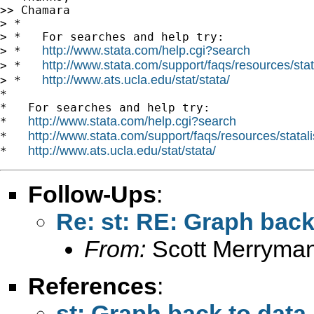
>> Chamara

> *

> *   For searches and help try:

http://www.stata.com/help.cgi?search
> *   
http://www.stata.com/support/faqs/resources/stata
> *   
http://www.ats.ucla.edu/stat/stata/
> *   
*

*   For searches and help try:

http://www.stata.com/help.cgi?search
*   
http://www.stata.com/support/faqs/resources/statali
*   
http://www.ats.ucla.edu/stat/stata/
*   
Follow-Ups
:
Re: st: RE: Graph back
From:
Scott Merryma
References
:
st: Graph back to data