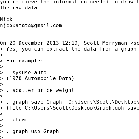
you retrieve the information needed to draw t
the raw data.

njcoxstata@gmail.com
On 20 December 2013 12:19, Scott Merryman <
s
> Yes, you can extract the data from a graph 
>

> For example:

>

> . sysuse auto

> (1978 Automobile Data)

>

> . scatter price weight

>

> . graph save Graph "C:\Users\Scott\Desktop\
> (file C:\Users\Scott\Desktop\Graph.gph save
>

> . clear

>

> . graph use Graph

>
