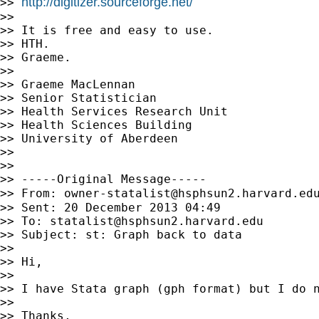
http://digitizer.sourceforge.net/
>> 
>>

>> It is free and easy to use.

>> HTH.

>> Graeme.

>>

>> Graeme MacLennan

>> Senior Statistician

>> Health Services Research Unit

>> Health Sciences Building

>> University of Aberdeen

>>

>>

>> -----Original Message-----

>> From: 
owner-statalist@hsphsun2.harvard.ed
>> Sent: 20 December 2013 04:49

>> To: 
statalist@hsphsun2.harvard.edu
>> Subject: st: Graph back to data

>>

>> Hi,

>>

>> I have Stata graph (gph format) but I do n
>>

>> Thanks,
