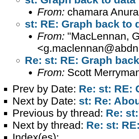
From:
chamara Anura
st: RE: Graph back to 
From:
"MacLennan, 
<
g.maclennan@abdn.
Re: st: RE: Graph back
From:
Scott Merryma
Prev by Date:
Re: st: RE:
Next by Date:
st: Re: Abo
Previous by thread:
Re: st
Next by thread:
Re: st: RE
Index(es):