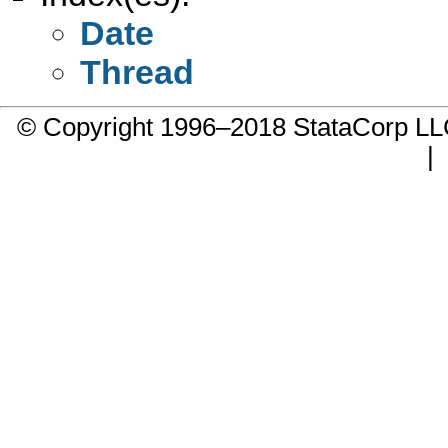
Date
Thread
© Copyright 1996–2018 StataCorp 