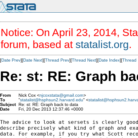
Notice: On April 23, 2014, Sta
forum, based at
statalist.org
.
[
Date Prev
][
Date Next
][
Thread Prev
][
Thread Next
][
Date Index
][
Thread 
Re: st: RE: Graph ba
From
Nick Cox <
njcoxstata@gmail.com
>
To
"
statalist@hsphsun2.harvard.edu
" <
statalist@hsphsun2.harv
Subject
Re: st: RE: Graph back to data
Date
Fri, 20 Dec 2013 12:37:46 +0000
The advice to look at sersets is clearly good
describe precisely what kind of graph and exa
data. For example, if you try what Scott reco