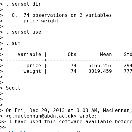
> . serset dir

>

>   0.  74 observations on 2 variables

>       price weight

>

> . serset use

>

> . sum

>

>     Variable |       Obs        Mean    Std
> -------------+-----------------------------
>        price |        74    6165.257    294
>       weight |        74    3019.459    777
>

>

> Scott

>

>

>

> On Fri, Dec 20, 2013 at 3:03 AM, MacLennan,
> <
g.maclennan@abdn.ac.uk
> wrote:

>> I have used this software available before
>>
