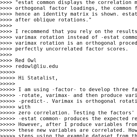
>>>> "estat common displays the correlation m
>>>> orthogonal factor loadings, the common f
>>>> hence an identity matrix is shown. estat
>>>> after oblique rotations."

>>>>

>>>> I recommend that you rely on the results
>>>> varimax rotation instead of -estat commo
>>>> varimax rotation is an orthogonal proced
>>>> perfectly uncorrelated factor scores.

>>>>

>>>> Red Owl

>>>> 
redowl@liu.edu
>>>>>

>>>>> Hi Statalist,

>>>>>

>>>>> I am using -factor- to develop three fa
>>>>> -rotate, varimax- and then produce vari
>>>>> -predict-. Varimax is orthogonal rotati
>>>>> with

>>>>> zero correlation. Testing the factors' 
>>>>> -estat common- produces the expected re
>>>>> However, after I produce variables from
>>>>> these new variables are correlated. How
>>>>> steps using the example dataset from th