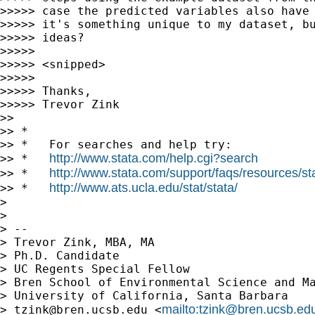
>>>>> case the predicted variables also have 
>>>>> it's something unique to my dataset, bu
>>>>> ideas?

>>>>>

>>>>> <snipped>

>>>>>

>>>>> Thanks,

>>>>> Trevor Zink

>>

>> *

>> *   For searches and help try:

http://www.stata.com/help.cgi?search
>> *   
http://www.stata.com/support/faqs/resources/stat
>> *   
http://www.ats.ucla.edu/stat/stata/
>> *   
>

>

> --

> Trevor Zink, MBA, MA

> Ph.D. Candidate

> UC Regents Special Fellow

> Bren School of Environmental Science and Ma
> University of California, Santa Barbara

mailto:
tzink@bren.ucsb.ed
> 
tzink@bren.ucsb.edu
 <