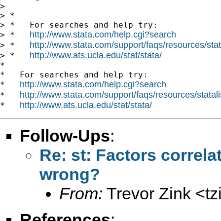
>

> *

> *   For searches and help try:

http://www.stata.com/help.cgi?search
> *   
http://www.stata.com/support/faqs/resources/stata
> *   
http://www.ats.ucla.edu/stat/stata/
> *   
*

*   For searches and help try:

http://www.stata.com/help.cgi?search
*   
http://www.stata.com/support/faqs/resources/statali
*   
http://www.ats.ucla.edu/stat/stata/
*   
Follow-Ups
:
Re: st: Factors correlat
wrong?
From:
Trevor Zink <
t
References
: