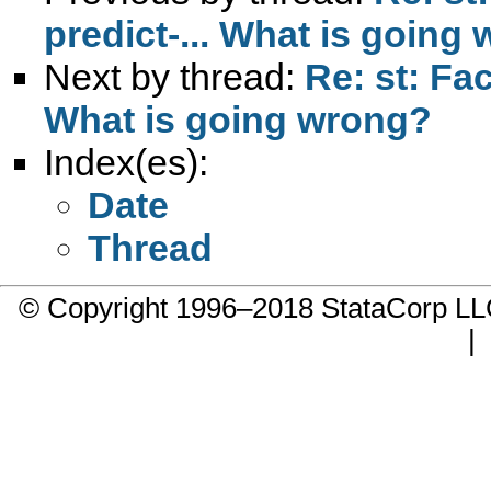
predict-... What is going
Next by thread:
Re: st: Fac
What is going wrong?
Index(es):
Date
Thread
© Copyright 1996–2018 StataCorp 