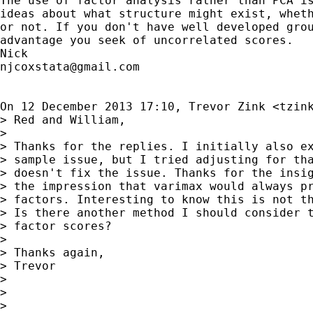
The use of factor analysis rather than PCA is
ideas about what structure might exist, wheth
or not. If you don't have well developed grou
advantage you seek of uncorrelated scores.

njcoxstata@gmail.com
On 12 December 2013 17:10, Trevor Zink <
tzin
> Red and William,

>

> Thanks for the replies. I initially also ex
> sample issue, but I tried adjusting for tha
> doesn't fix the issue. Thanks for the insig
> the impression that varimax would always pr
> factors. Interesting to know this is not th
> Is there another method I should consider t
> factor scores?

>

> Thanks again,

> Trevor

>

>

>
