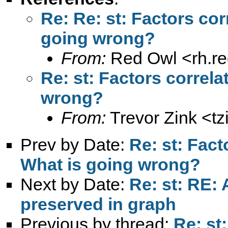
Re: Re: st: Factors corr
going wrong?
From:
Red Owl <
rh.r
Re: st: Factors correlat
wrong?
From:
Trevor Zink <
t
Prev by Date:
Re: st: Facto
What is going wrong?
Next by Date:
Re: st: RE: 
preserved in graph
Previous by thread:
Re: st: