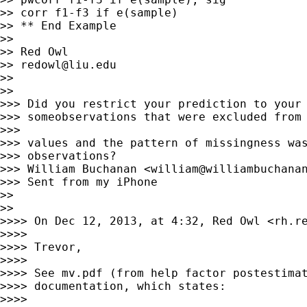
>> corr f1-f3 if e(sample)

>> ** End Example

>>

>> Red Owl

>> 
redowl@liu.edu
>>

>>

>>> Did you restrict your prediction to your 
>>> someobservations that were excluded from 
>>>

>>> values and the pattern of missingness was
>>> observations?

>>> William Buchanan <
william@williambuchana
>>> Sent from my iPhone

>>

>>

>>>> On Dec 12, 2013, at 4:32, Red Owl <
rh.r
>>>>

>>>> Trevor,

>>>>

>>>> See mv.pdf (from help factor postestimat
>>>> documentation, which states:

>>>>
