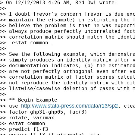
> On 12/12/2013 4:26 AM, Red Owl wrote:

>>

>> I doubt Trevor's concern Trevor is due exc
>> maintain the e(sample) in estimating the f
>> believe the problem is that he was expecti
>> always produce perfectly uncorrelated fact
>> correlation matrix should match the identi
>> -estat common-.

>>

>> See the following example, which demonstra
>> simply produces an identity matrix after v
>> documentation indicates, (b) the estimated
>> are not perfectly orthogonal even after va
>> correlation matrix of factor scores calcul
>> not reproduce the identity matrix with eit
>> listwise/casewise deletion of cases with m
>>

>> ** Begin Example

http://www.stata-press.com/data/r13/sp2
>> use 
, clea
>> factor ghp31-ghp05, fac(3)

>> rotate, varimax

>> estat common

>> predict f1-f3

>> pwcorr f1-f3 if e(sample), sig
