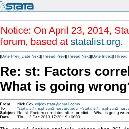
Notice: On April 23, 2014, Sta
forum, based at
statalist.org
.
[
Date Prev
][
Date Next
][
Thread Prev
][
Thread Next
][
Date Index
][
Thread 
Re: st: Factors correl
What is going wrong
From
Nick Cox <
njcoxstata@gmail.com
>
To
"
statalist@hsphsun2.harvard.edu
" <
statalist@hsphsun2.harv
Subject
Re: st: Factors correlated after -predict-... What is going wro
Date
Thu, 12 Dec 2013 17:20:19 +0000