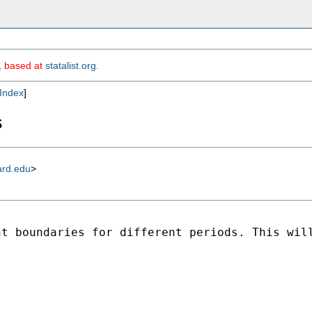
m, based at
statalist.org
.
Index
]
s
ard.edu
>
t boundaries for different periods. This will