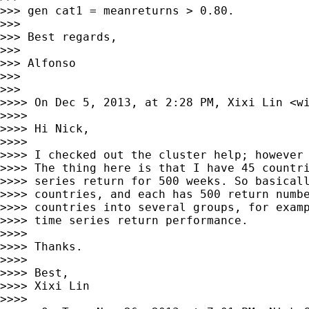
>>> gen cat1 = meanreturns > 0.80.

>>> 

>>> Best regards,

>>> 

>>> Alfonso

>>> 

>>> 

>>>> On Dec 5, 2013, at 2:28 PM, Xixi Lin <
w
>>>> 

>>>> Hi Nick,

>>>> 

>>>> I checked out the cluster help; however 
>>>> The thing here is that I have 45 countri
>>>> series return for 500 weeks. So basicall
>>>> countries, and each has 500 return numbe
>>>> countries into several groups, for examp
>>>> time series return performance.

>>>> 

>>>> Thanks.

>>>> 

>>>> Best,

>>>> Xixi Lin

>>>> 
