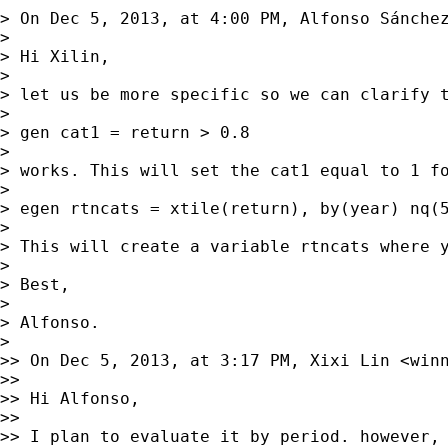
> On Dec 5, 2013, at 4:00 PM, Alfonso Sánche
> 

> Hi Xilin,

> 

> let us be more specific so we can clarify 
> 

> gen cat1 = return > 0.8

> 

> works. This will set the cat1 equal to 1 f
> 

> egen rtncats = xtile(return), by(year) nq(5
> 

> This will create a variable rtncats where y
> 

> Best,

> 

> Alfonso.

> 

>> On Dec 5, 2013, at 3:17 PM, Xixi Lin <
win
>> 

>> Hi Alfonso,

>> 

>> I plan to evaluate it by period. however, 