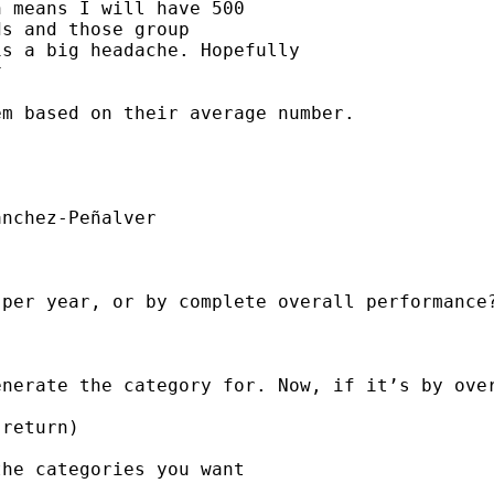
 means I will have 500

s and those group

s a big headache. Hopefully



m based on their average number.

nchez-Peñalver

per year, or by complete overall performance?
nerate the category for. Now, if it’s by over
return)

he categories you want
