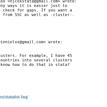
Cox <
njcoxstata@gmail.com
> wrote:

ny ways it is easier just to

 check for gaps. If you want a

 from SSC as well as -cluster-.

winnielxx@gmail.com
> wrote:

usters. For example, I have 45

ountries into several clusters

know how to do that in stata?

s/statalist-faq/