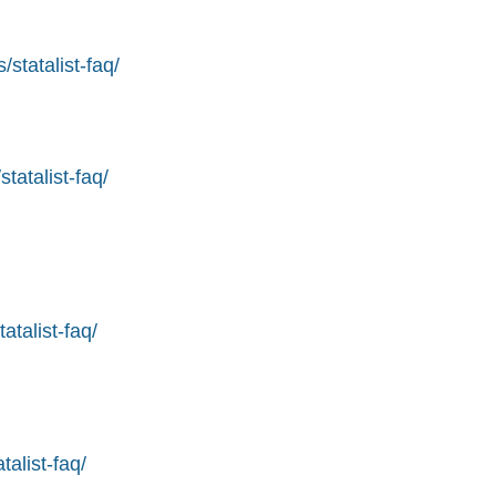
statalist-faq/
tatalist-faq/
atalist-faq/
alist-faq/