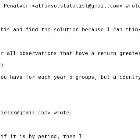
z-Peñalver <
alfonso.statalist@gmail.com
> wrote
this and find the solution because I can thin
or all observations that have a return greate
)

ou have for each year 5 groups, but a country
nielxx@gmail.com
> wrote:

if it is by period, then I
