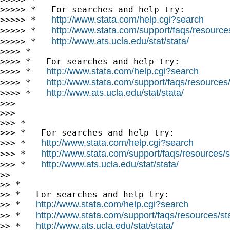
>>>>> *   For searches and help try:

http://www.stata.com/help.cgi?search
>>>>> *   
http://www.stata.com/support/faqs/resources/
>>>>> *   
http://www.ats.ucla.edu/stat/stata/
>>>>> *   
>>>> *

>>>> *   For searches and help try:

http://www.stata.com/help.cgi?search
>>>> *   
http://www.stata.com/support/faqs/resources/s
>>>> *   
http://www.ats.ucla.edu/stat/stata/
>>>> *   
>>> 

>>> 

>>> *

>>> *   For searches and help try:

http://www.stata.com/help.cgi?search
>>> *   
http://www.stata.com/support/faqs/resources/st
>>> *   
http://www.ats.ucla.edu/stat/stata/
>>> *   
>> 

>> *

>> *   For searches and help try:

http://www.stata.com/help.cgi?search
>> *   
http://www.stata.com/support/faqs/resources/stat
>> *   
http://www.ats.ucla.edu/stat/stata/
>> *   