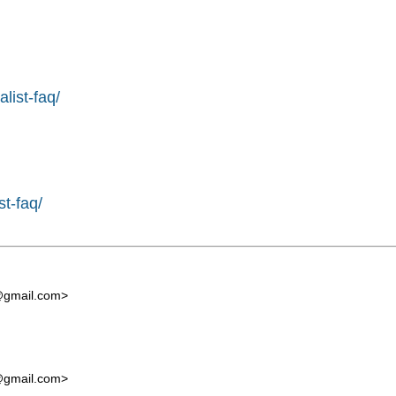
list-faq/
st-faq/
t@gmail.com
>
t@gmail.com
>