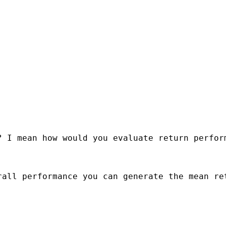
 I mean how would you evaluate return perform
all performance you can generate the mean ret