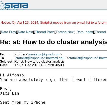
Notice: On April 23, 2014, Statalist moved from an email list to a foru
[
Date Prev
][
Date Next
][
Thread Prev
][
Thread Next
][
Date Index
][
Thread 
Re: st: How to do cluster analysi
From
Xixi Lin <
winnielxx@gmail.com
>
To
"
statalist@hsphsun2.harvard.edu
" <
statalist@hsphsun2.harv
Subject
Re: st: How to do cluster analysis
Date
Thu, 5 Dec 2013 18:57:28 -0500
Hi Alfonso,

You are absolutely right that I want differen
Best,

Xixi Lin

Sent from my iPhone
