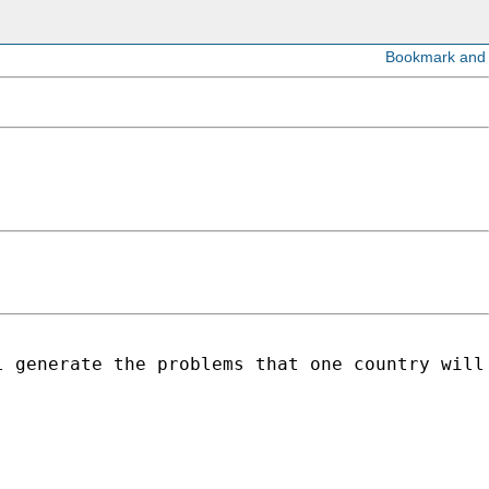
 generate the problems that one country will 