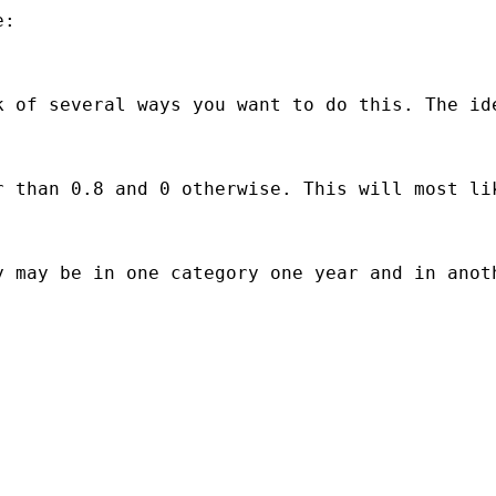
:

k of several ways you want to do this. The id
r than 0.8 and 0 otherwise. This will most li
 may be in one category one year and in anoth