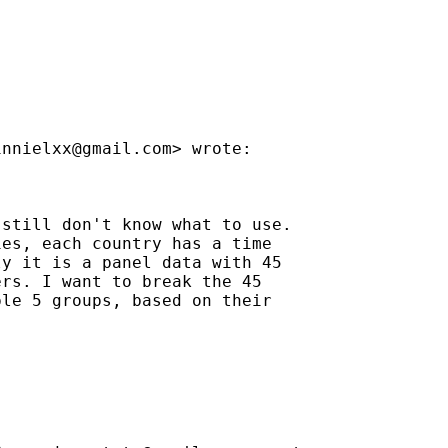
innielxx@gmail.com
> wrote:

still don't know what to use.

es, each country has a time

y it is a panel data with 45

rs. I want to break the 45

le 5 groups, based on their
