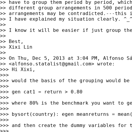
>> have to group them period by period, which
>> different group arrangements in 500 period
>> arrangements may be contradicted.---this i
>> I have explained my situation clearly. ^_^
>> 

>> I know it will be easier if just group the
>> 

>> Best,

>> Xixi Lin

>> 

>> On Thu, Dec 5, 2013 at 3:04 PM, Alfonso Sá
>> <
alfonso.statalist@gmail.com
> wrote:

>>> Hi Xixi,

>>> 

>>> would the basis of the grouping would be 
>>> 

>>> gen cat1 = return > 0.80

>>> 

>>> where 80% is the benchmark you want to ge
>>> 

>>> bysort(country): egen meanreturns = mean(
>>> 

>>> and then create the dummy variables for t
>>> 
