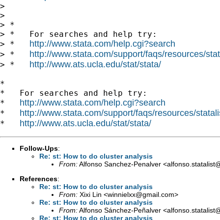
> 

> 

> *

> *   For searches and help try:

http://www.stata.com/help.cgi?search
> *   
http://www.stata.com/support/faqs/resources/stata
> *   
http://www.ats.ucla.edu/stat/stata/
> *   
*

*   For searches and help try:

http://www.stata.com/help.cgi?search
*   
http://www.stata.com/support/faqs/resources/statali
*   
http://www.ats.ucla.edu/stat/stata/
*   
Follow-Ups
:
Re: st: How to do cluster analysis
From:
Alfonso Sanchez-Penalver <
alfonso.statalis
References
:
Re: st: How to do cluster analysis
From:
Xixi Lin <
winnielxx@gmail.com
>
Re: st: How to do cluster analysis
From:
Alfonso Sánchez-Peñalver <
alfonso.statalis
Re: st: How to do cluster analysis