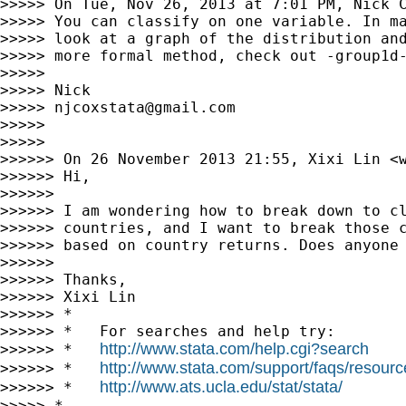
>>>>> On Tue, Nov 26, 2013 at 7:01 PM, Nick 
>>>>> You can classify on one variable. In ma
>>>>> look at a graph of the distribution and
>>>>> more formal method, check out -group1d-
>>>>> 

>>>>> Nick

>>>>> 
njcoxstata@gmail.com
>>>>> 

>>>>> 

>>>>>> On 26 November 2013 21:55, Xixi Lin <
>>>>>> Hi,

>>>>>> 

>>>>>> I am wondering how to break down to cl
>>>>>> countries, and I want to break those c
>>>>>> based on country returns. Does anyone 
>>>>>> 

>>>>>> Thanks,

>>>>>> Xixi Lin

>>>>>> *

>>>>>> *   For searches and help try:

http://www.stata.com/help.cgi?search
>>>>>> *   
http://www.stata.com/support/faqs/resource
>>>>>> *   
http://www.ats.ucla.edu/stat/stata/
>>>>>> *   
>>>>> *
