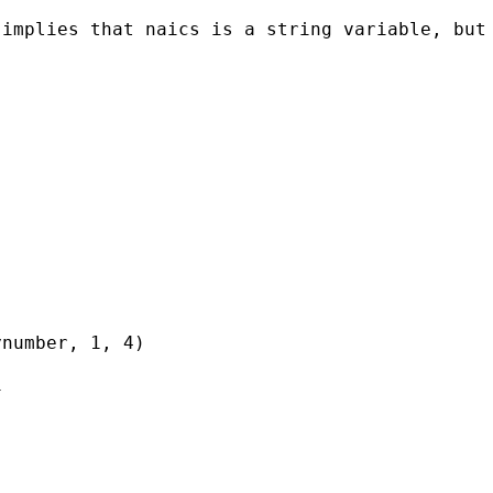
implies that naics is a string variable, but 
number, 1, 4)


