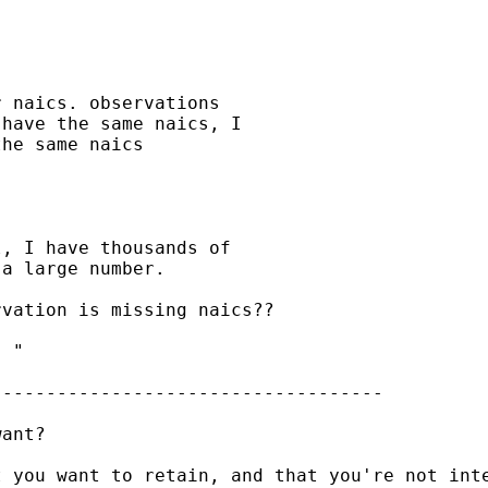
 naics. observations

have the same naics, I

he same naics

, I have thousands of

a large number.

vation is missing naics??

 "

-----------------------------------

ant?

t you want to retain, and that you're not int