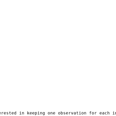
erested in keeping one observation for each i