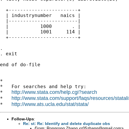
  +------------------------+

  | industrynumber   naics |

  |------------------------|

  |           1000       . |

  |           1001     114 |

  +------------------------+

. 

. exit

end of do-file

*

*   For searches and help try:

http://www.stata.com/help.cgi?search
*   
http://www.stata.com/support/faqs/resources/statali
*   
http://www.ats.ucla.edu/stat/stata/
*   
Follow-Ups
:
Re: st: Re: Identify and delete duplicate obs
From:
Rongrong Zhang <
r05zhang@gmail.com
>