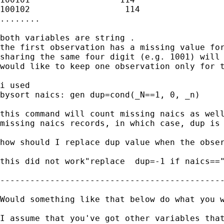
100102                   114

........

both variables are string .

the first observation has a missing value for
sharing the same four digit (e.g. 1001) will 
would like to keep one observation only for t
i used

bysort naics: gen dup=cond(_N==1, 0, _n)

this command will count missing naics as well
missing naics records, in which case, dup is 
how should I replace dup value when the obser
this did not work"replace  dup=-1 if naics=="
---------------------------------------------
Would something like that below do what you w
I assume that you've got other variables tha