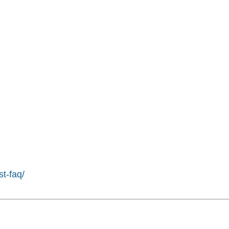
st-faq/