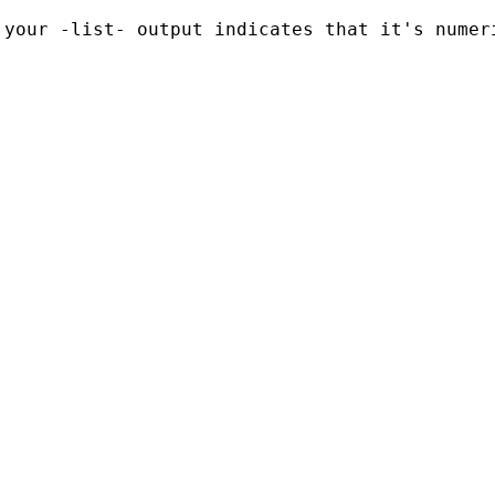
your -list- output indicates that it's numeri