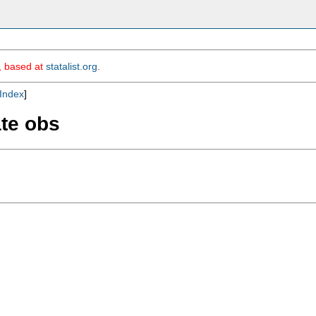
m, based at
statalist.org
.
Index
]
ate obs