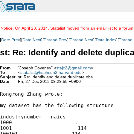
Notice: On April 23, 2014, Statalist moved from an email list to a foru
[
Date Prev
][
Date Next
][
Thread Prev
][
Thread Next
][
Date Index
][
Thread 
st: Re: Identify and delete duplic
From
"Joseph Coveney" <
stajc2@gmail.com
>
To
<
statalist@hsphsun2.harvard.edu
>
Subject
st: Re: Identify and delete duplicate obs
Date
Fri, 27 Dec 2013 09:29:58 +0900
Rongrong Zhang wrote:

my dataset has the following structure

industrynumber   naics

1000                     .

1001                      114

100101                  114
