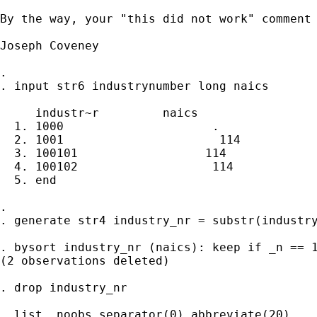
By the way, your "this did not work" comment 
Joseph Coveney

. 

. input str6 industrynumber long naics

     industr~r         naics

  1. 1000                     .

  2. 1001                      114

  3. 100101                  114

  4. 100102                   114

  5. end

. 

. generate str4 industry_nr = substr(industry
. bysort industry_nr (naics): keep if _n == 1
(2 observations deleted)

. drop industry_nr

. list, noobs separator(0) abbreviate(20)
