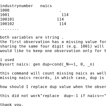
industrynumber   naics

1000                     .

1001                      114

100101                  114

100102                   114

........

both variables are string .

the first observation has a missing value for
sharing the same four digit (e.g. 1001) will 
would like to keep one observation only for t
i used

bysort naics: gen dup=cond(_N==1, 0, _n)

this command will count missing naics as well
missing naics records, in which case, dup is 
how should I replace dup value when the obser
this did not work"replace  dup=-1 if naics=="
thank you,
