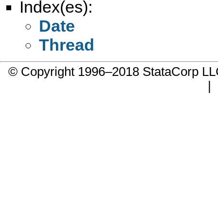
Index(es):
Date
Thread
© Copyright 1996–2018 StataCorp 