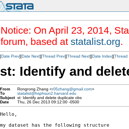
Notice: On April 23, 2014, Sta
forum, based at
statalist.org
.
[
Date Prev
][
Date Next
][
Thread Prev
][
Thread Next
][
Date Index
][
Thread 
st: Identify and dele
From
Rongrong Zhang <
r05zhang@gmail.com
>
To
statalist@hsphsun2.harvard.edu
Subject
st: Identify and delete duplicate obs
Date
Thu, 26 Dec 2013 09:12:00 -0500
Hello,

my dataset has the following structure
