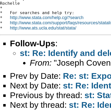
Rochelle

*

*   For searches and help try:

http://www.stata.com/help.cgi?search
*   
http://www.stata.com/support/faqs/resources/statali
*   
http://www.ats.ucla.edu/stat/stata/
*   
Follow-Ups
:
st: Re: Identify and de
From:
"Joseph Coven
Prev by Date:
Re: st: Expo
Next by Date:
st: Re: Iden
Previous by thread:
st: St
Next by thread:
st: Re: Id