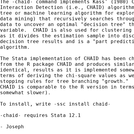
The -chaid- command implements Kass' (1980) C
Interaction Detection (i.e., CHAID) algorithm
tree or machine learning algorithm for explor
data mining) that recursively searches throug
data to uncover an optimal "decision tree" th
variable.  CHAID is also used for clustering 
as it divides the estimation sample into disc
decision tree results and is a "part predicti
algorithm.

The Stata implementation of CHAID has been ch
from the R package CHAID and produces similar
identical, results as it is implemented somew
terms of deriving the chi-square values as we
stopping rules for tree branching "growth."  
CHAID is comparable to the R version in terms
somewhat slower).

To install, write -ssc install chaid-

-chaid- requires Stata 12.1

- Joseph
