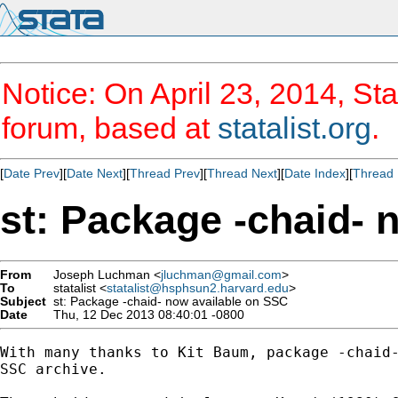
Notice: On April 23, 2014, Sta
forum, based at
statalist.org
.
[
Date Prev
][
Date Next
][
Thread Prev
][
Thread Next
][
Date Index
][
Thread 
st: Package -chaid- 
From
Joseph Luchman <
jluchman@gmail.com
>
To
statalist <
statalist@hsphsun2.harvard.edu
>
Subject
st: Package -chaid- now available on SSC
Date
Thu, 12 Dec 2013 08:40:01 -0800
With many thanks to Kit Baum, package -chaid-
SSC archive.
