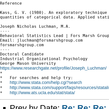
Reference

Kass, G. V. (1980). An exploratory technique 
quantities of categorical data. Applied stati
Joseph Nicholas Luchman, M.A.

----

Behavioral Statistics Lead | Fors Marsh Group
Email: 
jluchman@forsmarshgroup.com
forsmarshgroup.com

----

Doctoral Candidate

Industrial Organizational Psychology

https://www.researchgate.net/profile/Joseph_Luchman/

*

*   For searches and help try:

http://www.stata.com/help.cgi?search
*   
http://www.stata.com/support/faqs/resources/statali
*   
http://www.ats.ucla.edu/stat/stata/
*   
Prev by Date:
Re: Re: Re: 