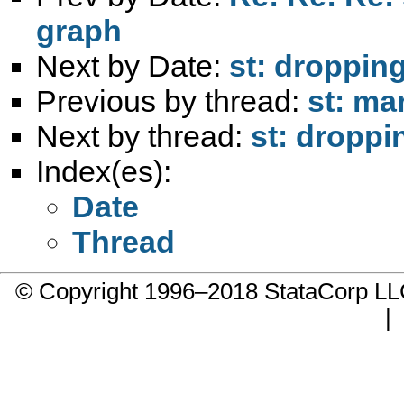
graph
Next by Date:
st: droppin
Previous by thread:
st: mar
Next by thread:
st: droppi
Index(es):
Date
Thread
© Copyright 1996–2018 StataCorp 