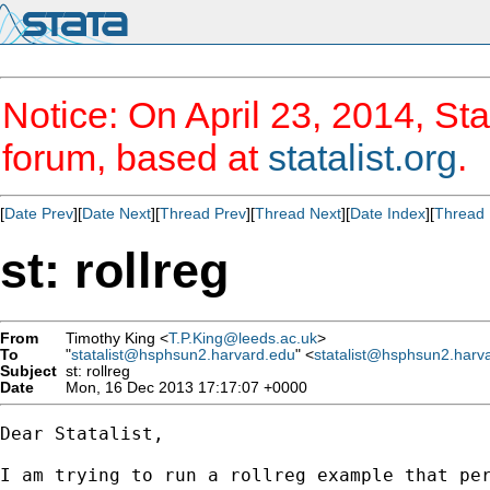
Notice: On April 23, 2014, Sta
forum, based at
statalist.org
.
[
Date Prev
][
Date Next
][
Thread Prev
][
Thread Next
][
Date Index
][
Thread 
st: rollreg
From
Timothy King <
T.P.King@leeds.ac.uk
>
To
"
statalist@hsphsun2.harvard.edu
" <
statalist@hsphsun2.harv
Subject
st: rollreg
Date
Mon, 16 Dec 2013 17:17:07 +0000
Dear Statalist,

I am trying to run a rollreg example that per