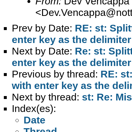
From:
Dev Vencappa
<
Dev.Vencappa@nott
Prev by Date:
RE: st: Spli
enter key as the delimiter
Next by Date:
Re: st: Split
enter key as the delimiter
Previous by thread:
RE: st:
with enter key as the deli
Next by thread:
st: Re: Mis
Index(es):
Date
Thread