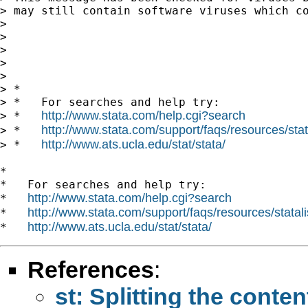
> may still contain software viruses which c
>

>

>

>

>

> *

> *   For searches and help try:

http://www.stata.com/help.cgi?search
> *   
http://www.stata.com/support/faqs/resources/stata
> *   
http://www.ats.ucla.edu/stat/stata/
> *   
*

*   For searches and help try:

http://www.stata.com/help.cgi?search
*   
http://www.stata.com/support/faqs/resources/statali
*   
http://www.ats.ucla.edu/stat/stata/
*   
References
:
st: Splitting the conten