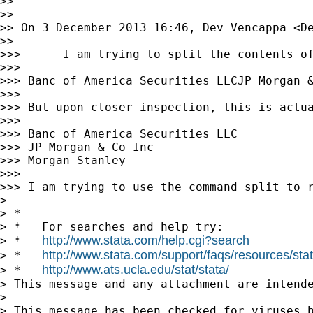
>>

>>

>> On 3 December 2013 16:46, Dev Vencappa <
D
>>

>>>      I am trying to split the contents of
>>>

>>> Banc of America Securities LLCJP Morgan &
>>>

>>> But upon closer inspection, this is actua
>>>

>>> Banc of America Securities LLC

>>> JP Morgan & Co Inc

>>> Morgan Stanley

>>>

>>> I am trying to use the command split to 
>

> *

> *   For searches and help try:

http://www.stata.com/help.cgi?search
> *   
http://www.stata.com/support/faqs/resources/stata
> *   
http://www.ats.ucla.edu/stat/stata/
> *   
> This message and any attachment are intend
>

> This message has been checked for viruses b