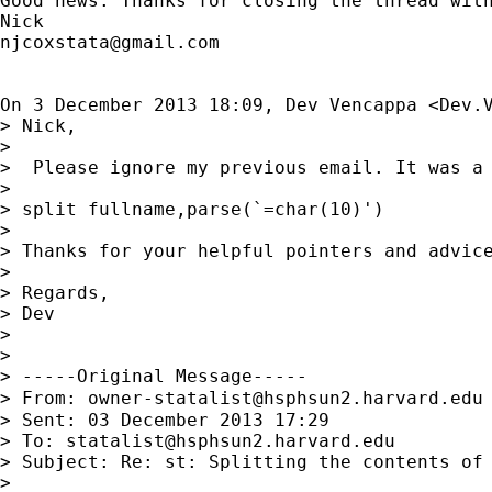
Good news. Thanks for closing the thread with
njcoxstata@gmail.com
On 3 December 2013 18:09, Dev Vencappa <
Dev.
> Nick,

>

>  Please ignore my previous email. It was a 
>

> split fullname,parse(`=char(10)')

>

> Thanks for your helpful pointers and advice
>

> Regards,

> Dev

>

>

> -----Original Message-----

> From: 
owner-statalist@hsphsun2.harvard.edu
> Sent: 03 December 2013 17:29

> To: 
statalist@hsphsun2.harvard.edu
> Subject: Re: st: Splitting the contents of 
>
