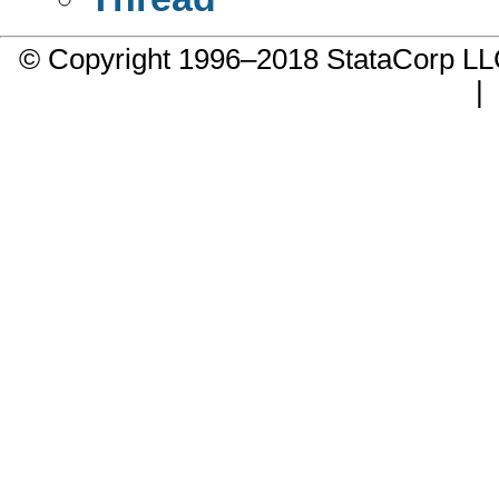
© Copyright 1996–2018 StataCorp 