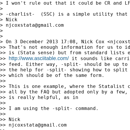
> I won't rule out that it could be CR and LF
>

> -charlist-  (SSC) is a simple utility that 
> Nick

> 
njcoxstata@gmail.com
>

>

> On 3 December 2013 17:08, Nick Cox <
njcoxs
>> That's not enough information for us to id
>> is (Stata sense) but from standard lists e
http://www.asciitable.com/
>> 
 it sounds like carri
>> feed. Either way, -split- should be up to 
>> the help for -split- showing how to split 
>> which should be of the same form.

>>

>> This is one example, where the Statalist c
>> all by the FAQ but adopted only by a few, 
>> is really helpful, as in

>>

>> I am using the -split- command.

>>

>> Nick

>> 
njcoxstata@gmail.com