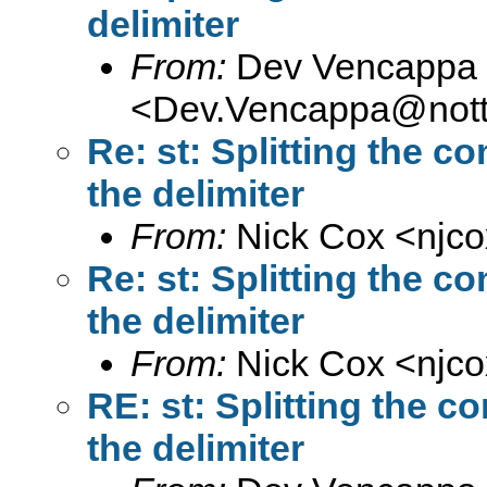
delimiter
From:
Dev Vencappa
<
Dev.Vencappa@nott
Re: st: Splitting the co
the delimiter
From:
Nick Cox <
njc
Re: st: Splitting the co
the delimiter
From:
Nick Cox <
njc
RE: st: Splitting the co
the delimiter