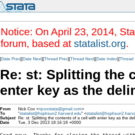
Notice: On April 23, 2014, Sta
forum, based at
statalist.org
.
[
Date Prev
][
Date Next
][
Thread Prev
][
Thread Next
][
Date Index
][
Thread 
Re: st: Splitting the 
enter key as the deli
From
Nick Cox <
njcoxstata@gmail.com
>
To
"
statalist@hsphsun2.harvard.edu
" <
statalist@hsphsun2.harv
Subject
Re: st: Splitting the contents of a cell with enter key as the del
Date
Tue, 3 Dec 2013 18:16:18 +0000