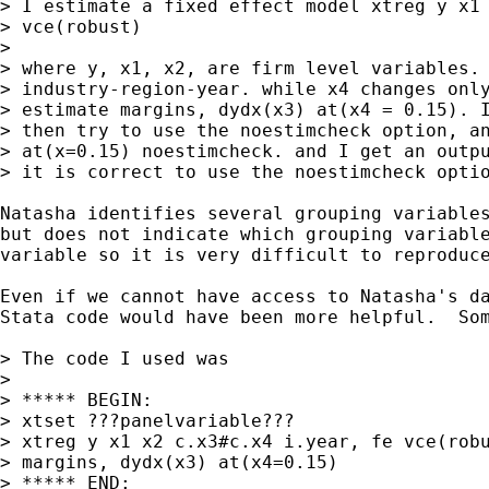
> I estimate a fixed effect model xtreg y x1 
> vce(robust)

> 

> where y, x1, x2, are firm level variables. 
> industry-region-year. while x4 changes only
> estimate margins, dydx(x3) at(x4 = 0.15). I
> then try to use the noestimcheck option, an
> at(x=0.15) noestimcheck. and I get an outpu
> it is correct to use the noestimcheck optio
Natasha identifies several grouping variables
but does not indicate which grouping variable
variable so it is very difficult to reproduce
Even if we cannot have access to Natasha's da
Stata code would have been more helpful.  Som
> The code I used was

>

> ***** BEGIN:

> xtset ???panelvariable???

> xtreg y x1 x2 c.x3#c.x4 i.year, fe vce(robu
> margins, dydx(x3) at(x4=0.15)

> ***** END:
