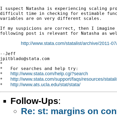
I suspect Natasha is experiencing scaling pro
difficult time in checking for estimable func
variables are on very different scales.

If my suspicions are correct, then I imagine 
following post is relevant for Natasha as wel
http://www.stata.com/statalist/archive/2011-
jpitblado@stata.com
*

*   For searches and help try:

http://www.stata.com/help.cgi?search
*   
http://www.stata.com/support/faqs/resources/statali
*   
http://www.ats.ucla.edu/stat/stata/
*   
Follow-Ups
:
Re: st: margins on con