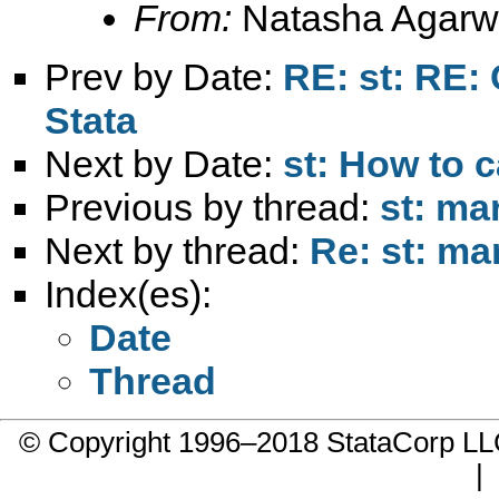
From:
Natasha Agarw
Prev by Date:
RE: st: RE:
Stata
Next by Date:
st: How to 
Previous by thread:
st: ma
Next by thread:
Re: st: ma
Index(es):
Date
Thread
© Copyright 1996–2018 StataCorp 