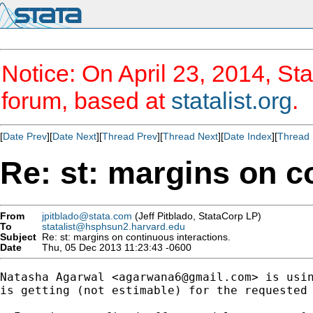
Notice: On April 23, 2014, Sta
forum, based at
statalist.org
.
[
Date Prev
][
Date Next
][
Thread Prev
][
Thread Next
][
Date Index
][
Thread 
Re: st: margins on c
From
jpitblado@stata.com
(Jeff Pitblado, StataCorp LP)
To
statalist@hsphsun2.harvard.edu
Subject
Re: st: margins on continuous interactions.
Date
Thu, 05 Dec 2013 11:23:43 -0600
Natasha Agarwal <
agarwana6@gmail.com
> is usin
is getting (not estimable) for the requested 