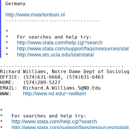
Germany

http://www.maartenbuis.nl

---------------------------------

*

*   For searches and help try:

http://www.stata.com/help.cgi?search
*   
http://www.stata.com/support/faqs/resources/stata
*   
http://www.ats.ucla.edu/stat/stata/
*   
-------------------------------------------

Richard Williams, Notre Dame Dept of Sociolog
OFFICE: (574)631-6668, (574)631-6463

HOME:   (574)289-5227

EMAIL:  
Richard.A.Williams.5@ND.Edu
http://www.nd.edu/~rwilliam
WWW:    
*

*   For searches and help try:

http://www.stata.com/help.cgi?search
*   
http://www.stata.com/support/faqs/resources/statali
*   