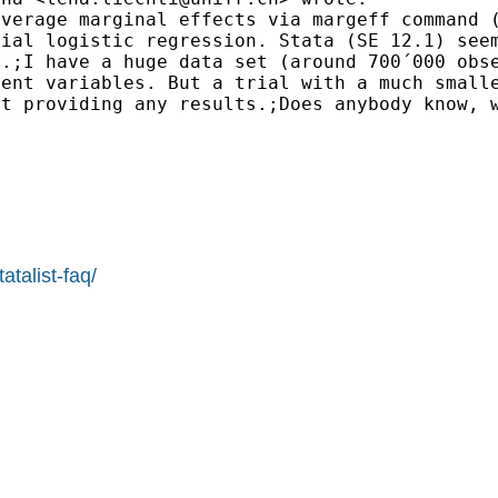
average marginal effects via margeff command
omial
logistic regression. Stata (SE 12.1) se
n.;I have a huge
data set (around 700´000 obs
dent variables. But a
trial with a much small
ut providing any
results.;Does anybody know, 
atalist-faq/