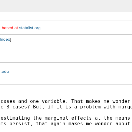
m, based at
statalist.org
.
Index
]
d.edu
0
cases and one variable. That makes me wonde
ve 3 cases?
But, if it is a problem with marg
)
estimating the marginal effects at the mean
lems
persist, that again makes me wonder about