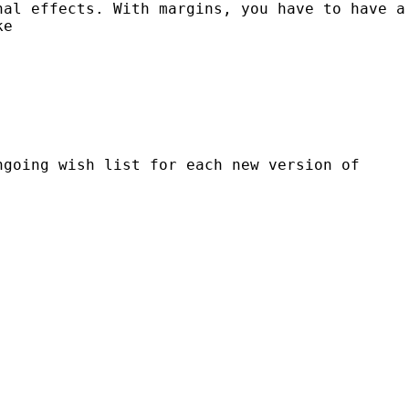
inal
effects. With margins, you have to have a
ke
ongoing
wish list for each new version of