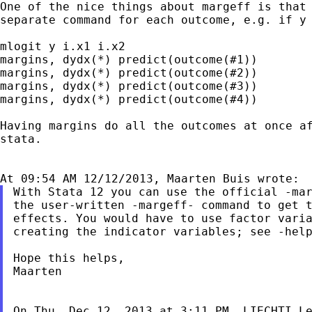
One of the nice things about margeff is tha
separate command for each outcome, e.g. if 
mlogit y i.x1 i.x2

margins, dydx(*) predict(outcome(#1))

margins, dydx(*) predict(outcome(#2))

margins, dydx(*) predict(outcome(#3))

margins, dydx(*) predict(outcome(#4))

Having margins do all the outcomes at once 
stata.
With Stata 12 you can use the official -mar
the user-written -margeff- command to get t
effects. You would have to use factor varia
creating the indicator variables; see -help
Hope this helps,

Maarten

On Thu, Dec 12, 2013 at 3:11 PM, LIECHTI L