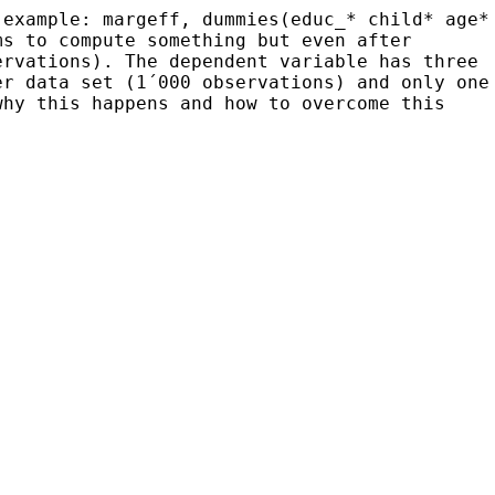
(example: margeff, dummies(educ_* child* age*
ems to
compute something but even after
ervations). The
dependent variable has three
er data set (1´000
observations) and only one
why this happens
and how to overcome this