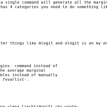
t a
single command will generate all the marg
y has
4 categories you need to do something li
after
things like mlogit and ologit is on my 
gins- command instead of

he average marginal

bles instead of manually

 fvvarlist-.

ena <
lena.liechti@unifr.ch