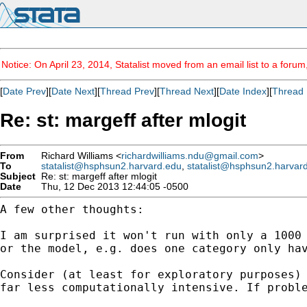
Notice: On April 23, 2014, Statalist moved from an email list to a foru
[
Date Prev
][
Date Next
][
Thread Prev
][
Thread Next
][
Date Index
][
Thread 
Re: st: margeff after mlogit
From
Richard Williams <
richardwilliams.ndu@gmail.com
>
To
statalist@hsphsun2.harvard.edu
,
statalist@hsphsun2.harvar
Subject
Re: st: margeff after mlogit
Date
Thu, 12 Dec 2013 12:44:05 -0500
A few other thoughts:

I am surprised it won't run with only a 100
or the
model, e.g. does one category only ha
Consider (at least for exploratory purposes
far
less computationally intensive. If prob