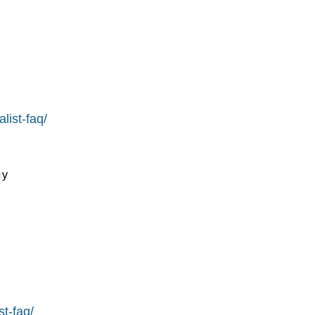
list-faq/
y

st-faq/