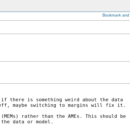
r if
there is something weird about the data
eff, maybe switching to margins will fix it.
s
(MEMs) rather than the AMEs. This should be
 the data or model.