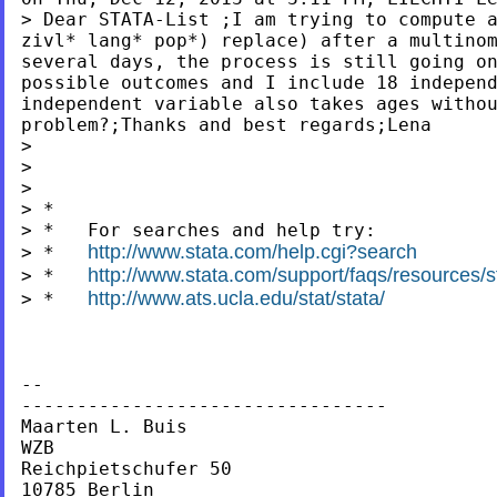
> Dear STATA-List ;I am trying to compute
zivl* lang* pop*) replace) after a multin
several days,
the process is still going o
possible outcomes
and I include 18 indepen
independent variable
also takes ages witho
problem?;Thanks and best regards;Lena
>

>

>

> *

> *   For searches and help try:

http://www.stata.com/help.cgi?search
> *   
http://www.stata.com/support/faqs/resources/st
> *   
http://www.ats.ucla.edu/stat/stata/
> *   
--

---------------------------------

Maarten L. Buis

WZB

Reichpietschufer 50

10785 Berlin
