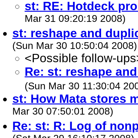
st: RE: Hotdeck pr
Mar 31 09:20:19 2008)
st: reshape and dupli
(Sun Mar 30 10:50:04 2008)
<Possible follow-ups
Re: st: reshape and
(Sun Mar 30 11:30:04 20
st: How Mata stores m
Mar 30 07:50:01 2008)
Re: st: R: Log of non