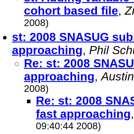
cohort based file
,
Z
2008)
st: 2008 SNASUG subm
approaching
,
Phil Sc
Re: st: 2008 SNASU
approaching
,
Austin
2008)
Re: st: 2008 SNA
fast approaching
09:40:44 2008)