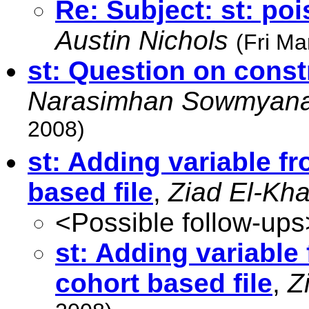
Re: Subject: st: p
Austin Nichols
(Fri Ma
st: Question on const
Narasimhan Sowmyan
2008)
st: Adding variable fr
based file
,
Ziad El-Kha
<Possible follow-ups
st: Adding variable 
cohort based file
,
Z