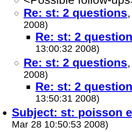
Re: st: 2 questions
2008)
Re: st: 2 questio
13:00:32 2008)
Re: st: 2 questions
2008)
Re: st: 2 questio
13:50:31 2008)
Subject: st: poisson
Mar 28 10:50:53 2008)