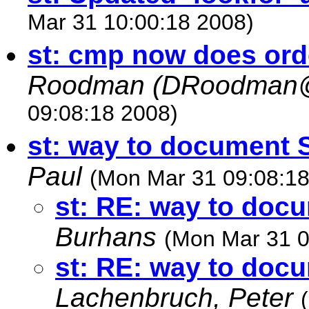
Mar 31 10:00:18 2008)
st: cmp now does ord
Roodman (
DRoodman@
09:08:18 2008)
st: way to document
Paul
(Mon Mar 31 09:08:18
st: RE: way to do
Burhans
(Mon Mar 31 0
st: RE: way to do
Lachenbruch, Peter