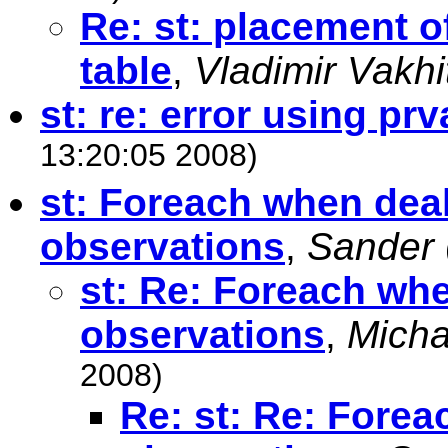
Re: st: placement o
table
,
Vladimir Vakhi
st: re: error using prv
13:20:05 2008)
st: Foreach when deali
observations
,
Sander
st: Re: Foreach when
observations
,
Micha
2008)
Re: st: Re: Forea