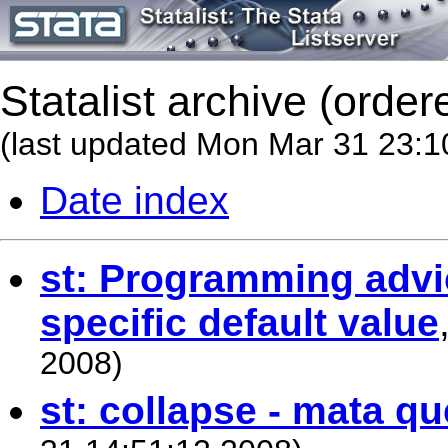
Statalist archive (order
(last updated Mon Mar 31 23:1
Date index
st: Programming advi
specific default value
2008)
st: collapse - mata qu