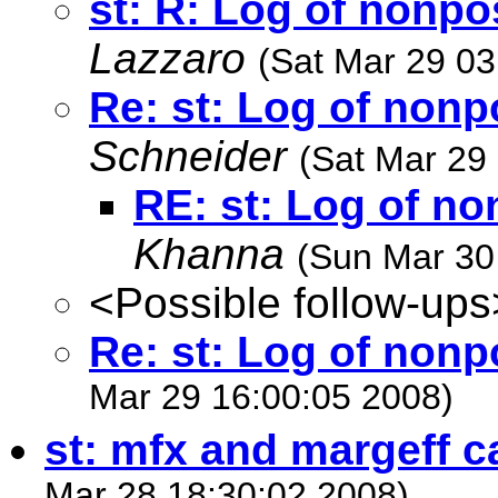
st: R: Log of nonp
Lazzaro
(Sat Mar 29 03
Re: st: Log of non
Schneider
(Sat Mar 29
RE: st: Log of n
Khanna
(Sun Mar 30
<Possible follow-ups
Re: st: Log of non
Mar 29 16:00:05 2008)
st: mfx and margeff c
Mar 28 18:30:02 2008)