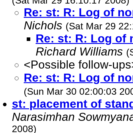
(Sat Mar 29 16:10:17 2008)
Re: st: R: Log of n
Nichols
(Sat Mar 29 22
Re: st: R: Log o
Richard Williams
(
<Possible follow-ups
Re: st: R: Log of n
(Sun Mar 30 02:00:03 20
st: placement of stand
Narasimhan Sowmyan
2008)