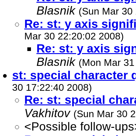
Blasnik
(Sun Mar 30 
Re: st: y axis signif
Mar 30 22:20:02 2008)
Re: st: y axis sign
Blasnik
(Mon Mar 31
st: special character 
30 17:22:40 2008)
Re: st: special cha
Vakhitov
(Sun Mar 30 2
<Possible follow-ups