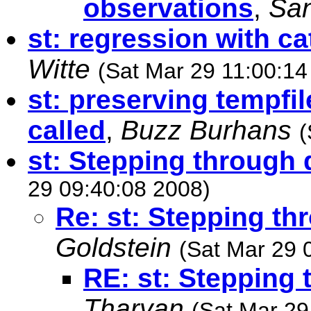
observations
,
Sa
st: regression with ca
Witte
(Sat Mar 29 11:00:14
st: preserving tempfil
called
,
Buzz Burhans
(
st: Stepping through d
29 09:40:08 2008)
Re: st: Stepping thr
Goldstein
(Sat Mar 29 
RE: st: Stepping 
Tharyan
(Sat Mar 29