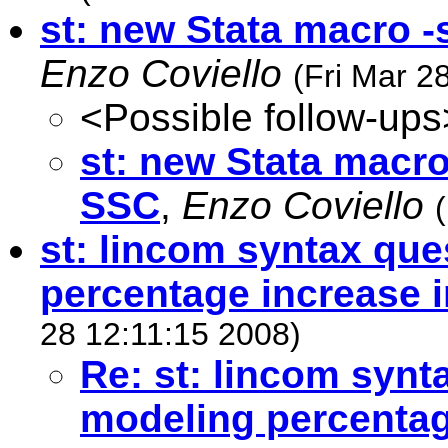
st: new Stata macro -
Enzo Coviello
(Fri Mar 2
<Possible follow-ups
st: new Stata macro
SSC
,
Enzo Coviello
st: lincom syntax que
percentage increase i
28 12:11:15 2008)
Re: st: lincom synt
modeling percentag