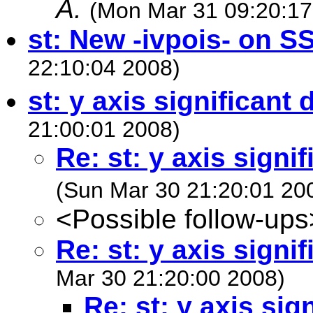
A.
(Mon Mar 31 09:20:17
st: New -ivpois- on S
22:10:04 2008)
st: y axis significant d
21:00:01 2008)
Re: st: y axis signif
(Sun Mar 30 21:20:01 20
<Possible follow-ups
Re: st: y axis signif
Mar 30 21:20:00 2008)
Re: st: y axis sign