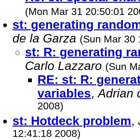
(Mon Mar 31 20:50:01 20
st: generating random
de la Garza
(Sun Mar 30 
st: R: generating r
Carlo Lazzaro
(Sun Ma
RE: st: R: genera
variables
,
Adrian 
2008)
st: Hotdeck problem
,
12:41:18 2008)