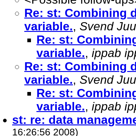
Re: st: Combining d
variable.
,
Svend Juu
Re: st: Combining
variable.
,
ippab i
Re: st: Combining d
variable.
,
Svend Juu
Re: st: Combining
variable.
,
ippab i
st: re: data managem
16:26:56 2008)