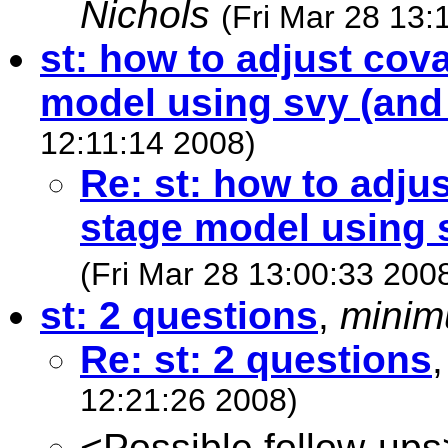
Nichols
(Fri Mar 28 13:
st: how to adjust cov
model using svy (and 
12:11:14 2008)
Re: st: how to adju
stage model using s
(Fri Mar 28 13:00:33 200
st: 2 questions
,
minim
Re: st: 2 questions
12:21:26 2008)
<Possible follow-ups