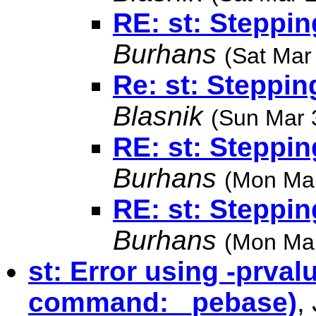
RE: st: Steppin
Burhans
(Sat Mar
Re: st: Steppin
Blasnik
(Sun Mar 
RE: st: Steppin
Burhans
(Mon Mar
RE: st: Steppin
Burhans
(Mon Mar
st: Error using -prval
command: _pebase)
,