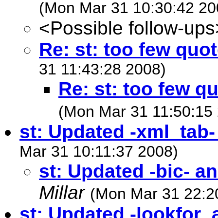
(Mon Mar 31 10:30:42 20
<Possible follow-ups
Re: st: too few quo
31 11:43:28 2008)
Re: st: too few q
(Mon Mar 31 11:50:15
st: Updated -xml_tab
Mar 31 10:11:37 2008)
st: Updated -bic- a
Millar
(Mon Mar 31 22:2
st: Updated -lookfor_