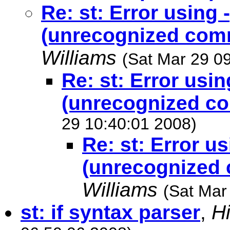
Re: st: Error using 
(unrecognized com
Williams
(Sat Mar 29 0
Re: st: Error usin
(unrecognized c
29 10:40:01 2008)
Re: st: Error us
(unrecognized
Williams
(Sat Mar
st: if syntax parser
,
H