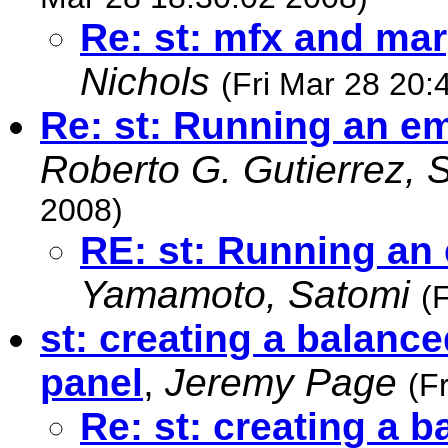
Re: st: mfx and mar
Nichols
(Fri Mar 28 20:
Re: st: Running an e
Roberto G. Gutierrez, 
2008)
RE: st: Running an
Yamamoto, Satomi
(
st: creating a balanc
panel
,
Jeremy Page
(F
Re: st: creating a 