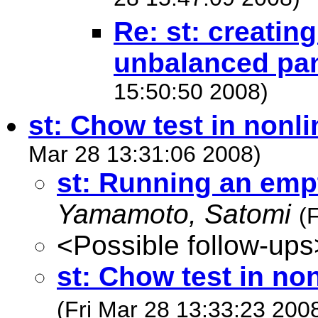
28 15:47:09 2008)
Re: st: creatin
unbalanced pa
15:50:50 2008)
st: Chow test in nonl
Mar 28 13:31:06 2008)
st: Running an emp
Yamamoto, Satomi
(
<Possible follow-ups
st: Chow test in no
(Fri Mar 28 13:33:23 200