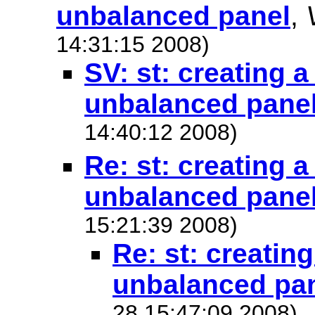
unbalanced panel
,
14:31:15 2008)
SV: st: creating 
unbalanced pane
14:40:12 2008)
Re: st: creating 
unbalanced pane
15:21:39 2008)
Re: st: creatin
unbalanced pa