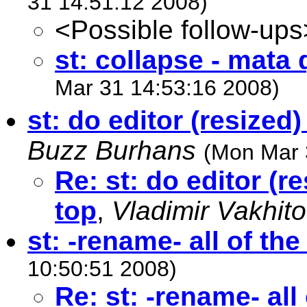
31 14:51:12 2008)
<Possible follow-ups
st: collapse - mata
Mar 31 14:53:16 2008)
st: do editor (resized
Buzz Burhans
(Mon Mar 
Re: st: do editor (r
top
,
Vladimir Vakhit
st: -rename- all of the
10:50:51 2008)
Re: st: -rename- all