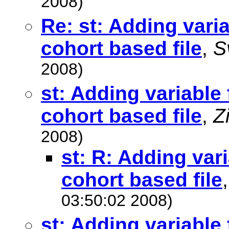
2008)
Re: st: Adding varia
cohort based file
,
S
2008)
st: Adding variable 
cohort based file
,
Z
2008)
st: R: Adding vari
cohort based file
03:50:02 2008)
st: Adding variable 