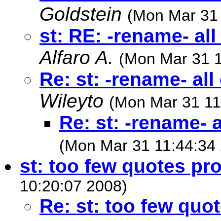
Goldstein
(Mon Mar 31 
st: RE: -rename- all
Alfaro A.
(Mon Mar 31 1
Re: st: -rename- all
Wileyto
(Mon Mar 31 11
Re: st: -rename- a
(Mon Mar 31 11:44:34
st: too few quotes pr
10:20:07 2008)
Re: st: too few quo