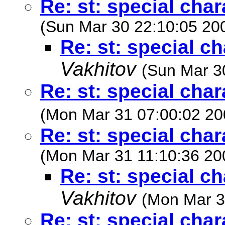
Re: st: special cha
(Sun Mar 30 22:10:05 20
Re: st: special c
Vakhitov
(Sun Mar 3
Re: st: special cha
(Mon Mar 31 07:00:02 20
Re: st: special cha
(Mon Mar 31 11:10:36 20
Re: st: special c
Vakhitov
(Mon Mar 3
Re: st: special cha