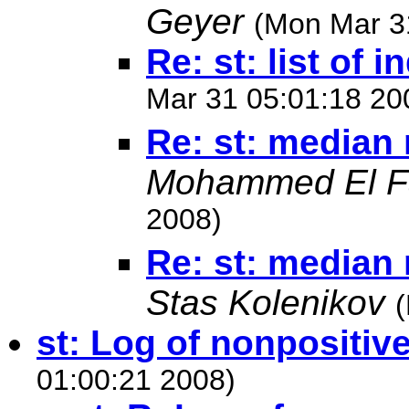
Geyer
(Mon Mar 3
Re: st: list of 
Mar 31 05:01:18 20
Re: st: median 
Mohammed El F
2008)
Re: st: median 
Stas Kolenikov
st: Log of nonpositi
01:00:21 2008)