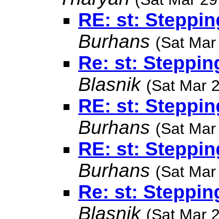
RE: st: Steppin
Burhans
(Sat Mar
Re: st: Steppin
Blasnik
(Sat Mar 
RE: st: Steppin
Burhans
(Sat Mar
RE: st: Steppin
Burhans
(Sat Mar
Re: st: Steppin
Blasnik
(Sat Mar 