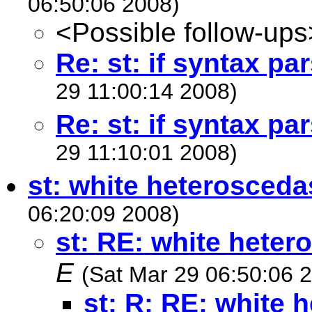
06:50:06 2008)
<Possible follow-ups
Re: st: if syntax pa
29 11:00:14 2008)
Re: st: if syntax pa
29 11:10:01 2008)
st: white heteroscedas
06:20:09 2008)
st: RE: white heter
E
(Sat Mar 29 06:50:06 
st: R: RE: white 