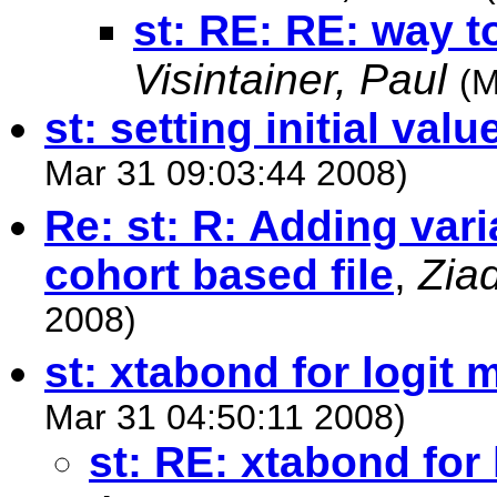
st: RE: RE: way
Visintainer, Paul
(M
st: setting initial valu
Mar 31 09:03:44 2008)
Re: st: R: Adding vari
cohort based file
,
Ziad
2008)
st: xtabond for logit
Mar 31 04:50:11 2008)
st: RE: xtabond for