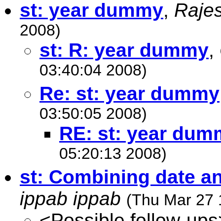
st: year dummy
,
Raje
2008)
st: R: year dummy
,
03:40:04 2008)
Re: st: year dummy
03:50:05 2008)
RE: st: year dum
05:20:13 2008)
st: Combining date an
ippab ippab
(Thu Mar 27 
<Possible follow-ups