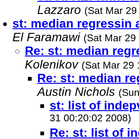
Lazzaro
(Sat Mar 29
st: median regressin 
El Faramawi
(Sat Mar 29
Re: st: median regr
Kolenikov
(Sat Mar 29 
Re: st: median re
Austin Nichols
(Sun
st: list of indep
31 00:20:02 2008)
Re: st: list of 