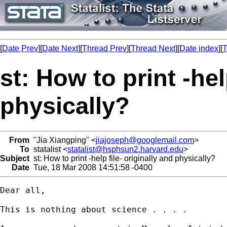
[
Date Prev
][
Date Next
][
Thread Prev
][
Thread Next
][
Date index
][
T
st: How to print -hel
physically?
From
"Jia Xiangping" <
jiajoseph@googlemail.com
>
To
statalist <
statalist@hsphsun2.harvard.edu
>
Subject
st: How to print -help file- originally and physically?
Date
Tue, 18 Mar 2008 14:51:58 -0400
Dear all,

This is nothing about science . . . .
