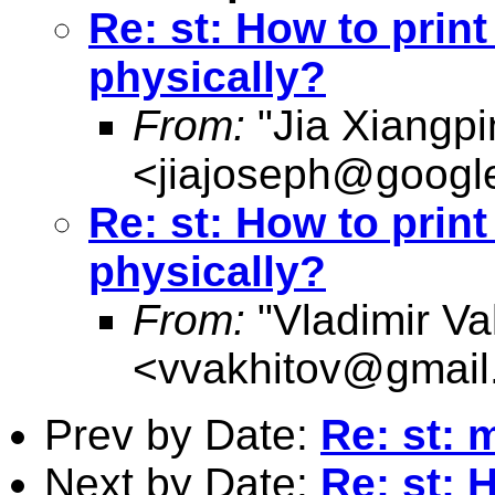
Re: st: How to print 
physically?
From:
"Jia Xiangpi
<
jiajoseph@googl
Re: st: How to print 
physically?
From:
"Vladimir Va
<
vvakhitov@gmail
Prev by Date:
Re: st: m
Next by Date:
Re: st: H