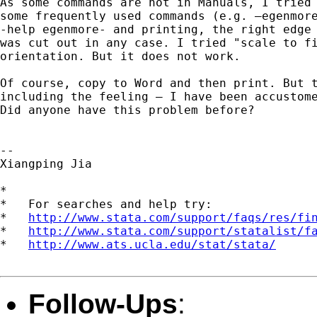
As some commands are not in Manuals, I tried 
some frequently used commands (e.g. –egenmore
-help egenmore- and printing, the right edge 
was cut out in any case. I tried "scale to fi
orientation. But it does not work.

Of course, copy to Word and then print. But t
including the feeling – I have been accustome
Did anyone have this problem before?

-- 

Xiangping Jia

*

*   For searches and help try:

*   
http://www.stata.com/support/faqs/res/fi
*   
http://www.stata.com/support/statalist/f
*   
http://www.ats.ucla.edu/stat/stata/
Follow-Ups
: