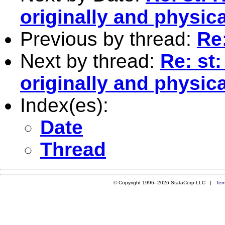
originally and physica
Previous by thread:
Re:
Next by thread:
Re: st:
originally and physica
Index(es):
Date
Thread
© Copyright 1996–2026 StataCorp LLC |
Ter