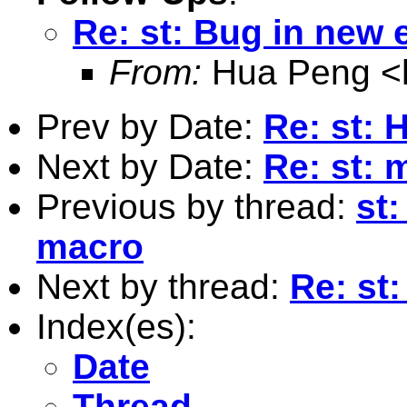
Re: st: Bug in new 
From:
Hua Peng <
Prev by Date:
Re: st: 
Next by Date:
Re: st: 
Previous by thread:
st:
macro
Next by thread:
Re: st
Index(es):
Date
Thread