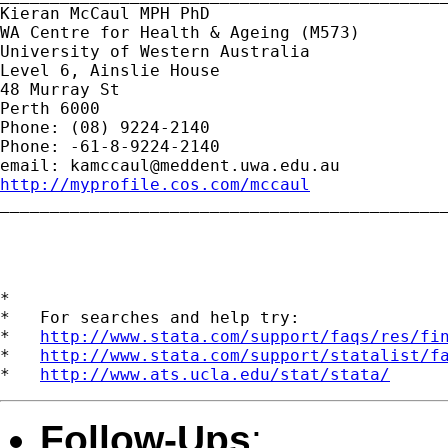
Kieran McCaul MPH PhD

WA Centre for Health & Ageing (M573)

University of Western Australia

Level 6, Ainslie House

48 Murray St

Perth 6000

Phone: (08) 9224-2140

Phone: -61-8-9224-2140

email: 
kamccaul@meddent.uwa.edu.au
http://myprofile.cos.com/mccaul
_____________________________________________
*

*   For searches and help try:

*   
http://www.stata.com/support/faqs/res/fi
*   
http://www.stata.com/support/statalist/f
*   
http://www.ats.ucla.edu/stat/stata/
Follow-Ups
: