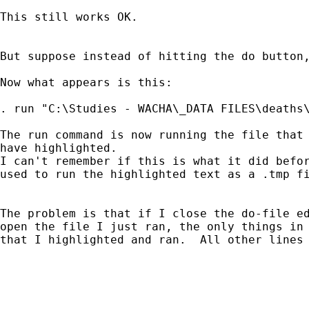
This still works OK.

But suppose instead of hitting the do button,
Now what appears is this:

. run "C:\Studies - WACHA\_DATA FILES\deaths\
The run command is now running the file that 
have highlighted.

I can't remember if this is what it did befor
used to run the highlighted text as a .tmp fi
The problem is that if I close the do-file ed
open the file I just ran, the only things in 
that I highlighted and ran.  All other lines 
_____________________________________________