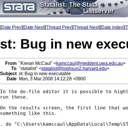
[
Date Prev
][
Date Next
][
Thread Prev
][
Thread Next
][
Date index
][
T
st: Bug in new exec
From
"Kieran McCaul" <
kamccaul@meddent.uwa.edu.au
>
To
"statalist" <
statalist@hsphsun2.harvard.edu
>
Subject
st: Bug in new executable
Date
Mon, 3 Mar 2008 14:12:28 +0900
In the do-file editor it is possible to highl
run these.

On the results screen, the first line that wo
something like this.

. do "C:\Users\kamccaul\AppData\Local\Temp\ST