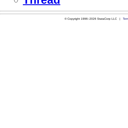
© Copyright 1996–2026 StataCorp LLC |
Ter