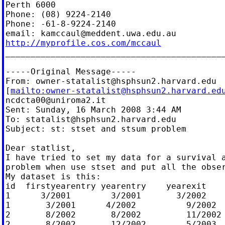
Perth 6000

Phone: (08) 9224-2140

Phone: -61-8-9224-2140

email: 
kamccaul@meddent.uwa.edu.au
http://myprofile.cos.com/mccaul

____________________________________________
-----Original Message-----

From: 
owner-statalist@hsphsun2.harvard.edu
[
mailto:
owner-statalist@hsphsun2.harvard.ed
ncdcta00@uniroma2.it
Sent: Sunday, 16 March 2008 3:44 AM

To: 
statalist@hsphsun2.harvard.edu
Subject: st: stset and stsum problem

Dear statlist,

I have tried to set my data for a survival a
problem when use stset and put all the obser
My dataset is this:

id  firstyearentry yearentry    yearexit    
1      3/2001        3/2001       3/2002    
1       3/2001      4/2002          9/2002  
2       8/2002       8/2002         11/2002 
2       8/2002       12/2002        5/2003  