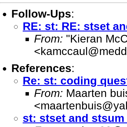
Follow-Ups
:
RE: st: RE: stset 
From:
"Kieran McC
<
kamccaul@medde
References
:
Re: st: coding ques
From:
Maarten bui
<
maartenbuis@ya
st: stset and stsu