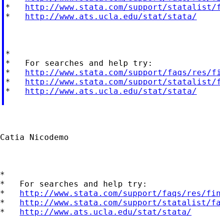
*   
http://www.stata.com/support/statalist/
*   
http://www.ats.ucla.edu/stat/stata/
*

*   For searches and help try:

*   
http://www.stata.com/support/faqs/res/f
*   
http://www.stata.com/support/statalist/
*   
http://www.ats.ucla.edu/stat/stata/
Catia Nicodemo

*

*   For searches and help try:

*   
http://www.stata.com/support/faqs/res/fi
*   
http://www.stata.com/support/statalist/f
*   
http://www.ats.ucla.edu/stat/stata/