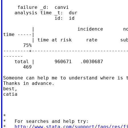
     failure _d:  canvi

    analysis time _t:  dur

                  id:  id

          |               incidence       no
time -----|

          | time at risk     rate        sub
       75%

---------+----------------------------------
-------

    total |       960671   .0030687         
       469

Someone can help me to understand where is t
Thanks in advance.

best,

catia

*

*   For searches and help try:

*   
http://www.stata.com/support/faqs/res/f