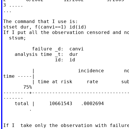
3 .....

...

The command that I use is:

stset dur, f(canvi==1) id(id)

If I put all the observation censored and no
  stsum;

          failure _d:  canvi

    analysis time _t:  dur

                  id:  id

          |               incidence       no
time -----|

          | time at risk     rate        sub
       75%

---------+----------------------------------
-------

    total |     10661543   .0002694         
         .

If I  take only the observation with failure