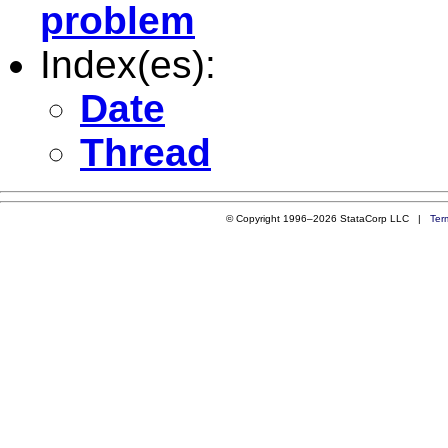
problem
Index(es):
Date
Thread
© Copyright 1996–2026 StataCorp LLC |
Ter