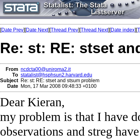
[
Date Prev
][
Date Next
][
Thread Prev
][
Thread Next
][
Date index
][
T
Re: st: RE: stset a
From
ncdcta00@uniroma2.it
To
statalist@hsphsun2.harvard.edu
Subject
Re: st: RE: stset and stsum problem
Date
Mon, 17 Mar 2008 09:48:33 +0100
Dear Kieran,
my problem is that I have d
observations and streg have 