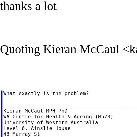
thanks a lot
Quoting Kieran McCaul <
k
What exactly is the problem?

____________________________________________
Kieran McCaul MPH PhD

WA Centre for Health & Ageing (M573)

University of Western Australia

Level 6, Ainslie House

48 Murray St
