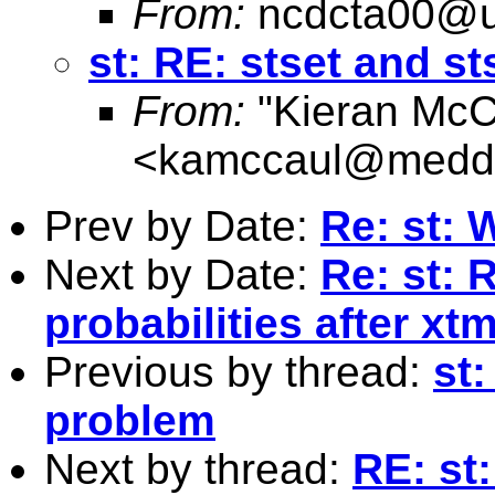
From:
ncdcta00@u
st: RE: stset and 
From:
"Kieran McC
<
kamccaul@medde
Prev by Date:
Re: st:
Next by Date:
Re: st: 
probabilities after xt
Previous by thread:
st
problem
Next by thread:
RE: st