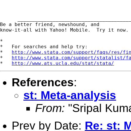
      _______________________________________
Be a better friend, newshound, and 

know-it-all with Yahoo! Mobile.  Try it now.
*

*   For searches and help try:

*   
http://www.stata.com/support/faqs/res/fi
*   
http://www.stata.com/support/statalist/f
*   
http://www.ats.ucla.edu/stat/stata/
References
:
st: Meta-analysis
From:
"Sripal Kuma
Prev by Date:
Re: st: 