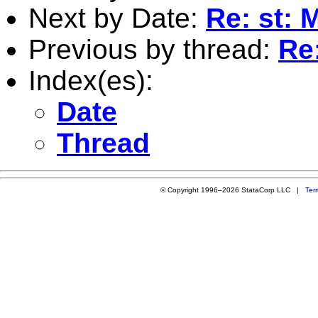
Next by Date:
Re: st: 
Previous by thread:
Re:
Index(es):
Date
Thread
© Copyright 1996–2026 StataCorp LLC |
Ter