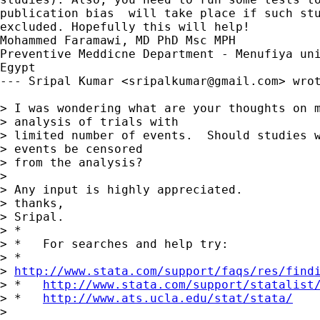
publication bias  will take place if such stu
excluded. Hopefully this will help!

Mohammed Faramawi, MD PhD Msc MPH

Preventive Meddicne Department - Menufiya uni
Egypt

--- Sripal Kumar <
sripalkumar@gmail.com
> wrot
> I was wondering what are your thoughts on m
> analysis of trials with

> limited number of events.  Should studies w
> events be censored

> from the analysis?

> 

> Any input is highly appreciated.

> thanks,

> Sripal.

> *

> *   For searches and help try:

> *  

> 
http://www.stata.com/support/faqs/res/find
> *   
http://www.stata.com/support/statalist
> *   
http://www.ats.ucla.edu/stat/stata/
> 
