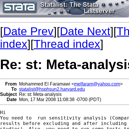
[
Date Prev
][
Date Next
][
Th
index
][
Thread index
]
Re: st: Meta-analysi
From
Mohammed El Faramawi <
melfaram@yahoo.com
>
To
statalist@hsphsun2.harvard.edu
Subject
Re: st: Meta-analysis
Date
Mon, 17 Mar 2008 11:08:38 -0700 (PDT)
Hi

You need to  run sensitivity analysis (Compar
results before excluding and after including 
studies). Also, you need to run some tests to