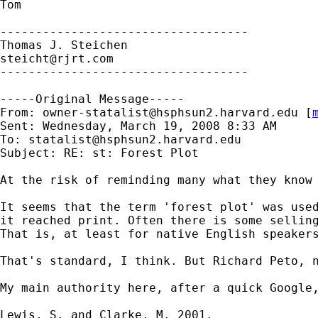
Tom

-----------------------------------

steicht@rjrt.com
-----------------------------------

-----Original Message-----

From: 
owner-statalist@hsphsun2.harvard.edu
 [
Sent: Wednesday, March 19, 2008 8:33 AM

To: 
statalist@hsphsun2.harvard.edu
Subject: RE: st: Forest Plot

At the risk of reminding many what they know 
It seems that the term 'forest plot' was used
it reached print. Often there is some selling
That is, at least for native English speaker
That's standard, I think. But Richard Peto, 
My main authority here, after a quick Google,
Lewis, S. and Clarke, M. 2001.
