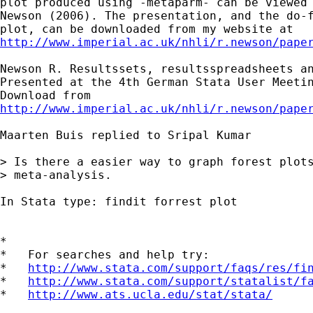
plot produced using -metaparm- can be viewed 
Newson (2006). The presentation, and the do-f
http://www.imperial.ac.uk/nhli/r.newson/pape
Newson R. Resultssets, resultsspreadsheets an
Presented at the 4th German Stata User Meetin
http://www.imperial.ac.uk/nhli/r.newson/pape
Maarten Buis replied to Sripal Kumar

> Is there a easier way to graph forest plots
> meta-analysis.

In Stata type: findit forrest plot

*

*   For searches and help try:

*   
http://www.stata.com/support/faqs/res/fi
*   
http://www.stata.com/support/statalist/f
*   
http://www.ats.ucla.edu/stat/stata/