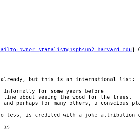
mailto:
owner-statalist@hsphsun2.harvard.edu
] 
already, but this is an international list:

 informally for some years before

 line about seeing the wood for the trees.

s and perhaps for many others, a conscious pl
no less, is credited with a joke attribution 
 is
