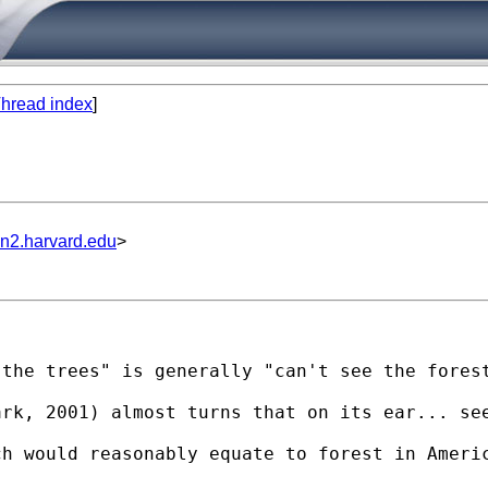
hread index
]
un2.harvard.edu
>


the trees" is generally "can't see the forest
rk, 2001) almost turns that on its ear... see
h would reasonably equate to forest in Americ