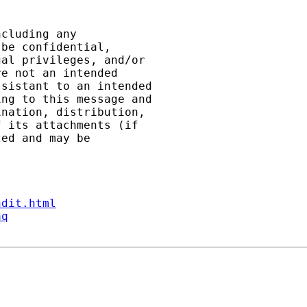
cluding any

be confidential,

al privileges, and/or

e not an intended

sistant to an intended

ng to this message and

nation, distribution,

 its attachments (if

ed and may be

ndit.html
aq