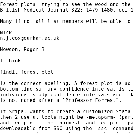
Forest plots: trying to see the wood and the 
British Medical Journal 322: 1479–1480. doi:1
Many if not all list members will be able to 
n.j.cox@durham.ac.uk
Newson, Roger B

I think

findit forest plot

is the correct spelling. A forest plot is so 
bottom-line summary confidence interval is li
individual study confidence intervals are lik
is not named after a "Professor Forrest".

If Sripal wants to create a customized Stata 
then 2 useful tools might be -metaparm- (part
and -eclplot-. The -parmest- and -eclplot- pa
downloadable from SSC using the -ssc- command