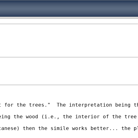
 for the trees."  The interpretation being th
ing the wood (i.e., the interior of the tree 
anese) then the simile works better... the pl