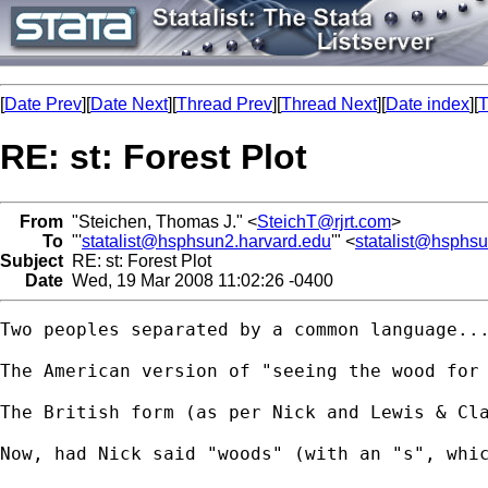
[
Date Prev
][
Date Next
][
Thread Prev
][
Thread Next
][
Date index
][
T
RE: st: Forest Plot
From
"Steichen, Thomas J." <
SteichT@rjrt.com
>
To
"'
statalist@hsphsun2.harvard.edu
'" <
statalist@hsphs
Subject
RE: st: Forest Plot
Date
Wed, 19 Mar 2008 11:02:26 -0400
Two peoples separated by a common language...
The American version of "seeing the wood for 
The British form (as per Nick and Lewis & Cla
Now, had Nick said "woods" (with an "s", whic