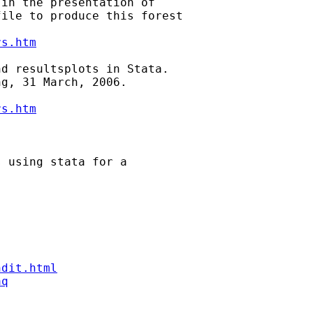
in the presentation of

ile to produce this forest

rs.htm
d resultsplots in Stata.

g, 31 March, 2006.

rs.htm
 using stata for a

ndit.html
aq