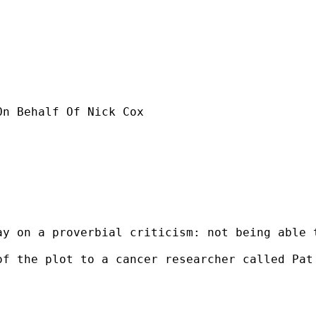
On Behalf Of Nick Cox

ay on a proverbial criticism: not being able 
of the plot to a cancer researcher called Pat