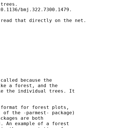
trees.

0.1136/bmj.322.7300.1479. 

read that directly on the net.

called because the

ke a forest, and the

e the individual trees. It

format for forest plots,

 of the -parmest- package)

ckages are both

. An example of a forest
