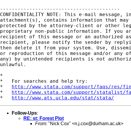
-----------------------------------------

CONFIDENTIALITY NOTE: This e-mail message, in
attachment(s), contains information that may 
protected by the attorney-client or other leg
proprietary non-public information. If you ar
recipient of this message or an authorized as
recipient, please notify the sender by replyi
then delete it from your system. Use, dissemi
or reproduction of this message and/or any of
any) by unintended recipients is not authoriz
unlawful.   

*

*   For searches and help try:

*   
http://www.stata.com/support/faqs/res/fi
*   
http://www.stata.com/support/statalist/f
*   
http://www.ats.ucla.edu/stat/stata/
Follow-Ups
:
RE: st: Forest Plot
From:
"Nick Cox" <
n.j.cox@durham.ac.uk
>