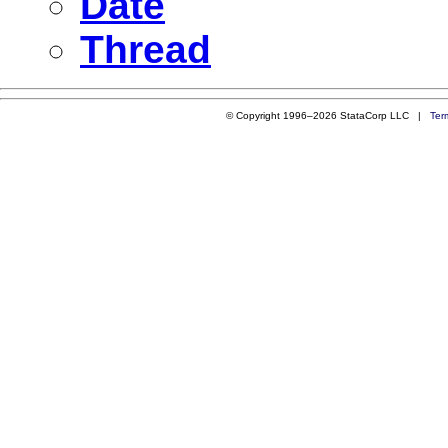
Date
Thread
© Copyright 1996–2026 StataCorp LLC |
Ter