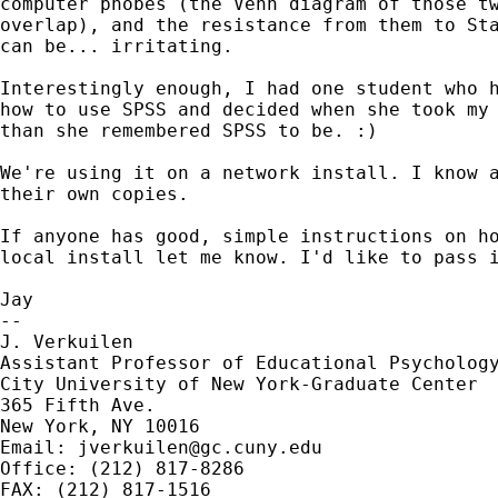
computer phobes (the Venn diagram of those tw
overlap), and the resistance from them to Sta
can be... irritating. 

Interestingly enough, I had one student who h
how to use SPSS and decided when she took my 
than she remembered SPSS to be. :) 

We're using it on a network install. I know a
their own copies. 

If anyone has good, simple instructions on ho
local install let me know. I'd like to pass i
Jay

--

J. Verkuilen

Assistant Professor of Educational Psychology
City University of New York-Graduate Center

365 Fifth Ave.

New York, NY 10016

Email: 
jverkuilen@gc.cuny.edu
Office: (212) 817-8286 

FAX: (212) 817-1516
