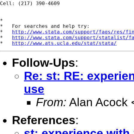
Cell: (217) 390-4609

*

*   For searches and help try:

*   
http://www.stata.com/support/faqs/res/fi
*   
http://www.stata.com/support/statalist/f
*   
http://www.ats.ucla.edu/stat/stata/
Follow-Ups
:
Re: st: RE: experie
use
From:
Alan Acock 
References
:
st: experience with