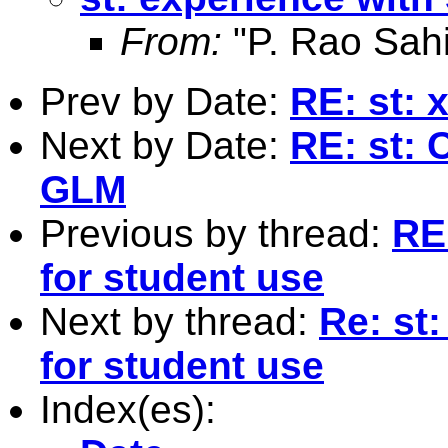
From:
"P. Rao Sahi
Prev by Date:
RE: st: 
Next by Date:
RE: st: 
GLM
Previous by thread:
RE
for student use
Next by thread:
Re: st
for student use
Index(es):