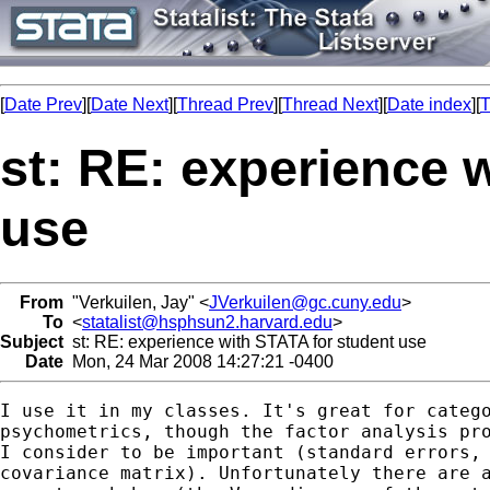
[
Date Prev
][
Date Next
][
Thread Prev
][
Thread Next
][
Date index
][
T
st: RE: experience 
use
From
"Verkuilen, Jay" <
JVerkuilen@gc.cuny.edu
>
To
<
statalist@hsphsun2.harvard.edu
>
Subject
st: RE: experience with STATA for student use
Date
Mon, 24 Mar 2008 14:27:21 -0400
I use it in my classes. It's great for catego
psychometrics, though the factor analysis pro
I consider to be important (standard errors, 
covariance matrix). Unfortunately there are a