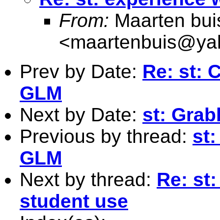
From:
Maarten bui
<
maartenbuis@ya
Prev by Date:
Re: st: 
GLM
Next by Date:
st: Grab
Previous by thread:
st
GLM
Next by thread:
Re: st
student use