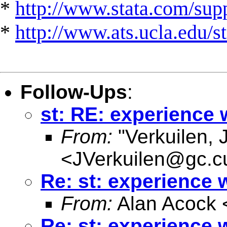
*
http://www.stata.com/suppo
*
http://www.ats.ucla.edu/st
Follow-Ups
:
st: RE: experience 
From:
"Verkuilen, 
<
JVerkuilen@gc.c
Re: st: experience 
From:
Alan Acock 
Re: st: experience 