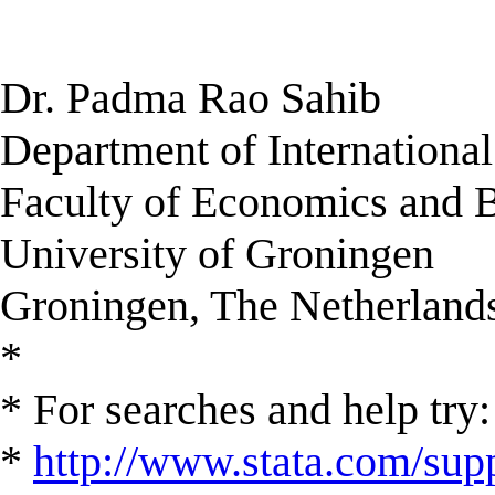
Dr. Padma Rao Sahib
Department of Internationa
Faculty of Economics and 
University of Groningen
Groningen, The Netherland
*
* For searches and help try:
*
http://www.stata.com/supp