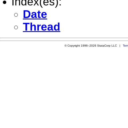
Index(es):
Date
Thread
© Copyright 1996–2026 StataCorp LLC |
Ter