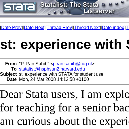
[
Date Prev
][
Date Next
][
Thread Prev
][
Thread Next
][
Date index
][
T
st: experience with
From
"P. Rao Sahib" <
p.rao.sahib@rug.nl
>
To
statalist@hsphsun2.harvard.edu
Subject
st: experience with STATA for student use
Date
Mon, 24 Mar 2008 14:12:58 +0100
Dear Stata users, I am expl
for teaching for a senior ba
am curious about the experie