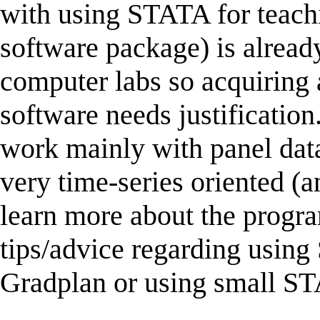
with using STATA for teac
software package) is already
computer labs so acquiring
software needs justificatio
work mainly with panel d
very time-series oriented (a
learn more about the progr
tips/advice regarding usin
Gradplan or using small S