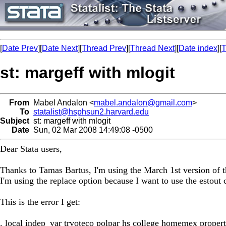
[
Date Prev
][
Date Next
][
Thread Prev
][
Thread Next
][
Date index
][
T
st: margeff with mlogit
From
Mabel Andalon <
mabel.andalon@gmail.com
>
To
statalist@hsphsun2.harvard.edu
Subject
st: margeff with mlogit
Date
Sun, 02 Mar 2008 14:49:08 -0500
Dear Stata users,
Thanks to Tamas Bartus, I'm using the March 1st version of 
I'm using the replace option because I want to use the estou
This is the error I get:
. local indep_var trvoteco polpar hs college homemex prope