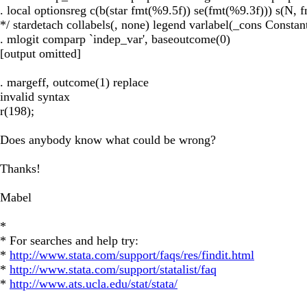
. local optionsreg c(b(star fmt(%9.5f)) se(fmt(%9.3f))) s(N, 
*/ stardetach collabels(, none) legend varlabel(_cons Constant
. mlogit comparp `indep_var', baseoutcome(0)
[output omitted]
. margeff, outcome(1) replace
invalid syntax
r(198);
Does anybody know what could be wrong?
Thanks!
Mabel
*
* For searches and help try:
*
http://www.stata.com/support/faqs/res/findit.html
*
http://www.stata.com/support/statalist/faq
*
http://www.ats.ucla.edu/stat/stata/