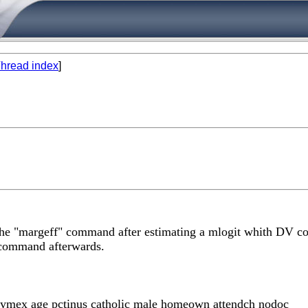
hread index
]
the "margeff" command after estimating a mlogit whith DV co
t command afterwards.
rtymex age pctinus catholic male homeown attendch nodoc