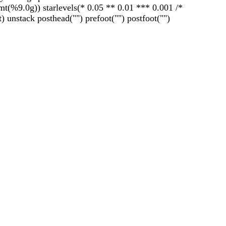
fmt(%9.0g)) starlevels(* 0.05 ** 0.01 *** 0.001 /*
) unstack posthead("") prefoot("") postfoot("")