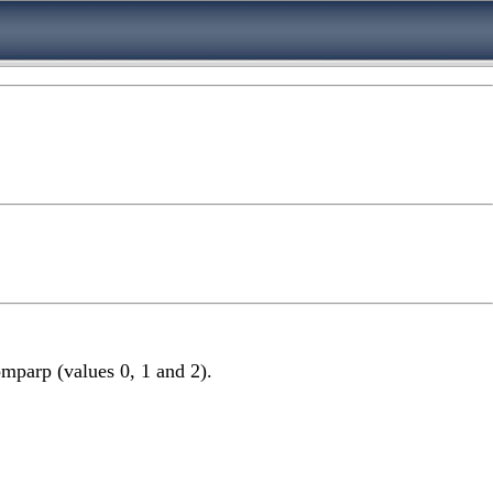
mparp (values 0, 1 and 2).