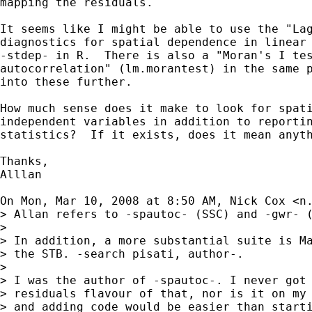
mapping the residuals.

It seems like I might be able to use the "Lag
diagnostics for spatial dependence in linear 
-stdep- in R.  There is also a "Moran's I tes
autocorrelation" (lm.morantest) in the same p
into these further.

How much sense does it make to look for spati
independent variables in addition to reportin
statistics?  If it exists, does it mean anyth
Thanks,

Alllan

On Mon, Mar 10, 2008 at 8:50 AM, Nick Cox <
n
> Allan refers to -spautoc- (SSC) and -gwr- (
>

> In addition, a more substantial suite is Ma
> the STB. -search pisati, author-.

>

> I was the author of -spautoc-. I never got 
> residuals flavour of that, nor is it on my 
> and adding code would be easier than starti