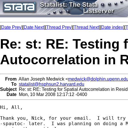
[
Date Prev
][
Date Next
][
Thread Prev
][
Thread Next
][
Date index
][
T
Re: st: RE: Testing 
Autocorrelation in 
From
Allan Joseph Medwick <
medwick@dolphin.upenn.ed
To
statalist@hsphsun2.harvard.edu
Subject
Re: st: RE: Testing for Spatial Autocorrelation in Resi
Date
Mon, 10 Mar 2008 12:17:12 -0400
Hi, All,

Thank you, Nick, for your email.  I will try 
-spautoc- later.  I was planning on doing a M