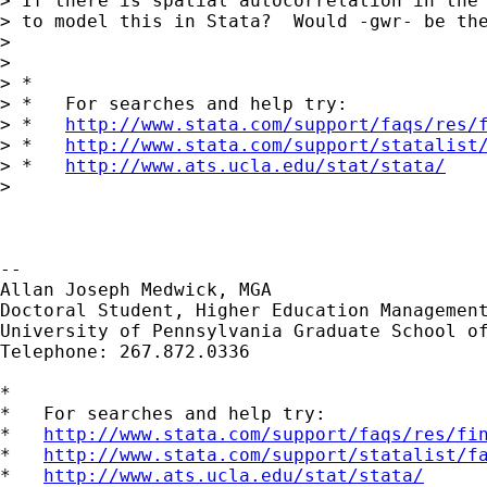
> If there is spatial autocorrelation in the 
> to model this in Stata?  Would -gwr- be the
>

>

> *

> *   For searches and help try:

> *   
http://www.stata.com/support/faqs/res/
> *   
http://www.stata.com/support/statalist
> *   
http://www.ats.ucla.edu/stat/stata/
>

-- 

Allan Joseph Medwick, MGA

Doctoral Student, Higher Education Management
University of Pennsylvania Graduate School of
Telephone: 267.872.0336

*

*   For searches and help try:

*   
http://www.stata.com/support/faqs/res/fi
*   
http://www.stata.com/support/statalist/f
*   
http://www.ats.ucla.edu/stat/stata/