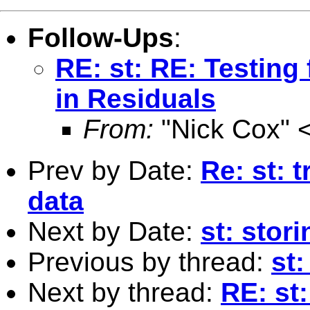
Follow-Ups
:
RE: st: RE: Testing 
in Residuals
From:
"Nick Cox" 
Prev by Date:
Re: st: 
data
Next by Date:
st: stori
Previous by thread:
st:
Next by thread:
RE: st: