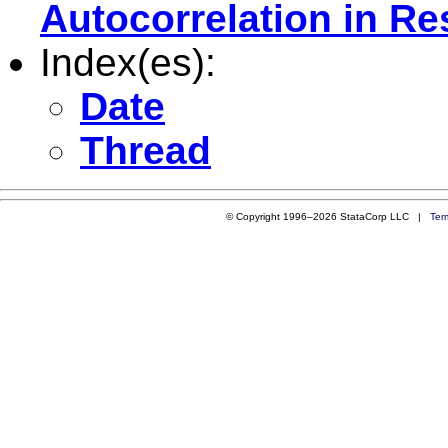
Autocorrelation in Re
Index(es):
Date
Thread
© Copyright 1996–2026 StataCorp LLC |
Ter