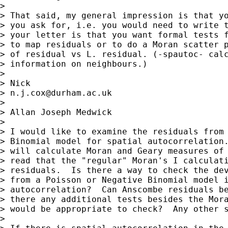
>

> That said, my general impression is that yo
> you ask for, i.e. you would need to write t
> your letter is that you want formal tests f
> to map residuals or to do a Moran scatter p
> of residual vs L. residual. (-spautoc- calc
> information on neighbours.)

>

> Nick

> 
n.j.cox@durham.ac.uk
>

> Allan Joseph Medwick

>

> I would like to examine the residuals from 
> Binomial model for spatial autocorrelation.
> will calculate Moran and Geary measures of 
> read that the "regular" Moran's I calculati
> residuals.  Is there a way to check the dev
> from a Poisson or Negative Binomial model i
> autocorrelation?  Can Anscombe residuals be
> there any additional tests besides the Mora
> would be appropriate to check?  Any other s
>
