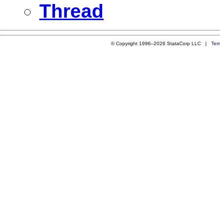
Thread
© Copyright 1996–2026 StataCorp LLC |
Ter