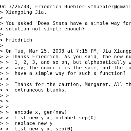
On 3/26/08, Friedrich Huebler <
fhuebler@gmai
> Xiangping Jia,

>

> You asked "Does Stata have a simple way for
> solution not simple enough?

>

> Friedrich

>

> On Tue, Mar 25, 2008 at 7:15 PM, Jia Xiang
> > Thanks Friedrich. As you said, the new nu
> >  1, 2, 3, and so on, but alphabetically w
> >  way; the numeric is the same, but the la
> >  have a simple way for such a function?

> >

> >  Thanks for the caution, Margaret. All th
> >  extraneous blanks.

> >

> >

> >

> >  encode x, gen(new)

> >  list new y x, nolabel sep(0)

> >  replace new=y

> >  list new y x, sep(0)
