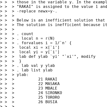
> >  > those in the variable y. In the exampl
> >  > "RAKAI" is assigned to the value 1 and
> >  > -replace newx=y-.

> >  >

> >  > Below is an inefficient solution that 
> >  > The solution is inefficient because it
> >  >

> >  > . count

> >  > . local n = r(N)

> >  > . forvalues i = 1/`n' {

> >  >  local xi = x[`i']

> >  >  local yi = y[`i']

> >  >  lab def ylab `yi' "`xi'", modify

> >  >  }

> >  > . lab val y ylab

> >  > . lab list ylab

> >  > ylab:

> >  >          21 RAKAI

> >  >          22 MASAKA

> >  >          23 MBALE

> >  >          24 SIRONKO

> >  >          25 TORORO

> >  >          26 BUSIA

> >  >
