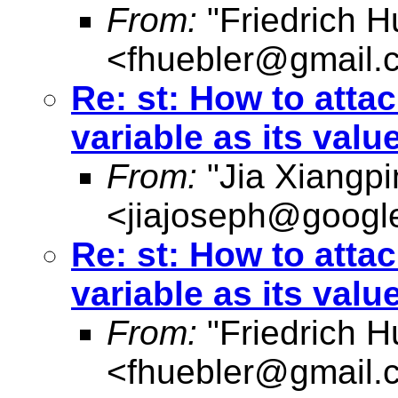
From:
"Friedrich H
<
fhuebler@gmail.
Re: st: How to attac
variable as its valu
From:
"Jia Xiangpi
<
jiajoseph@googl
Re: st: How to attac
variable as its valu
From:
"Friedrich H
<
fhuebler@gmail.