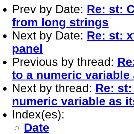
Prev by Date:
Re: st: 
from long strings
Next by Date:
Re: st: 
panel
Previous by thread:
Re:
to a numeric variable 
Next by thread:
Re: st:
numeric variable as it
Index(es):
Date