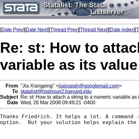
[
Date Prev
][
Date Next
][
Thread Prev
][
Thread Next
][
Date index
][
T
Re: st: How to attac
variable as its value
From
"Jia Xiangping" <
jiajoseph@googlemail.com
>
To
statalist@hsphsun2.harvard.edu
Subject
Re: st: How to attach a string to a numeric variable as i
Date
Wed, 26 Mar 2008 09:49:21 -0400
Thanks Friedrich. It helps a lot. A command -
option.  But your solution helps explain the 