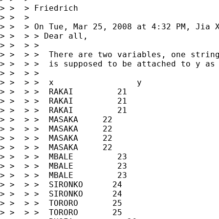
> >  > Friedrich

> >  >

> >  > On Tue, Mar 25, 2008 at 4:32 PM, Jia 
> >  > > Dear all,

> >  > >

> >  > >  There are two variables, one string
> >  > >  is supposed to be attached to y as 
> >  > >

> >  > >  x                 y

> >  > >  RAKAI         21

> >  > >  RAKAI         21

> >  > >  RAKAI         21

> >  > >  MASAKA     22

> >  > >  MASAKA     22

> >  > >  MASAKA     22

> >  > >  MASAKA     22

> >  > >  MBALE         23

> >  > >  MBALE         23

> >  > >  MBALE         23

> >  > >  SIRONKO      24

> >  > >  SIRONKO      24

> >  > >  TORORO       25

> >  > >  TORORO       25
