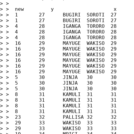
> >

> >  new         y                    x      
> >  1       27      BUGIRI  SOROTI  27      
> >  1       27      BUGIRI  SOROTI  27      
> >  4       28      IGANGA  TORORO  28      
> >  4       28      IGANGA  TORORO  28      
> >  4       28      IGANGA  TORORO  28      
> >  16      29      MAYUGE  WAKISO  29      
> >  16      29      MAYUGE  WAKISO  29      
> >  16      29      MAYUGE  WAKISO  29      
> >  16      29      MAYUGE  WAKISO  29      
> >  16      29      MAYUGE  WAKISO  29      
> >  16      29      MAYUGE  WAKISO  29      
> >  5       30      JINJA   30      30      
> >  5       30      JINJA   30      30      
> >  5       30      JINJA   30      30      
> >  8       31      KAMULI  31      31      
> >  8       31      KAMULI  31      31      
> >  8       31      KAMULI  31      31      
> >  8       31      KAMULI  31      31      
> >  23      32      PALLISA 32      32      
> >  29      33      WAKISO  33      33      
> >  29      33      WAKISO  33      33      