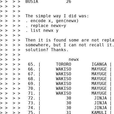
> >  > >  BUSIA           26

> >  > >

> >  > >

> >  > >  The simple way I did was:

> >  > >  . encode x, gen(newx)

> >  > >  . replace newx=y

> >  > >  . list newx y

> >  > >

> >  > >  Then it is found some are not repla
> >  > >  somewhere, but I can not recall it.
> >  > >  solution? Thanks.

> >  > >

> >  > >                   newx              
> >  > >   65. |      TORORO        IGANGA |

> >  > >   66. |      WAKISO        MAYUGE |

> >  > >   67. |      WAKISO        MAYUGE |

> >  > >   68. |      WAKISO        MAYUGE |

> >  > >   69. |      WAKISO        MAYUGE |

> >  > >   70. |      WAKISO        MAYUGE |

> >  > >   71. |      WAKISO        MAYUGE |

> >  > >   72. |          30         JINJA |

> >  > >   73. |          30         JINJA |

> >  > >   74. |          30         JINJA |

> >  > >   75. |          31        KAMULI |
