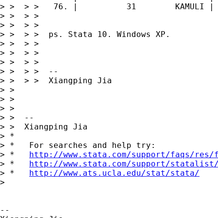
> >  > >   76. |          31        KAMULI |

> >  > >

> >  > >

> >  > >  ps. Stata 10. Windows XP.

> >  > >

> >  > >

> >  > >

> >  > >  --

> >  > >  Xiangping Jia

> >

> >

> >

> >  --

> >  Xiangping Jia

> *

> *   For searches and help try:

> *   
http://www.stata.com/support/faqs/res/
> *   
http://www.stata.com/support/statalist
> *   
http://www.ats.ucla.edu/stat/stata/
>

-- 
