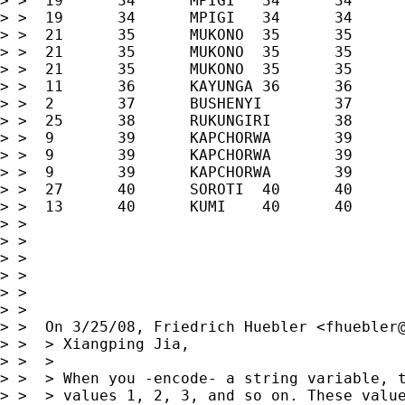
> >  19      34      MPIGI   34      34      
> >  19      34      MPIGI   34      34      
> >  21      35      MUKONO  35      35      
> >  21      35      MUKONO  35      35      
> >  21      35      MUKONO  35      35      
> >  11      36      KAYUNGA 36      36      
> >  2       37      BUSHENYI        37      
> >  25      38      RUKUNGIRI       38      
> >  9       39      KAPCHORWA       39      
> >  9       39      KAPCHORWA       39      
> >  9       39      KAPCHORWA       39      
> >  27      40      SOROTI  40      40      
> >  13      40      KUMI    40      40      
> >

> >

> >

> >

> >

> >

> >  On 3/25/08, Friedrich Huebler <
fhuebler
> >  > Xiangping Jia,

> >  >

> >  > When you -encode- a string variable, t
> >  > values 1, 2, 3, and so on. These value