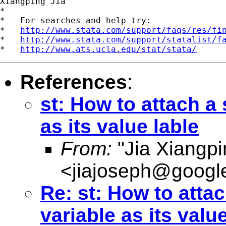
Xiangping Jia

*

*   For searches and help try:

*   
http://www.stata.com/support/faqs/res/fi
*   
http://www.stata.com/support/statalist/f
*   
http://www.ats.ucla.edu/stat/stata/
References
:
st: How to attach a 
as its value lable
From:
"Jia Xiangpi
<
jiajoseph@googl
Re: st: How to attac
variable as its valu