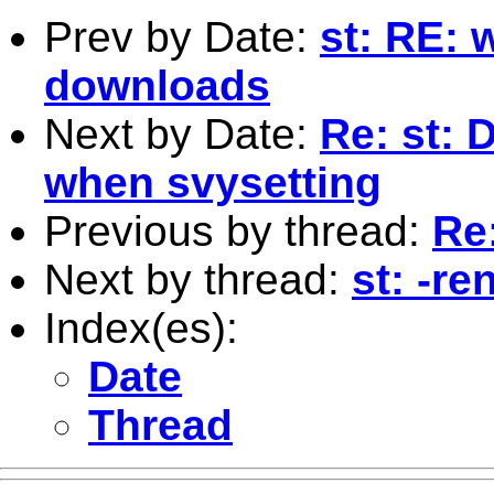
Prev by Date:
st: RE:
downloads
Next by Date:
Re: st: 
when svysetting
Previous by thread:
Re
Next by thread:
st: -re
Index(es):
Date
Thread