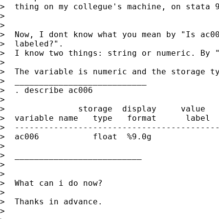
>  thing on my collegue's machine, on stata 9
>

>

>  Now, I dont know what you mean by "Is ac00
>  labeled?".

>  I know two things: string or numeric. By "
>

>  The variable is numeric and the storage ty
>  ___________________________

>  . describe ac006

>

>               storage  display     value

>  variable name   type   format      label  
>  ------------------------------------------
>  ac006           float  %9.0g              
>                                            
>  __________________________

>

>

>  What can i do now?

>

>  Thanks in advance.

>
