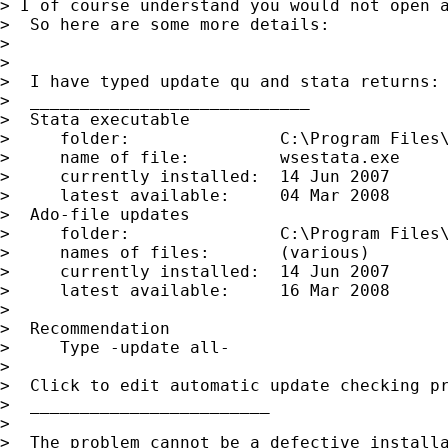
> I of course understand you would not open a
>  So here are some more details:

>

>

>  I have typed update qu and stata returns:

>  ____________________________

>  Stata executable

>     folder:               C:\Program Files\
>     name of file:         wsestata.exe

>     currently installed:  14 Jun 2007

>     latest available:     04 Mar 2008

>  Ado-file updates

>     folder:               C:\Program Files\
>     names of files:       (various)

>     currently installed:  14 Jun 2007

>     latest available:     16 Mar 2008

>

>  Recommendation

>     Type -update all-

>

>  Click to edit automatic update checking pr
>  ________________________

>

>  The problem cannot be a defective installa