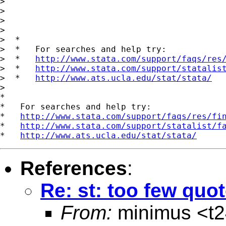
>

>

>

>

>  *

>  *   For searches and help try:

>  *   
http://www.stata.com/support/faqs/res
>  *   
http://www.stata.com/support/statalis
>  *   
http://www.ats.ucla.edu/stat/stata/
>

*

*   For searches and help try:

*   
http://www.stata.com/support/faqs/res/fi
*   
http://www.stata.com/support/statalist/f
*   
http://www.ats.ucla.edu/stat/stata/
References
:
Re: st: too few quo
From:
minimus <
t