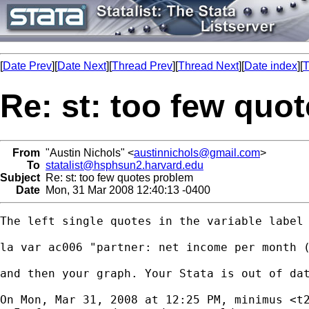
[
Date Prev
][
Date Next
][
Thread Prev
][
Thread Next
][
Date index
][
T
Re: st: too few quo
From
"Austin Nichols" <
austinnichols@gmail.com
>
To
statalist@hsphsun2.harvard.edu
Subject
Re: st: too few quotes problem
Date
Mon, 31 Mar 2008 12:40:13 -0400
The left single quotes in the variable label 
la var ac006 "partner: net income per month (
and then your graph. Your Stata is out of dat
On Mon, Mar 31, 2008 at 12:25 PM, minimus <
t