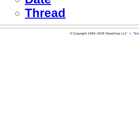
Thread
© Copyright 1996–2026 StataCorp LLC |
Ter