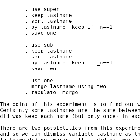
        . use super 

        . keep lastname 

        . sort lastname 

        . by lastname: keep if _n==1

        . save one

        . use sub

        . keep lastname 

        . sort lastname 

        . by lastname: keep if _n==1

        . save two

        . use one 

        . merge lastname using two

        . tabulate _merge 

The point of this experiment is to find out w
Certainly some lastnames are the same between
did was keep each name (but only once) in eac
There are two possiblities from this experime
and so we can dismiss variable lastname as th
lastname did not merge.  If it did not merge,