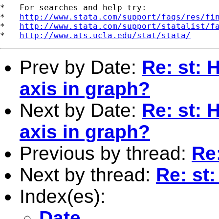
*   For searches and help try:

*   
http://www.stata.com/support/faqs/res/fi
*   
http://www.stata.com/support/statalist/f
*   
http://www.ats.ucla.edu/stat/stata/
Prev by Date:
Re: st: 
axis in graph?
Next by Date:
Re: st: 
axis in graph?
Previous by thread:
Re
Next by thread:
Re: st
Index(es):
Date