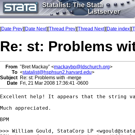
[
Date Prev
][
Date Next
][
Thread Prev
][
Thread Next
][
Date index
][
T
Re: st: Problems wi
From
"Bret Mackay" <
mackaybp@ldschurch.org
>
To
<
statalist@hsphsun2.harvard.edu
>
Subject
Re: st: Problems with -merge
Date
Fri, 21 Mar 2008 17:36:41 -0600
Excellent help! It appears that the string va
Much appreciated.

BPM

>>> William Gould, StataCorp LP <
wgould@stat