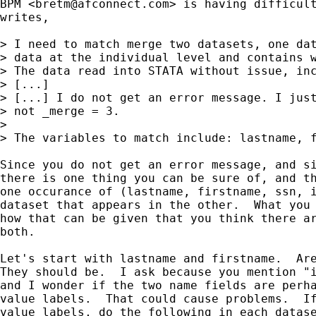
BPM <
bretm@afconnect.com
> is having difficult
writes, 

> I need to match merge two datasets, one dat
> data at the individual level and contains w
> The data read into STATA without issue, inc
> [...]

> [...] I do not get an error message. I just
> not _merge = 3.

> 

> The variables to match include: lastname, f
Since you do not get an error message, and si
there is one thing you can be sure of, and th
one occurance of (lastname, firstname, ssn, i
dataset that appears in the other.  What you 
how that can be given that you think there ar
both.

Let's start with lastname and firstname.  Are
They should be.  I ask because you mention "i
and I wonder if the two name fields are perha
value labels.  That could cause problems.  If
value labels, do the following in each datase