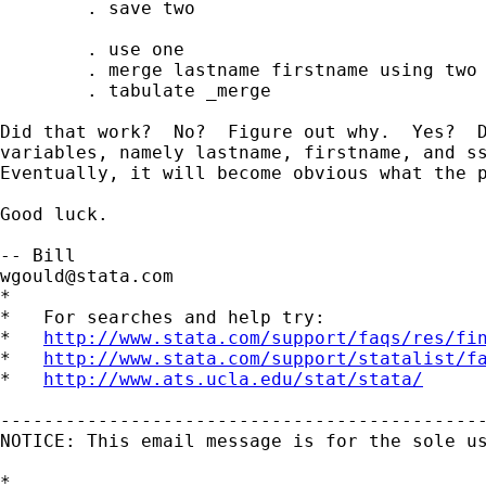
        . save two

        . use one 

        . merge lastname firstname using two

        . tabulate _merge 

Did that work?  No?  Figure out why.  Yes?  D
variables, namely lastname, firstname, and ss
Eventually, it will become obvious what the p
Good luck. 

wgould@stata.com
*

*   For searches and help try:

*   
http://www.stata.com/support/faqs/res/fi
*   
http://www.stata.com/support/statalist/f
*   
http://www.ats.ucla.edu/stat/stata/
---------------------------------------------
NOTICE: This email message is for the sole u
*
