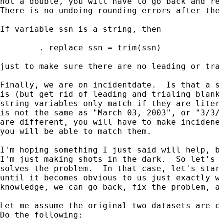
not a double, you will have to go back and re
There is no undoing rounding errors after the
If variable ssn is a string, then 

        . replace ssn = trim(ssn) 

just to make sure there are no leading or tra
Finally, we are on incidentdate.  Is that a s
is (but get rid of leading and trialing blank
string variables only match if they are liter
is not the same as "March 03, 2003", or "3/3/
are different, you will have to make incidene
you will be able to match them.

I'm hoping something I just said will help, b
I'm just making shots in the dark.  So let's 
solves the problem.  In that case, let's star
until it becomes obvious to us just exactly w
knowledge, we can go back, fix the problem, a
Let me assume the original two datasets are c
Do the following:
