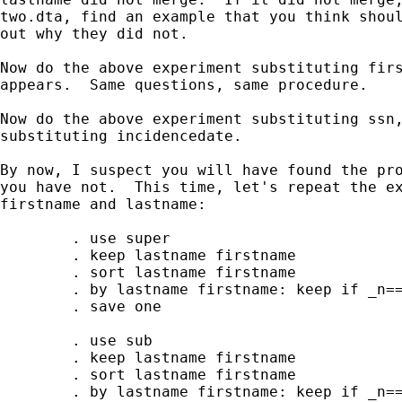
two.dta, find an example that you think shoul
out why they did not.

Now do the above experiment substituting firs
appears.  Same questions, same procedure.

Now do the above experiment substituting ssn,
substituting incidencedate.

By now, I suspect you will have found the pro
you have not.  This time, let's repeat the ex
firstname and lastname:

        . use super 

        . keep lastname firstname

        . sort lastname firstname

        . by lastname firstname: keep if _n==
        . save one

        . use sub

        . keep lastname firstname

        . sort lastname firstname

        . by lastname firstname: keep if _n==