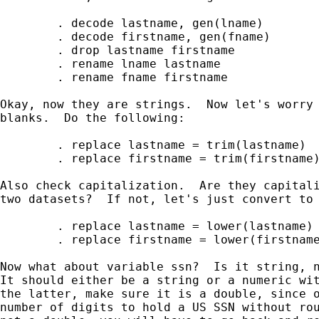
        . decode lastname, gen(lname)

        . decode firstname, gen(fname) 

        . drop lastname firstname 

        . rename lname lastname 

        . rename fname firstname

Okay, now they are strings.  Now let's worry 
blanks.  Do the following:

        . replace lastname = trim(lastname)

        . replace firstname = trim(firstname)
Also check capitalization.  Are they capitali
two datasets?  If not, let's just convert to 
        . replace lastname = lower(lastname)

        . replace firstname = lower(firstname
Now what about variable ssn?  Is it string, n
It should either be a string or a numeric wit
the latter, make sure it is a double, since o
number of digits to hold a US SSN without rou