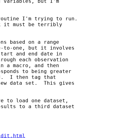
 variables, but I'm 

outine I'm trying to run.

 it must be terribly

ns based on a range 

-to-one, but it involves 

tart and end date in 

rough each observation 

n a macro, and then 

sponds to being greater 

.  I then tag that 

ew data set.  This gives 

e to load one dataset, 

sults to a third dataset 

ndit.html