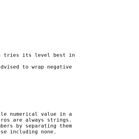
 tries its level best in

dvised to wrap negative

le numerical value in a 

ros are always strings. 

bers by separating them 

se including none.
