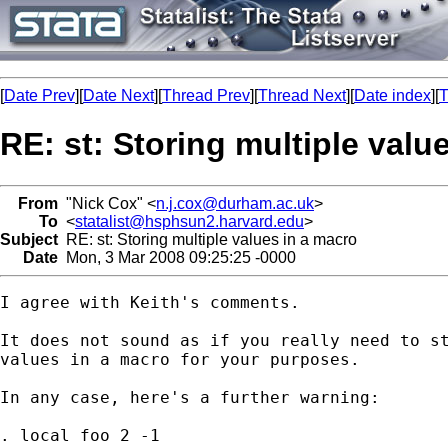
[
Date Prev
][
Date Next
][
Thread Prev
][
Thread Next
][
Date index
][
T
RE: st: Storing multiple valu
From
"Nick Cox" <
n.j.cox@durham.ac.uk
>
To
<
statalist@hsphsun2.harvard.edu
>
Subject
RE: st: Storing multiple values in a macro
Date
Mon, 3 Mar 2008 09:25:25 -0000
I agree with Keith's comments. 

It does not sound as if you really need to st
values in a macro for your purposes. 

In any case, here's a further warning:  

. local foo 2 -1
