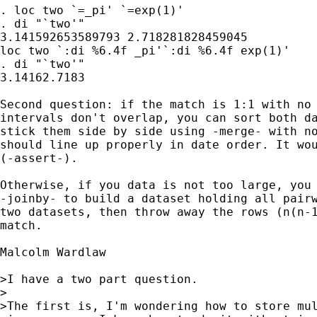
. loc two `=_pi' `=exp(1)'

. di "`two'"

3.141592653589793 2.718281828459045

loc two `:di %6.4f _pi'`:di %6.4f exp(1)'

. di "`two'"

3.14162.7183

Second question: if the match is 1:1 with no 
intervals don't overlap, you can sort both da
stick them side by side using -merge- with no
should line up properly in date order. It wou
(-assert-).

Otherwise, if you data is not too large, you 
-joinby- to build a dataset holding all pairw
two datasets, then throw away the rows (n(n-1
match.

Malcolm Wardlaw 

>I have a two part question.

>

>The first is, I'm wondering how to store mul