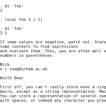
. di `foo'

1

. local foo 2 (-1)

. di `foo'

2-1

If some values are negative, watch out. Stata
some contexts to find expressions

and evaluate them. Thus, you are often well a
numbers in parentheses. 

n.j.cox@durham.ac.uk
Keith Dear

First off, you can't really store even a sing
macro, except as a string representation. Mac
You can store a representation of several num
with spaces, or indeed any character you plea