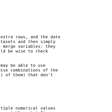
extra rows, and the date 

tasets and then simply 

 merge variables: they 

ld be wise to check

may be able to use 

ise combinations of the 

) of them) that don't

tiple numerical values 
