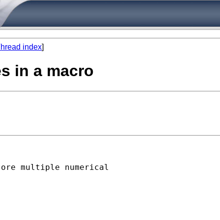
hread index
]
es in a macro
ore multiple numerical
