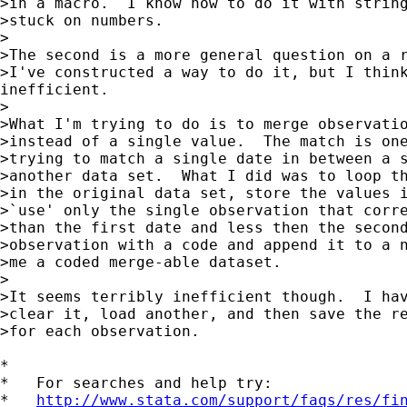
>in a macro.  I know how to do it with string
>stuck on numbers.

>

>The second is a more general question on a r
>I've constructed a way to do it, but I think
inefficient.

>

>What I'm trying to do is to merge observatio
>instead of a single value.  The match is one
>trying to match a single date in between a s
>another data set.  What I did was to loop th
>in the original data set, store the values i
>`use' only the single observation that corre
>than the first date and less then the second
>observation with a code and append it to a n
>me a coded merge-able dataset.

>

>It seems terribly inefficient though.  I hav
>clear it, load another, and then save the re
>for each observation.

*

*   For searches and help try:

*   
http://www.stata.com/support/faqs/res/fi