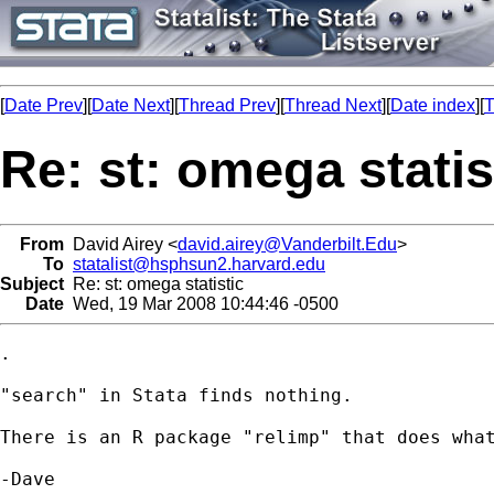
[
Date Prev
][
Date Next
][
Thread Prev
][
Thread Next
][
Date index
][
T
Re: st: omega statis
From
David Airey <
david.airey@Vanderbilt.Edu
>
To
statalist@hsphsun2.harvard.edu
Subject
Re: st: omega statistic
Date
Wed, 19 Mar 2008 10:44:46 -0500
.

"search" in Stata finds nothing.

There is an R package "relimp" that does what
-Dave
