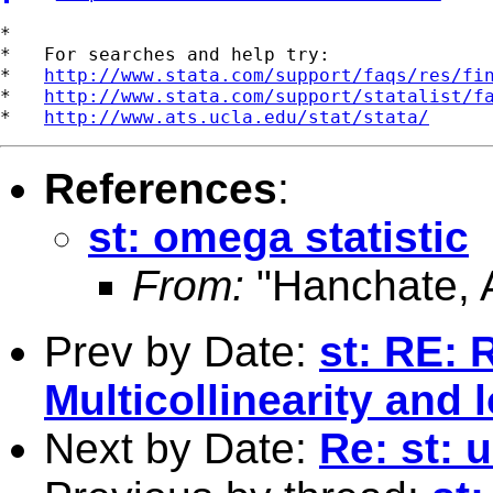
*

*   For searches and help try:

*   
http://www.stata.com/support/faqs/res/fi
*   
http://www.stata.com/support/statalist/f
*   
http://www.ats.ucla.edu/stat/stata/
References
:
st: omega statistic
From:
"Hanchate, 
Prev by Date:
st: RE: R
Multicollinearity and l
Next by Date:
Re: st: