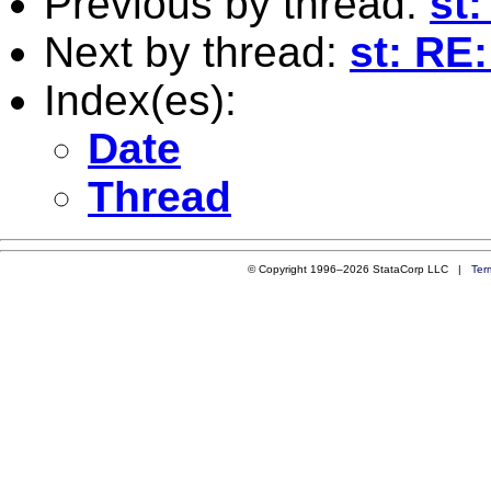
Previous by thread:
st:
Next by thread:
st: RE
Index(es):
Date
Thread
© Copyright 1996–2026 StataCorp LLC |
Ter