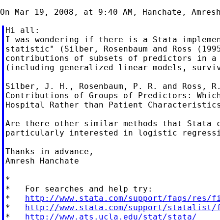
Hi all:

I was wondering if there is a Stata implemen
statistic" (Silber, Rosenbaum and Ross (1995
contributions of subsets of predictors in a 
(including generalized linear models, surviv
Silber, J. H., Rosenbaum, P. R. and Ross, R.
Contributions of Groups of Predictors: Which
Hospital Rather than Patient Characteristics
Are there other similar methods that Stata c
particularly interested in logistic regressi
Thanks in advance,

Amresh Hanchate

*

*   For searches and help try:

*   
http://www.stata.com/support/faqs/res/f
*   
http://www.stata.com/support/statalist/
*   
http://www.ats.ucla.edu/stat/stata/