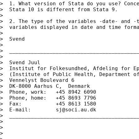
>  1. What version of Stata do you use? Conce
>  Stata 10 is different from Stata 9.

>

>  2. The type of the variables -date- and -t
>  variables displayed in date and time forma
>

>  Svend

>

>  __________________________________________
>

>  Svend Juul

>  Institut for Folkesundhed, Afdeling for Ep
>  (Institute of Public Health, Department of
>  Vennelyst Boulevard 6

>  DK-8000 Aarhus C,  Denmark

>  Phone, work:   +45 8942 6090

>  Phone, home:   +45 8693 7796

>  Fax:           +45 8613 1580

>  E-mail:        
sj@soci.au.dk
>  __________________________________________
>

>

>
