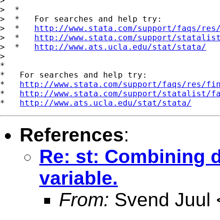
>

>  *

>  *   For searches and help try:

>  *   
http://www.stata.com/support/faqs/res
>  *   
http://www.stata.com/support/statalis
>  *   
http://www.ats.ucla.edu/stat/stata/
>

*

*   For searches and help try:

*   
http://www.stata.com/support/faqs/res/fi
*   
http://www.stata.com/support/statalist/f
*   
http://www.ats.ucla.edu/stat/stata/
References
:
Re: st: Combining d
variable.
From:
Svend Juul 