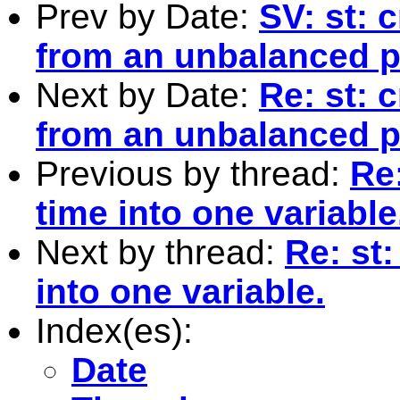
Prev by Date:
SV: st: 
from an unbalanced p
Next by Date:
Re: st: 
from an unbalanced p
Previous by thread:
Re
time into one variable
Next by thread:
Re: st
into one variable.
Index(es):
Date