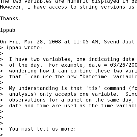
The two variables are numeric displayed in da
However, I have access to string versions as 
Thanks.

ippab

On Fri, Mar 28, 2008 at 11:05 AM, Svend Juul
> ippab wrote:

>

>  I have two variables, one indicating date 
>  of the day.  For example, date = 03/26/200
>  wondering how I can combine these two vari
>  that I can use the new "Datetime" variable
>

>  My understanding is that 'tis' command (fo
>  analysis) only accepts one variable.  Sinc
>  observations for a panel on the same day, 
>  date and time are used as the time variabl
>

>  ==========================================
>

>  You must tell us more:

>
