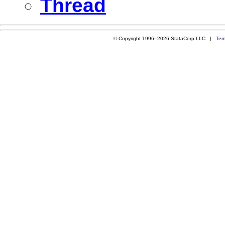
Thread
© Copyright 1996–2026 StataCorp LLC |
Ter