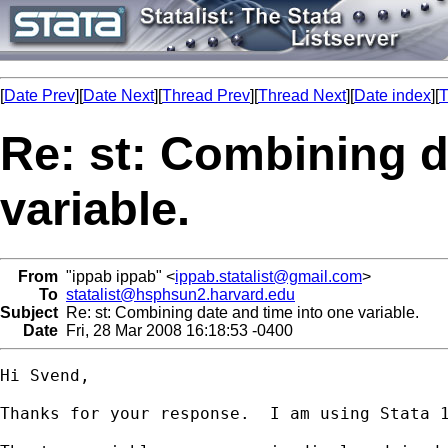
[
Date Prev
][
Date Next
][
Thread Prev
][
Thread Next
][
Date index
][
T
Re: st: Combining d
variable.
From
"ippab ippab" <
ippab.statalist@gmail.com
>
To
statalist@hsphsun2.harvard.edu
Subject
Re: st: Combining date and time into one variable.
Date
Fri, 28 Mar 2008 16:18:53 -0400
Hi Svend,

Thanks for your response.  I am using Stata 1