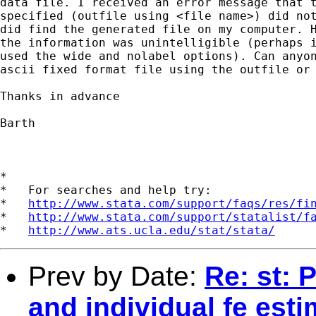
data file. I received an error message that t
specified (outfile using <file name>) did not
did find the generated file on my computer. H
the information was unintelligible (perhaps i
used the wide and nolabel options). Can anyon
ascii fixed format file using the outfile or 
Thanks in advance

Barth

*

*   For searches and help try:

*   
http://www.stata.com/support/faqs/res/fi
*   
http://www.stata.com/support/statalist/f
*   
http://www.ats.ucla.edu/stat/stata/
Prev by Date:
Re: st: 
and individual fe esti