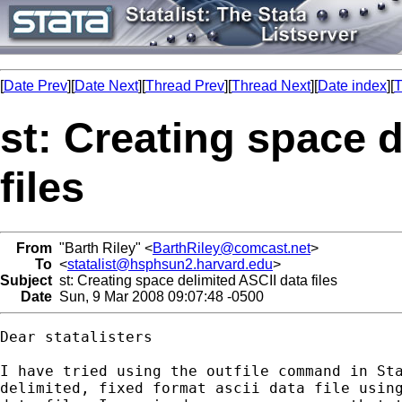
[
Date Prev
][
Date Next
][
Thread Prev
][
Thread Next
][
Date index
][
T
st: Creating space 
files
From
"Barth Riley" <
BarthRiley@comcast.net
>
To
<
statalist@hsphsun2.harvard.edu
>
Subject
st: Creating space delimited ASCII data files
Date
Sun, 9 Mar 2008 09:07:48 -0500
Dear statalisters

I have tried using the outfile command in Sta
delimited, fixed format ascii data file using