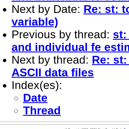
Next by Date:
Re: st: 
variable)
Previous by thread:
st:
and individual fe esti
Next by thread:
Re: st
ASCII data files
Index(es):
Date
Thread