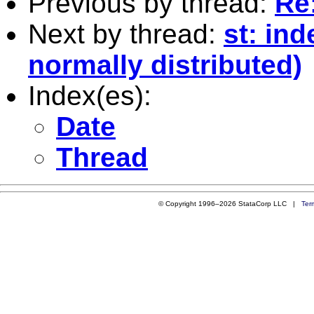
Previous by thread:
Re:
Next by thread:
st: in
normally distributed)
Index(es):
Date
Thread
© Copyright 1996–2026 StataCorp LLC |
Ter