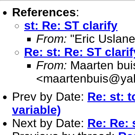
References
:
st: Re: ST clarify
From:
"Eric Uslane
Re: st: Re: ST clarif
From:
Maarten bui
<
maartenbuis@ya
Prev by Date:
Re: st: 
variable)
Next by Date:
Re: Re: 