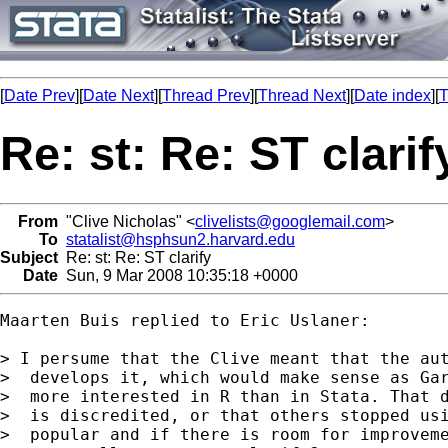
[
Date Prev
][
Date Next
][
Thread Prev
][
Thread Next
][
Date index
][
T
Re: st: Re: ST clarif
From
"Clive Nicholas" <
clivelists@googlemail.com
>
To
statalist@hsphsun2.harvard.edu
Subject
Re: st: Re: ST clarify
Date
Sun, 9 Mar 2008 10:35:18 +0000
Maarten Buis replied to Eric Uslaner:

> I persume that the Clive meant that the aut
>  develops it, which would make sense as Gar
>  more interested in R than in Stata. That d
>  is discredited, or that others stopped usi
>  popular and if there is room for improveme