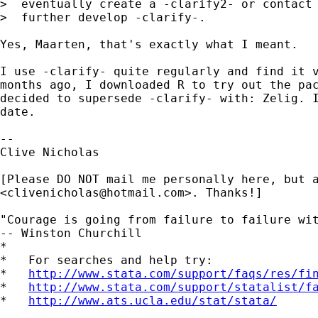
>  eventually create a -clarify2- or contact 
>  further develop -clarify-.

Yes, Maarten, that's exactly what I meant.

I use -clarify- quite regularly and find it v
months ago, I downloaded R to try out the pac
decided to supersede -clarify- with: Zelig. I
date.

-- 

Clive Nicholas

[Please DO NOT mail me personally here, but a
<
clivenicholas@hotmail.com
>. Thanks!]

"Courage is going from failure to failure wit
-- Winston Churchill

*

*   For searches and help try:

*   
http://www.stata.com/support/faqs/res/fi
*   
http://www.stata.com/support/statalist/f
*   
http://www.ats.ucla.edu/stat/stata/