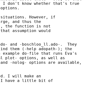
 I don't know whether that's true

options.

situations. However, if

rge, and thus the

, the function is not

that assumption would

do- and -boschloo_ll.ado-.  They

ind them (-help adopath-); the

 example do-file that runs Eva's

l plot- options, as well as

and -nolog- options are available,

d. I will make an

I have a little bit of
