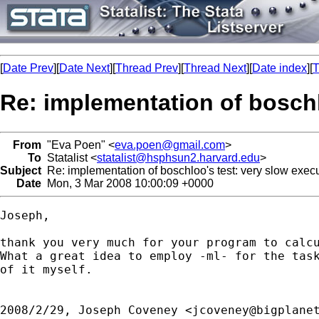
[
Date Prev
][
Date Next
][
Thread Prev
][
Thread Next
][
Date index
][
T
Re: implementation of boschl
From
"Eva Poen" <
eva.poen@gmail.com
>
To
Statalist <
statalist@hsphsun2.harvard.edu
>
Subject
Re: implementation of boschloo's test: very slow exec
Date
Mon, 3 Mar 2008 10:00:09 +0000
Joseph,

thank you very much for your program to calcu
What a great idea to employ -ml- for the task
of it myself.

2008/2/29, Joseph Coveney <
jcoveney@bigplane