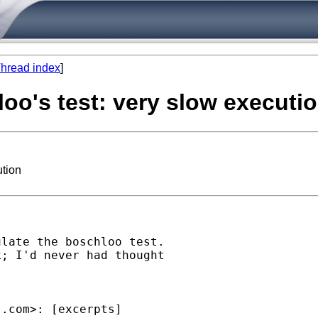
hread index
]
oo's test: very slow executi
ution
late the boschloo test.

; I'd never had thought

t.com
>: [excerpts]
