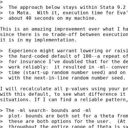
>

>  The approach below stays within Stata 9.2 
>  to Mata.  With it, execution time for Eva'
>  about 40 seconds on my machine.

This is an amazing improvement over what I ha
since there is no trade-off between execution
it is in my implementation.

>  Experience might warrant lowering or raisi
>  the hard-coded default of 100--a repeat of
>  for insurance I've doubled that for the de
>  work reliably:  it resulted in -ml- conver
>  time (start-up random number seed) and on 
>  with the next-in-line random number seed.

I will recalculate all p-values using your pr
with this default, to see what difference it 
situations. If I can find a reliable pattern,
> The -ml search- bounds and -ml

>  plot- bounds are both set for a theta from
>  these are both options for the user.  (At 
>  throughout the entire range of theta is sy