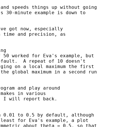
and speeds things up without going

s 30-minute example is down to

ve got now, especially

 time and precision, as

ng

 50 worked for Eva's example, but

fault.  A repeat of 10 doesn't

ging on a local maximum the first

the global maximum in a second run

ogram and play around

makes in various

 I will report back.

 0.01 to 0.5 by default, although

least for Eva's example, a plot

mmetric about theta = 0.5, so that
