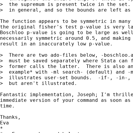
>  the supremum is present twice in the set. 
>  in general, and so the bounds are left as 
The function appears to be symmetric in many 
the original fisher's test p-value is very la
Boschloo p-value is going to be large as well
necessarily symmetric around 0.5, and making 
result in an inaccurately low p-value.

>  There are two ado-files below, -boschloo.a
>  must be saved separately where Stata can f
>  former calls the latter.  There is also an
>  example* with -ml search- (default) and -m
>  illustrates user-set bounds.  -if-, -in-, 
>  but aren't illustrated.

Fantastic implementation, Joseph; I'm thrille
immediate version of your command as soon as 
time.

Thanks,

Eva

*
