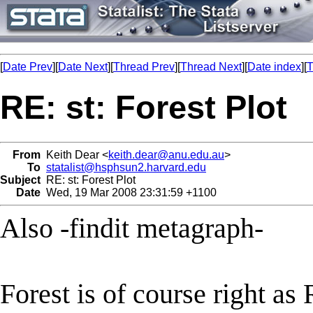
[
Date Prev
][
Date Next
][
Thread Prev
][
Thread Next
][
Date index
][
T
RE: st: Forest Plot
From
Keith Dear <
keith.dear@anu.edu.au
>
To
statalist@hsphsun2.harvard.edu
Subject
RE: st: Forest Plot
Date
Wed, 19 Mar 2008 23:31:59 +1100
Also -findit metagraph-
Forest is of course right as