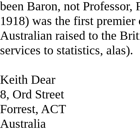
been Baron, not Professor, F
1918) was the first premier 
Australian raised to the Bri
services to statistics, alas).
Keith Dear
8, Ord Street
Forrest, ACT
Australia