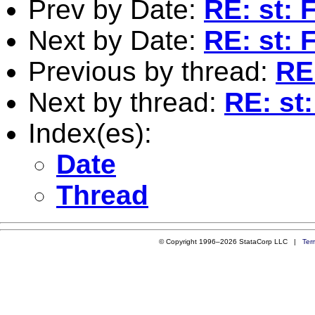
Prev by Date:
RE: st: 
Next by Date:
RE: st: 
Previous by thread:
RE:
Next by thread:
RE: st:
Index(es):
Date
Thread
© Copyright 1996–2026 StataCorp LLC |
Ter