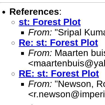
References
:
st: Forest Plot
From:
"Sripal Kuma
Re: st: Forest Plot
From:
Maarten bui
<
maartenbuis@ya
RE: st: Forest Plot
From:
"Newson, Ro
<
r.newson@imperi