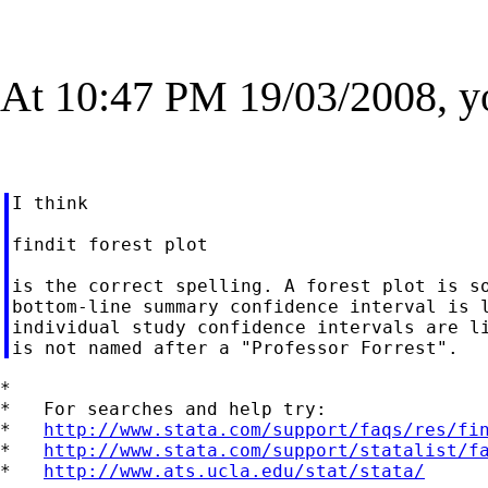
At 10:47 PM 19/03/2008, y
I think

findit forest plot

is the correct spelling. A forest plot is so
bottom-line summary confidence interval is l
individual study confidence intervals are li
*

*   For searches and help try:

*   
http://www.stata.com/support/faqs/res/fi
*   
http://www.stata.com/support/statalist/f
*   
http://www.ats.ucla.edu/stat/stata/