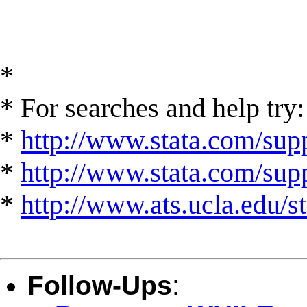
*
* For searches and help try:
*
http://www.stata.com/supp
*
http://www.stata.com/suppo
*
http://www.ats.ucla.edu/st
Follow-Ups
: