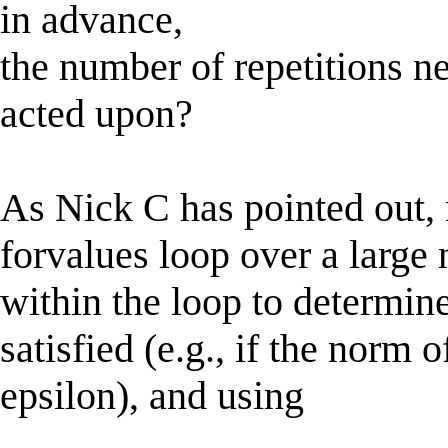
in advance,
the number of repetitions ne
acted upon?
As Nick C has pointed out, 
forvalues loop over a large
within the loop to determi
satisfied (e.g., if the norm 
epsilon), and using