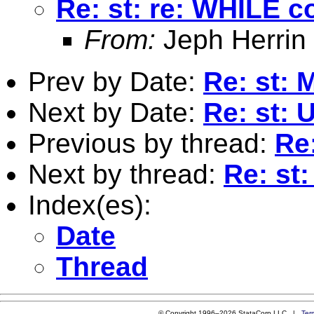
Re: st: re: WHILE
From:
Jeph Herrin
Prev by Date:
Re: st: 
Next by Date:
Re: st: 
Previous by thread:
Re
Next by thread:
Re: st
Index(es):
Date
Thread
© Copyright 1996–2026 StataCorp LLC |
Ter