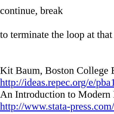
continue, break
to terminate the loop at that
Kit Baum, Boston College
http://ideas.repec.org/e/pba
An Introduction to Modern 
http://www.stata-press.com