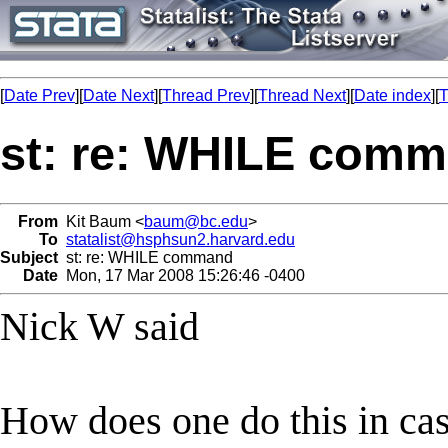
[
Date Prev
][
Date Next
][
Thread Prev
][
Thread Next
][
Date index
][
T
st: re: WHILE com
From
Kit Baum <
baum@bc.edu
>
To
statalist@hsphsun2.harvard.edu
Subject
st: re: WHILE command
Date
Mon, 17 Mar 2008 15:26:46 -0400
Nick W said
How does one do this in cas