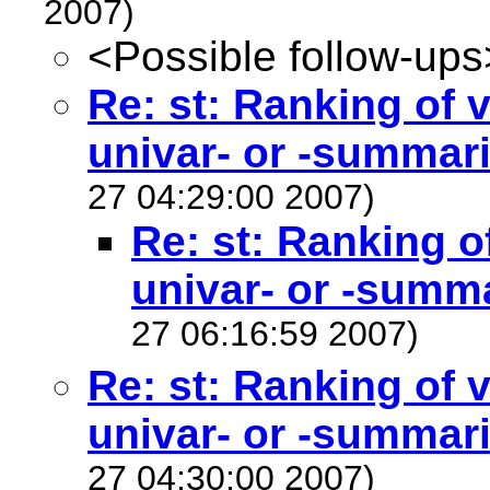
2007)
<Possible follow-ups
Re: st: Ranking of v
univar- or -summari
27 04:29:00 2007)
Re: st: Ranking o
univar- or -summa
27 06:16:59 2007)
Re: st: Ranking of v
univar- or -summari
27 04:30:00 2007)