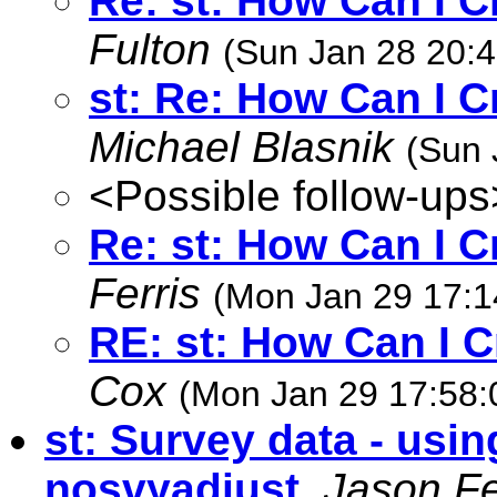
Re: st: How Can I C
Fulton
(Sun Jan 28 20:4
st: Re: How Can I C
Michael Blasnik
(Sun 
<Possible follow-ups
Re: st: How Can I C
Ferris
(Mon Jan 29 17:1
RE: st: How Can I C
Cox
(Mon Jan 29 17:58:
st: Survey data - usin
nosvyadjust
,
Jason Fe