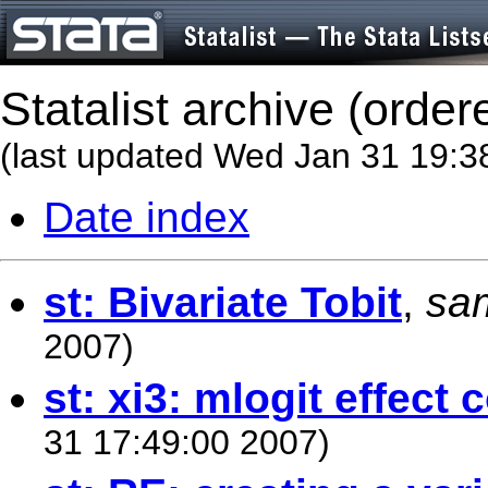
Statalist archive (order
(last updated Wed Jan 31 19:3
Date index
st: Bivariate Tobit
,
sa
2007)
st: xi3: mlogit effect 
31 17:49:00 2007)