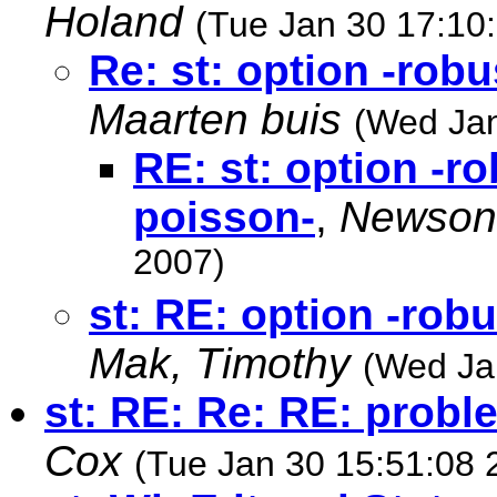
Holand
(Tue Jan 30 17:10
Re: st: option -robu
Maarten buis
(Wed Jan
RE: st: option -ro
poisson-
,
Newson
2007)
st: RE: option -robu
Mak, Timothy
(Wed Ja
st: RE: Re: RE: probl
Cox
(Tue Jan 30 15:51:08 