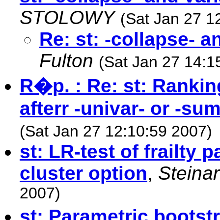
STOLOWY
(Sat Jan 27 1
Re: st: -collapse- 
Fulton
(Sat Jan 27 14:1
R�p. : Re: st: Rankin
afterr -univar- or -su
(Sat Jan 27 12:10:59 2007)
st: LR-test of frailty 
cluster option
,
Steina
2007)
st: Parametric bootst