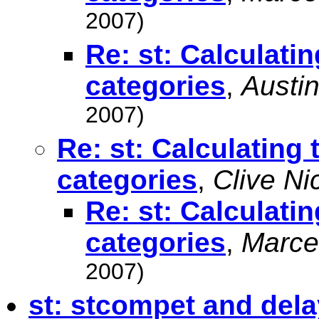
2007)
Re: st: Calculat
categories
,
Austin
2007)
Re: st: Calculatin
categories
,
Clive Ni
Re: st: Calculat
categories
,
Marce
2007)
st: stcompet and dela