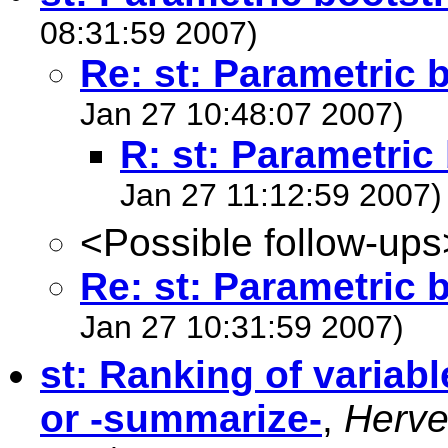
08:31:59 2007)
Re: st: Parametric 
Jan 27 10:48:07 2007)
R: st: Parametric
Jan 27 11:12:59 2007)
<Possible follow-ups
Re: st: Parametric 
Jan 27 10:31:59 2007)
st: Ranking of variabl
or -summarize-
,
Herv