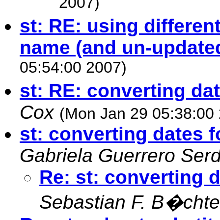
2007)
st: RE: using differ
name (and un-update
05:54:00 2007)
st: RE: converting da
Cox
(Mon Jan 29 05:38:00
st: converting dates 
Gabriela Guerrero Ser
Re: st: converting 
Sebastian F. B�chte