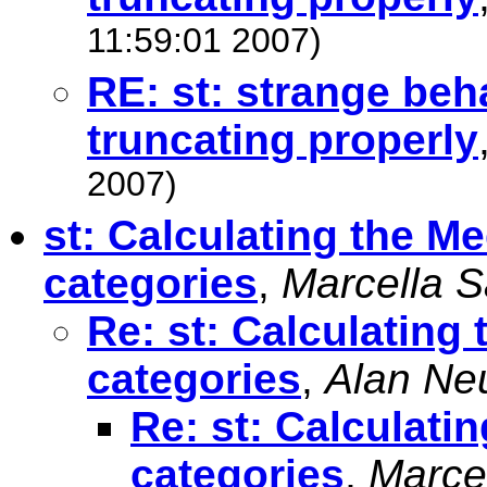
11:59:01 2007)
RE: st: strange beha
truncating properly
2007)
st: Calculating the 
categories
,
Marcella 
Re: st: Calculatin
categories
,
Alan Neu
Re: st: Calculat
categories
,
Marce