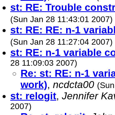
st: RE: Trouble constr
(Sun Jan 28 11:43:01 2007)
st: RE: RE: n-1 varia
(Sun Jan 28 11:27:04 2007)
st: RE: n-1 variable c
28 11:09:03 2007)
Re: st: RE: n-1 vari
work)
,
ncdcta00
(Sun
st: relogit
,
Jennifer K
2007)