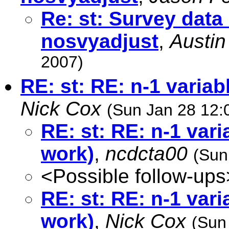
Re: st: Survey data 
nosvyadjust
,
Austin
2007)
RE: st: RE: n-1 variab
Nick Cox
(Sun Jan 28 12:
RE: st: RE: n-1 vari
work)
,
ncdcta00
(Sun
<Possible follow-ups
RE: st: RE: n-1 vari
work)
,
Nick Cox
(Sun