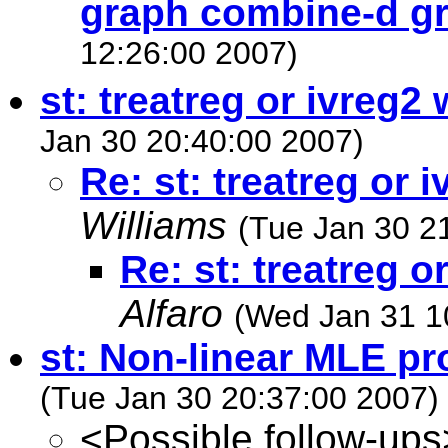
graph combine-d g
12:26:00 2007)
st: treatreg or ivreg2 
Jan 30 20:40:00 2007)
Re: st: treatreg or 
Williams
(Tue Jan 30 2
Re: st: treatreg o
Alfaro
(Wed Jan 31 1
st: Non-linear MLE p
(Tue Jan 30 20:37:00 2007)
<Possible follow-ups