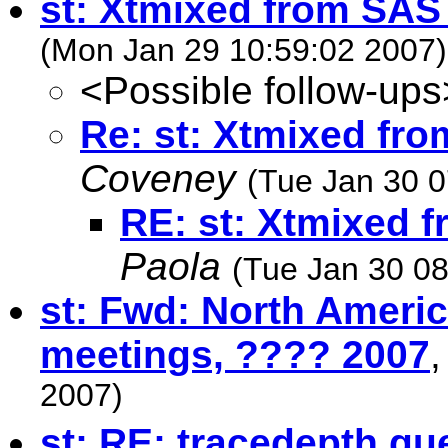
st: Xtmixed from SAS 
(Mon Jan 29 10:59:02 2007)
<Possible follow-ups
Re: st: Xtmixed fro
Coveney
(Tue Jan 30 0
RE: st: Xtmixed f
Paola
(Tue Jan 30 08
st: Fwd: North Ameri
meetings, ???? 2007
2007)
st: RE: tracedepth qu