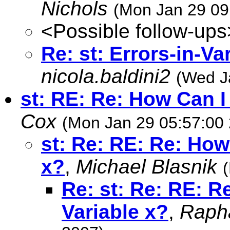
Nichols
(Mon Jan 29 09
<Possible follow-ups
Re: st: Errors-in-V
nicola.baldini2
(Wed J
st: RE: Re: How Can I
Cox
(Mon Jan 29 05:57:00
st: Re: RE: Re: How
x?
,
Michael Blasnik
Re: st: Re: RE: R
Variable x?
,
Rapha