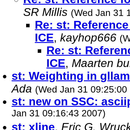
SR Millis
(Wed Jan 31 
Re: st: Reference
ICE
,
kayhop666
(W
Re: st: Referen
ICE
,
Maarten bu
st: Weighting in glla
Ada
(Wed Jan 31 09:25:00
st: new on SSC: ascii
Jan 31 09:16:43 2007)
st: xline
,
Eric G. Wruc