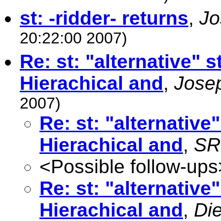
st: -ridder- returns
,
Jo
20:22:00 2007)
Re: st: "alternative"
Hierachical and
,
Jose
2007)
Re: st: "alternativ
Hierachical and
,
SR 
<Possible follow-ups
Re: st: "alternativ
Hierachical and
,
Die