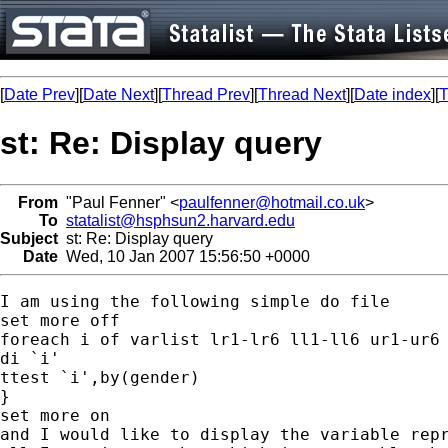
[
Date Prev
][
Date Next
][
Thread Prev
][
Thread Next
][
Date index
][
T
st: Re: Display query
From
"Paul Fenner" <
paulfenner@hotmail.co.uk
>
To
statalist@hsphsun2.harvard.edu
Subject
st: Re: Display query
Date
Wed, 10 Jan 2007 15:56:50 +0000
I am using the following simple do file

set more off

foreach i of varlist lr1-lr6 ll1-ll6 ur1-ur6 
di `i'

ttest `i',by(gender)

}

set more on

and I would like to display the variable repr