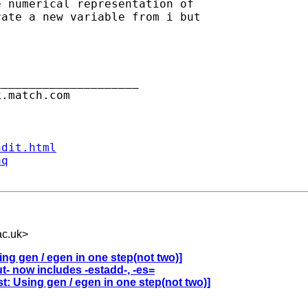
 numerical representation of

ate a new variable from i but

____________________

.match.com

ndit.html
aq
c.uk
>
ng gen / egen in one step(not two)]
t- now includes -estadd-, -es=
t: Using gen / egen in one step(not two)]