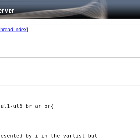
hread index
]
ul1-ul6 br ar pr{

esented by i in the varlist but
