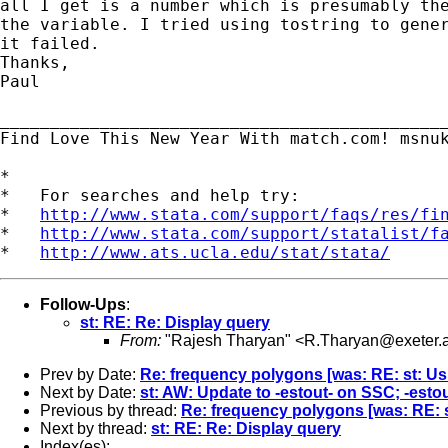
all I get is a number which is presumably the
the variable. I tried using tostring to gener
it failed.

Thanks,

Paul

_____________________________________________
Find Love This New Year With match.com! msnuk
*

*   For searches and help try:

*   
http://www.stata.com/support/faqs/res/fi
*   
http://www.stata.com/support/statalist/f
*   
http://www.ats.ucla.edu/stat/stata/
Follow-Ups
:
st: RE: Re: Display query
From:
"Rajesh Tharyan" <
R.Tharyan@exeter.a
Prev by Date:
Re: frequency polygons [was: RE: st: Usi
Next by Date:
st: AW: Update to -estout- on SSC; -estou
Previous by thread:
Re: frequency polygons [was: RE: s
Next by thread:
st: RE: Re: Display query
Index(es):