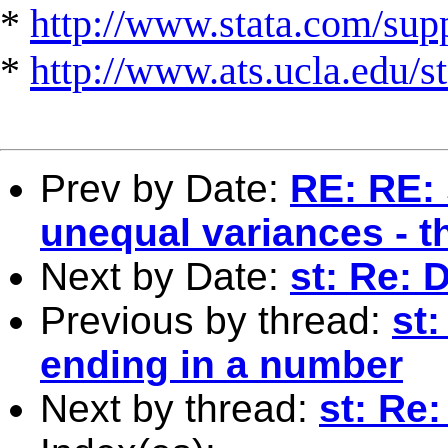
*
http://www.stata.com/suppo
*
http://www.ats.ucla.edu/st
Prev by Date:
RE: RE: 
unequal variances - 
Next by Date:
st: Re: 
Previous by thread:
st
ending in a number
Next by thread:
st: Re