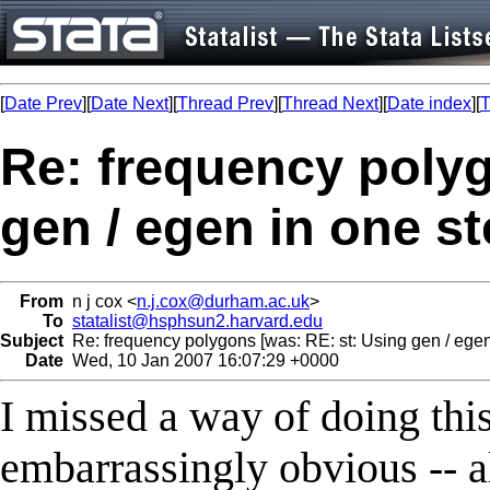
[
Date Prev
][
Date Next
][
Thread Prev
][
Thread Next
][
Date index
][
T
Re: frequency polyg
gen / egen in one st
From
n j cox <
n.j.cox@durham.ac.uk
>
To
statalist@hsphsun2.harvard.edu
Subject
Re: frequency polygons [was: RE: st: Using gen / egen 
Date
Wed, 10 Jan 2007 16:07:29 +0000
I missed a way of doing this 
embarrassingly obvious -- a