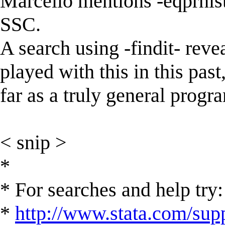
Marcello mentions -eqprhis
SSC.
A search using -findit- reve
played with this in this past
far as a truly general prog
< snip >
*
* For searches and help try:
*
http://www.stata.com/supp