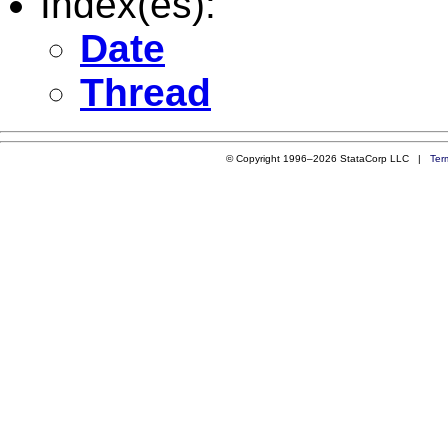
Index(es):
Date
Thread
© Copyright 1996–2026 StataCorp LLC |
Ter