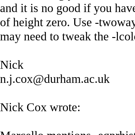
and it is no good if you have
of height zero. Use -twoway
may need to tweak the -lcolo
Nick
n.j.cox@durham.ac.uk
Nick Cox wrote: