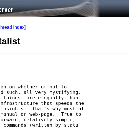
hread index
]
talist
on on whether or not to

d such, all very mystifying.

 things more elegantly than

nfrastructure that speeds the

insights.  That's why most of

manual or web-page.  True to

orward, relatively simple,

 commands (written by stata
