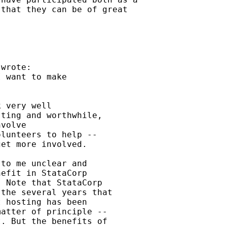
that they can be of great

wrote:

 want to make



 very well

ting and worthwhile,

volve

lunteers to help --

et more involved.

to me unclear and

efit in StataCorp

 Note that StataCorp

the several years that

 hosting has been

atter of principle --

. But the benefits of
