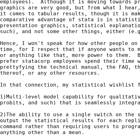
employees).  Although it is moving towards pr
graphics are very good, but from what I hear,
it comes to tabular results, though it is mak
comparative advantage of stata is in statisti
presentation graphics, statistical explanatio
such), and not some other things, either (e.g
Hence, I won't speak for how other people on 
time, for I respect that if anyone wants to m
or anything like that, more power to them.  B
prefer statacorp employees spend their time w
prettyfying the technical manual, the FAQ, th
thereof, or any other resources.

In that connection, my statistical wishlist f
1)Multi-level model capability for qualitativ
probits, and such) that is seamlessly integra
2)The ability to use a single switch on the s
output the statistical results for each repli
command rather than requiring users to progra
anything other than a mean.
