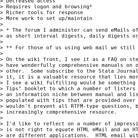
> Decreased access					Universal access

> Requires logon and browsing*				Can see new messages as they arrive**

> Richer tools for response				Simpler tools for response

> More work to set up/maintain				Its working now and ain't broke

>

> * The forum I administer can send eMails of
> as short interval digests, daily digests or
>

> ** For those of us using web mail we still 
>

> On the wiki front, I see it as a FAQ on ste
> have wonderfully comprehensive manuals on o
> other.  Some subscribe to the Stata Journal
> it, it is a valuable resource that lies mor
> I see a wiki fulfilling would be something 
> Tips" booklet to which a number of listers 
> an information niche between manual and lis
> populated with tips that are provided over 
> wouldn't prevent all RTFM-type questions, b
> increasingly comprehensive resource.

>

> I'd like to reflect on a number of impressi
> is not right to equate HTML eMail and an HT
> are different applications.  HTML email wit