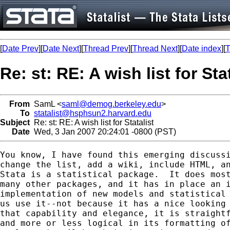
[
Date Prev
][
Date Next
][
Thread Prev
][
Thread Next
][
Date index
][
T
Re: st: RE: A wish list for Sta
From
SamL <
saml@demog.berkeley.edu
>
To
statalist@hsphsun2.harvard.edu
Subject
Re: st: RE: A wish list for Statalist
Date
Wed, 3 Jan 2007 20:24:01 -0800 (PST)
You know, I have found this emerging discussi
change the list, add a wiki, include HTML, an
Stata is a statistical package.  It does most
many other packages, and it has in place an i
implementation of new models and statistical 
us use it--not because it has a nice looking 
that capability and elegance, it is straightf
and more or less logical in its formatting of