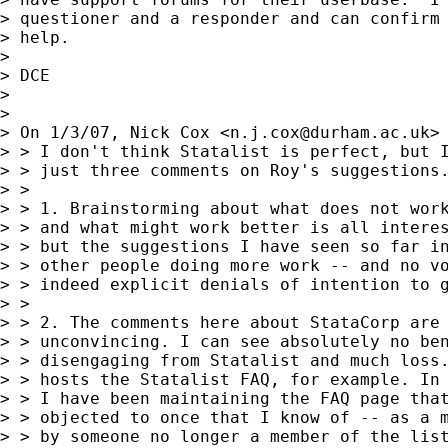
> questioner and a responder and can confirm 
> help.

>

> DCE

>

>

> On 1/3/07, Nick Cox <
n.j.cox@durham.ac.uk
> 
> > I don't think Statalist is perfect, but I
> > just three comments on Roy's suggestions.
> >

> > 1. Brainstorming about what does not work
> > and what might work better is all interes
> > but the suggestions I have seen so far in
> > other people doing more work -- and no vo
> > indeed explicit denials of intention to g
> >

> > 2. The comments here about StataCorp are 
> > unconvincing. I can see absolutely no ben
> > disengaging from Statalist and much loss.
> > hosts the Statalist FAQ, for example. In 
> > I have been maintaining the FAQ page that
> > objected to once that I know of -- as a m
> > by someone no longer a member of the list