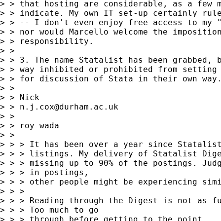
> > that hosting are considerable, as a few m
> > indicate. My own IT set-up certainly rule
> > -- I don't even enjoy free access to my "
> > nor would Marcello welcome the imposition
> > responsibility.

> >

> > 3. The name Statalist has been grabbed, b
> > way inhibited or prohibited from setting 
> > for discussion of Stata in their own way.
> >

> > Nick

> > 
n.j.cox@durham.ac.uk
> >

> > roy wada

> >

> > > It has been over a year since Statalist
> > > listings. My delivery of Statalist Dige
> > > missing up to 90% of the postings. Judg
> > > in postings,

> > > other people might be experiencing simi
> > >

> > > Reading through the Digest is not as fu
> > > Too much to go

> > > through before getting to the point.
