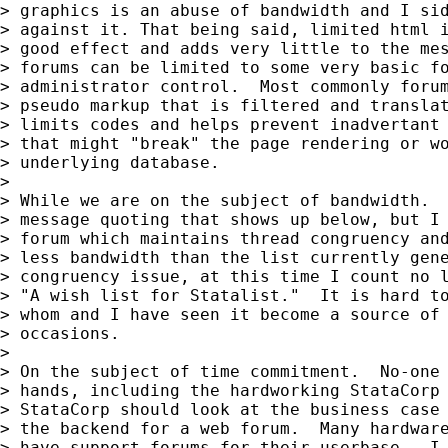
> graphics is an abuse of bandwidth and I sid
> against it. That being said, limited html i
> good effect and adds very little to the mes
> forums can be limited to some very basic fo
> administrator control.  Most commonly forum
> pseudo markup that is filtered and translat
> limits codes and helps prevent inadvertant 
> that might "break" the page rendering or wo
> underlying database.

>

> While we are on the subject of bandwidth.  
> message quoting that shows up below, but I 
> forum which maintains thread congruency and
> less bandwidth than the list currently gene
> congruency issue, at this time I count no l
> "A wish list for Statalist."  It is hard to
> whom and I have seen it become a source of 
> occasions.

>

> On the subject of time commitment.  No-one 
> hands, including the hardworking StataCorp 
> StataCorp should look at the business case 
> the backend for a web forum.  Many hardware
> have support forums for their userbase.  I 