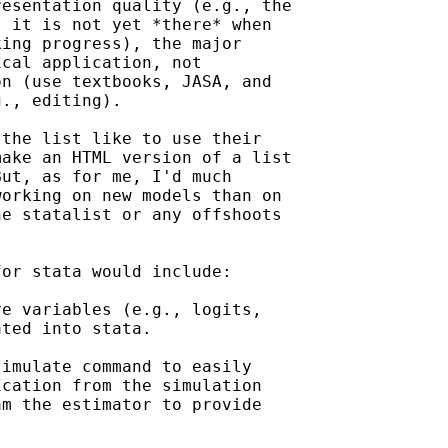
esentation quality (e.g., the

 it is not yet *there* when

ing progress), the major

cal application, not

n (use textbooks, JASA, and

., editing).

the list like to use their

ake an HTML version of a list

ut, as for me, I'd much

orking on new models than on

e statalist or any offshoots

or stata would include:

e variables (e.g., logits,

ted into stata.

imulate command to easily

cation from the simulation

m the estimator to provide
