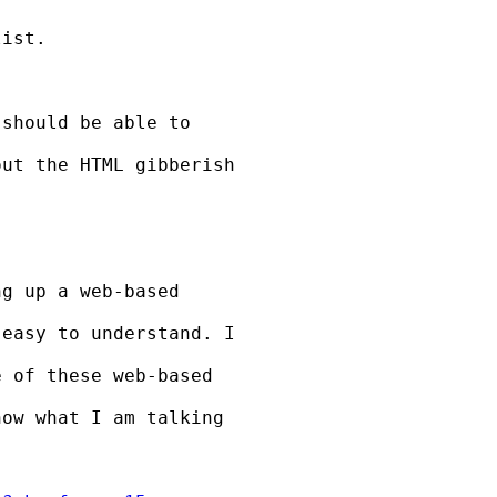
ist.

should be able to

ut the HTML gibberish

g up a web-based

easy to understand. I

 of these web-based

ow what I am talking
