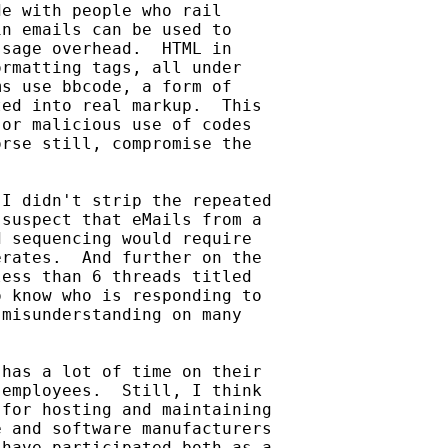
e with people who rail

n emails can be used to

sage overhead.  HTML in

rmatting tags, all under

s use bbcode, a form of

ed into real markup.  This

or malicious use of codes

rse still, compromise the

I didn't strip the repeated

suspect that eMails from a

 sequencing would require

rates.  And further on the

ess than 6 threads titled

 know who is responding to

misunderstanding on many

has a lot of time on their

employees.  Still, I think

for hosting and maintaining

 and software manufacturers

have participated both as a
