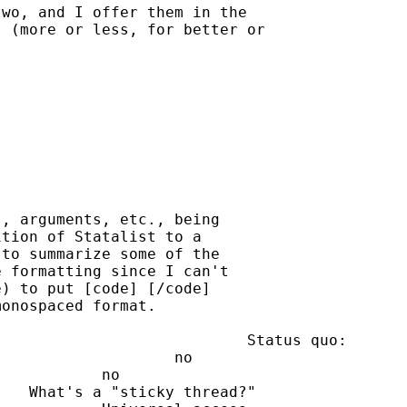
wo, and I offer them in the

 (more or less, for better or

, arguments, etc., being

tion of Statalist to a

to summarize some of the

 formatting since I can't

) to put [code] [/code]

onospaced format.
