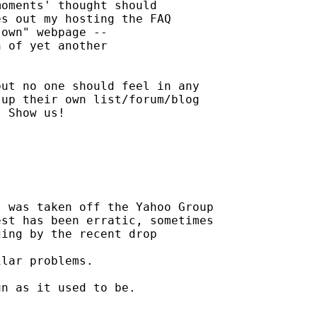
oments' thought should

s out my hosting the FAQ

own" webpage --

 of yet another

ut no one should feel in any

up their own list/forum/blog

 Show us!

 was taken off the Yahoo Group

st has been erratic, sometimes

ing by the recent drop

lar problems.

n as it used to be.
