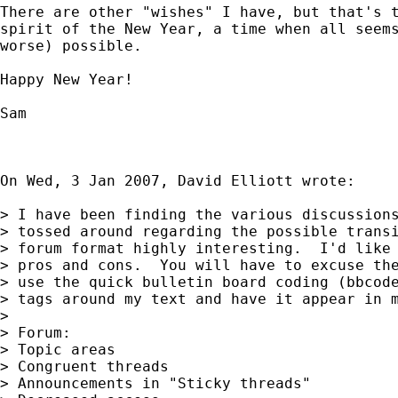
There are other "wishes" I have, but that's t
spirit of the New Year, a time when all seems
worse) possible.

Happy New Year!

Sam

On Wed, 3 Jan 2007, David Elliott wrote:

> I have been finding the various discussions
> tossed around regarding the possible transi
> forum format highly interesting.  I'd like 
> pros and cons.  You will have to excuse the
> use the quick bulletin board coding (bbcode
> tags around my text and have it appear in m
>

> Forum:								Status quo:

> Topic areas							no

> Congruent threads					no

> Announcements in "Sticky threads" 		What's a "sticky thread?"
