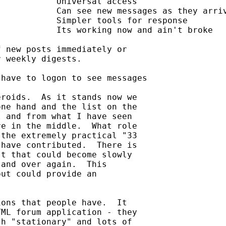
 new posts immediately or

 weekly digests.

have to logon to see messages

roids.  As it stands now we

ne hand and the list on the

 and from what I have seen

e in the middle.  What role

the extremely practical "33

have contributed.  There is

t that could become slowly

and over again.  This

ut could provide an

ons that people have.  It

ML forum application - they

h "stationary" and lots of
