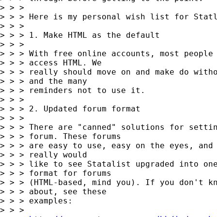
> > >

> > > Here is my personal wish list for Statl
> > >

> > > 1. Make HTML as the default

> > >

> > > With free online accounts, most people 
> > > access HTML. We

> > > really should move on and make do witho
> > > and the many

> > > reminders not to use it.

> > >

> > > 2. Updated forum format

> > >

> > > There are "canned" solutions for settin
> > > forum. These forums

> > > are easy to use, easy on the eyes, and 
> > > really would

> > > like to see Statalist upgraded into one
> > > format for forums

> > > (HTML-based, mind you). If you don't kn
> > > about, see these

> > > examples:

> > >
