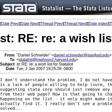
[
Date Prev
][
Date Next
][
Thread Prev
][
Thread Next
][
Date index
][
T
st: RE: re: a wish lis
From
"Daniel Schneider" <
daniel.schneider@stanford.edu
>
To
<
statalist@hsphsun2.harvard.edu
>
Subject
st: RE: re: a wish list for Statalist
Date
Tue, 2 Jan 2007 19:25:28 -0800
I don't understand the problem. I do not have
is a lack of people willing to help (sure, th
suggesting stata corp should just remove any 
from their web page? How is that going to cha
happening on the list - it only might make it
actually find it. I really don't see a proble
solved...
