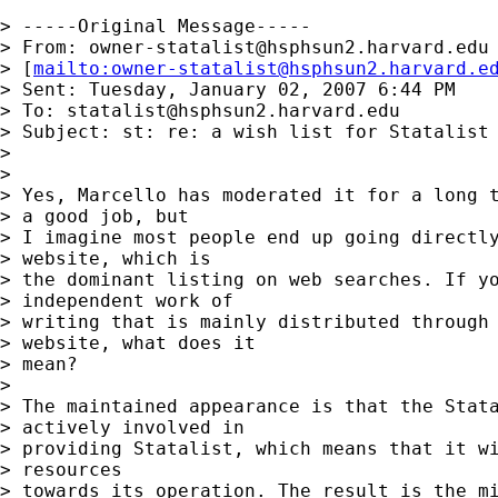
> -----Original Message-----

> From: 
owner-statalist@hsphsun2.harvard.edu
> [
mailto:
owner-statalist@hsphsun2.harvard.e
> Sent: Tuesday, January 02, 2007 6:44 PM

> To: 
statalist@hsphsun2.harvard.edu
> Subject: st: re: a wish list for Statalist

> 

> 

> Yes, Marcello has moderated it for a long t
> a good job, but 

> I imagine most people end up going directly
> website, which is 

> the dominant listing on web searches. If yo
> independent work of 

> writing that is mainly distributed through 
> website, what does it 

> mean?

> 

> The maintained appearance is that the Stata
> actively involved in 

> providing Statalist, which means that it wi
> resources 

> towards its operation. The result is the mi