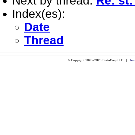
Next by thread:
Re: st:
Index(es):
Date
Thread
© Copyright 1996–2026 StataCorp LLC |
Ter