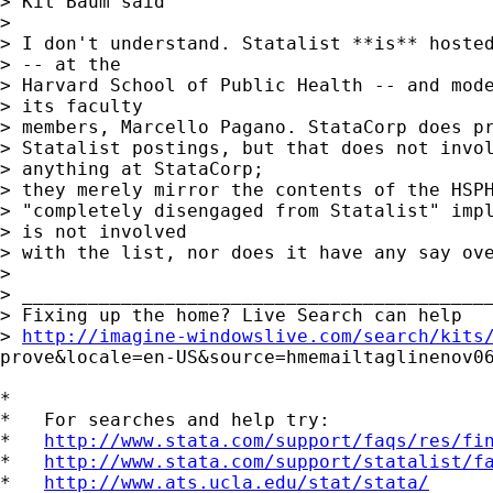
> Kit Baum said

> 

> I don't understand. Statalist **is** hosted
> -- at the 

> Harvard School of Public Health -- and mode
> its faculty 

> members, Marcello Pagano. StataCorp does pr
> Statalist postings, but that does not invol
> anything at StataCorp; 

> they merely mirror the contents of the HSPH
> "completely disengaged from Statalist" impl
> is not involved 

> with the list, nor does it have any say ove
> 

> ___________________________________________
> Fixing up the home? Live Search can help 

> 
http://imagine-windowslive.com/search/kits
prove&locale=en-US&source=hmemailtaglinenov06
*

*   For searches and help try:

*   
http://www.stata.com/support/faqs/res/fi
*   
http://www.stata.com/support/statalist/f
*   
http://www.ats.ucla.edu/stat/stata/