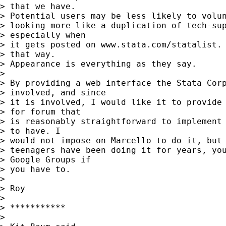
> that we have. 

> Potential users may be less likely to volun
> looking more like a duplication of 
tech-su
> especially when 

> it gets posted on www.stata.com/statalist. 
> that way. 

> Appearance is everything as they say.

> 

> By providing a web interface the Stata Corp
> involved, and since 

> it is involved, I would like it to provide 
> for forum that 

> is reasonably straightforward to implement 
> to have. I 

> would not impose on Marcello to do it, but 
> teenagers have been doing it for years, you
> Google Groups if 

> you have to.

> 

> Roy

> 

> ***********

> 
