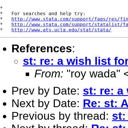
*

*   For searches and help try:

*   
http://www.stata.com/support/faqs/res/fi
*   
http://www.stata.com/support/statalist/f
*   
http://www.ats.ucla.edu/stat/stata/
References
:
st: re: a wish list fo
From:
"roy wada" 
Prev by Date:
st: re: a
Next by Date:
Re: st: A
Previous by thread:
st: