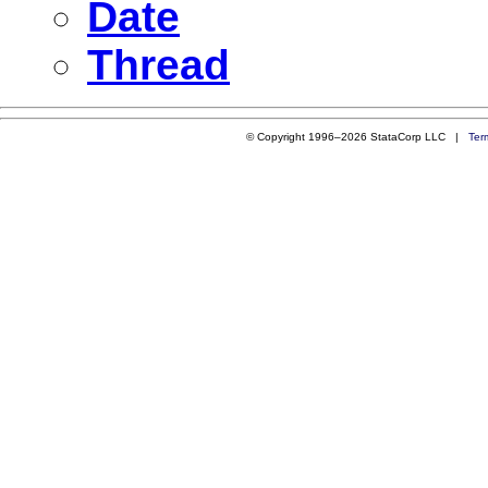
Date
Thread
© Copyright 1996–2026 StataCorp LLC |
Ter