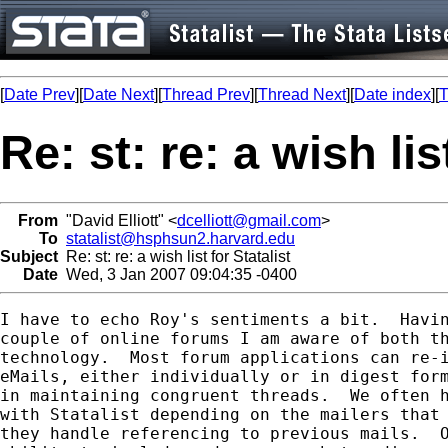
[
Date Prev
][
Date Next
][
Thread Prev
][
Thread Next
][
Date index
][
T
Re: st: re: a wish lis
From
"David Elliott" <
dcelliott@gmail.com
>
To
statalist@hsphsun2.harvard.edu
Subject
Re: st: re: a wish list for Statalist
Date
Wed, 3 Jan 2007 09:04:35 -0400
I have to echo Roy's sentiments a bit.  Havin
couple of online forums I am aware of both th
technology.  Most forum applications can re-i
eMails, either individually or in digest form
in maintaining congruent threads.  We often h
with Statalist depending on the mailers that 
they handle referencing to previous mails.  O