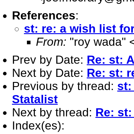
References
:
st: re: a wish list fo
From:
"roy wada" 
Prev by Date:
Re: st: A
Next by Date:
Re: st: r
Previous by thread:
st:
Statalist
Next by thread:
Re: st:
Index(es):