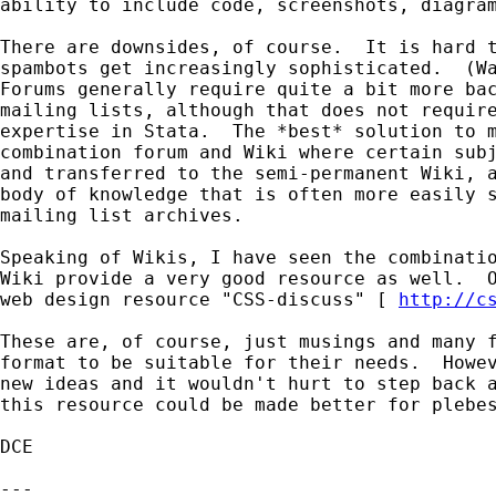
ability to include code, screenshots, diagram
There are downsides, of course.  It is hard t
spambots get increasingly sophisticated.  (Wa
Forums generally require quite a bit more bac
mailing lists, although that does not require
expertise in Stata.  The *best* solution to m
combination forum and Wiki where certain subj
and transferred to the semi-permanent Wiki, a
body of knowledge that is often more easily s
mailing list archives.

Speaking of Wikis, I have seen the combinatio
Wiki provide a very good resource as well.  O
web design resource "CSS-discuss" [ 
http://c
These are, of course, just musings and many f
format to be suitable for their needs.  Howev
new ideas and it wouldn't hurt to step back a
this resource could be made better for plebes
DCE

---
