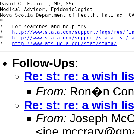
David C. Elliott, MD, MSc

Medical Advisor, Epidemiologist

Nova Scotia Department of Health, Halifax, CA
*

*   For searches and help try:

*   
http://www.stata.com/support/faqs/res/fi
*   
http://www.stata.com/support/statalist/f
*   
http://www.ats.ucla.edu/stat/stata/
Follow-Ups
:
Re: st: re: a wish lis
From:
Ron�n Conr
Re: st: re: a wish lis
From:
Joseph McC
<
joe.mccrary@gma