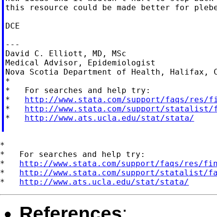
this resource could be made better for plebe
DCE

---

David C. Elliott, MD, MSc

Medical Advisor, Epidemiologist

Nova Scotia Department of Health, Halifax, C
*

*   For searches and help try:

*   
http://www.stata.com/support/faqs/res/f
*   
http://www.stata.com/support/statalist/
*   
http://www.ats.ucla.edu/stat/stata/
*

*   For searches and help try:

*   
http://www.stata.com/support/faqs/res/fi
*   
http://www.stata.com/support/statalist/f
*   
http://www.ats.ucla.edu/stat/stata/
References
: