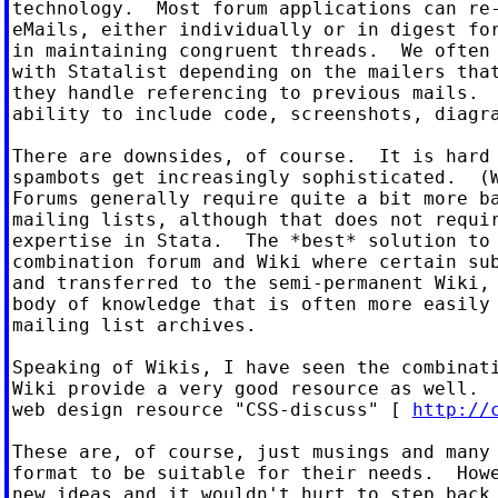
technology.  Most forum applications can re-
eMails, either individually or in digest for
in maintaining congruent threads.  We often 
with Statalist depending on the mailers that
they handle referencing to previous mails.  
ability to include code, screenshots, diagra
There are downsides, of course.  It is hard 
spambots get increasingly sophisticated.  (W
Forums generally require quite a bit more ba
mailing lists, although that does not requir
expertise in Stata.  The *best* solution to 
combination forum and Wiki where certain sub
and transferred to the semi-permanent Wiki, 
body of knowledge that is often more easily 
mailing list archives.

Speaking of Wikis, I have seen the combinati
Wiki provide a very good resource as well.  
web design resource "CSS-discuss" [ 
http://
These are, of course, just musings and many 
format to be suitable for their needs.  Howe
new ideas and it wouldn't hurt to step back 