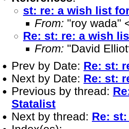
st: re: a wish list fo
From:
"roy wada" 
Re: st: re: a wish lis
From:
"David Elliot
Prev by Date:
Re: st: r
Next by Date:
Re: st: r
Previous by thread:
Re:
Statalist
Next by thread:
Re: st: