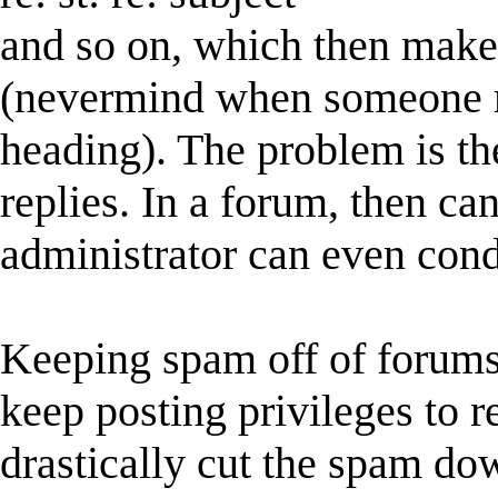
and so on, which then makes
(nevermind when someone m
heading). The problem is th
replies. In a forum, then ca
administrator can even cond
Keeping spam off of forums 
keep posting privileges to re
drastically cut the spam dow