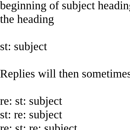
beginning of subject headin
the heading
st: subject
Replies will then sometime
re: st: subject
st: re: subject
re: st: re: subject