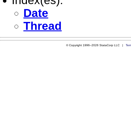
Index(es):
Date
Thread
© Copyright 1996–2026 StataCorp LLC |
Ter