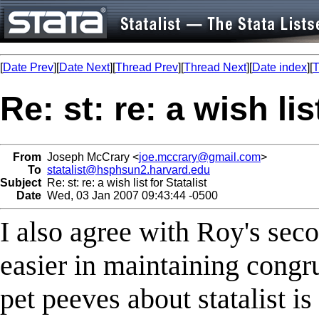
[
Date Prev
][
Date Next
][
Thread Prev
][
Thread Next
][
Date index
][
T
Re: st: re: a wish lis
From
Joseph McCrary <
joe.mccrary@gmail.com
>
To
statalist@hsphsun2.harvard.edu
Subject
Re: st: re: a wish list for Statalist
Date
Wed, 03 Jan 2007 09:43:44 -0500
I also agree with Roy's se
easier in maintaining congr
pet peeves about statalist is