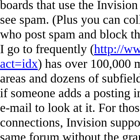
boards that use the Invisio
see spam. (Plus you can col
who post spam and block the
I go to frequently (
http://w
act=idx
) has over 100,000
areas and dozens of subfield
if someone adds a posting in
e-mail to look at it. For tho
connections, Invision suppor
same forum without the gra