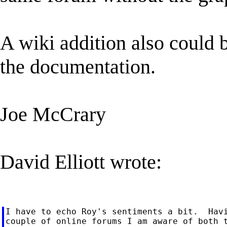
A wiki addition also could 
the documentation.
Joe McCrary
David Elliott wrote:
I have to echo Roy's sentiments a bit.  Havi
couple of online forums I am aware of both t