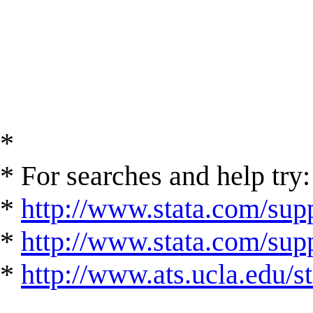
*
* For searches and help try:
*
http://www.stata.com/supp
*
http://www.stata.com/suppo
*
http://www.ats.ucla.edu/st