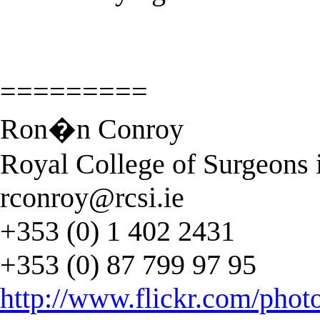
=========
Ron�n Conroy
Royal College of Surgeons i
rconroy@rcsi.ie
+353 (0) 1 402 2431
+353 (0) 87 799 97 95
http://www.flickr.com/phot