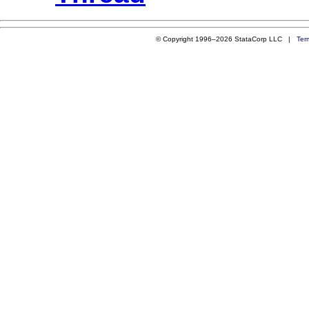
© Copyright 1996–2026 StataCorp LLC |
Ter