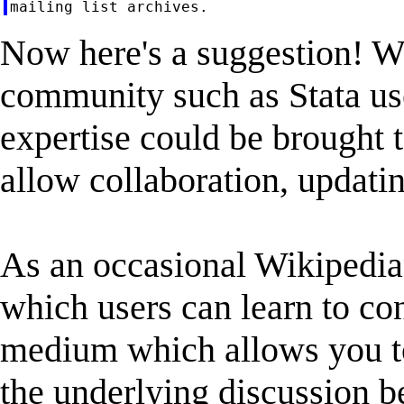
Now here's a suggestion! Wik
community such as Stata u
expertise could be brought t
allow collaboration, updati
As an occasional Wikipedian
which users can learn to con
medium which allows you to
the underlying discussion be