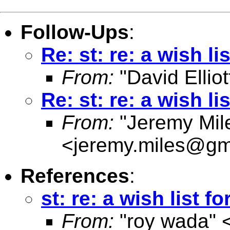
Follow-Ups
:
Re: st: re: a wish lis
From:
"David Elliot
Re: st: re: a wish lis
From:
"Jeremy Mil
<
jeremy.miles@gm
References
:
st: re: a wish list fo
From:
"roy wada" 