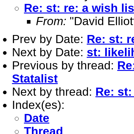
Re: st: re: a wish lis
From:
"David Elliot
Prev by Date:
Re: st: r
Next by Date:
st: like
Previous by thread:
Re:
Statalist
Next by thread:
Re: st:
Index(es):
Date
Thread