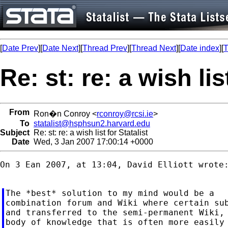
[
Date Prev
][
Date Next
][
Thread Prev
][
Thread Next
][
Date index
][
T
Re: st: re: a wish lis
From
Ron�n Conroy <
rconroy@rcsi.ie
>
To
statalist@hsphsun2.harvard.edu
Subject
Re: st: re: a wish list for Statalist
Date
Wed, 3 Jan 2007 17:00:14 +0000
On 3 Ean 2007, at 13:04, David Elliott wrote:
The *best* solution to my mind would be a

combination forum and Wiki where certain sub
and transferred to the semi-permanent Wiki, 
body of knowledge that is often more easily 