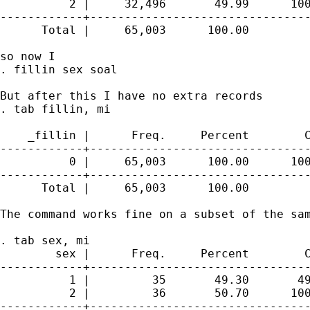
          2 |     32,496       49.99      100
------------+--------------------------------
      Total |     65,003      100.00

so now I

. fillin sex soal

But after this I have no extra records 

. tab fillin, mi

    _fillin |      Freq.     Percent        C
------------+--------------------------------
          0 |     65,003      100.00      100
------------+--------------------------------
      Total |     65,003      100.00

The command works fine on a subset of the sam
. tab sex, mi

        sex |      Freq.     Percent        C
------------+--------------------------------
          1 |         35       49.30       49
          2 |         36       50.70      100
------------+--------------------------------