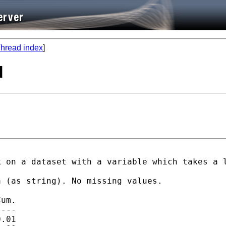
hread index
]
d
 on a dataset with a variable which takes a l
 (as string). No missing values.

um.

---

.01
