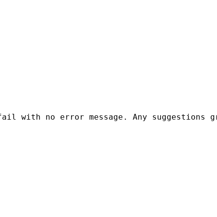
ail with no error message. Any suggestions gr