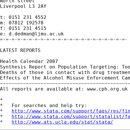
North street

Liverpool L3 2AY

t: 0151 231 4552

m: 07812 192578

f: 0151 231 4515

e: 
d.dedman@ljmu.ac.uk
=-=-=-=-=-=-=-=-=-=-=-=-=-=-=-=-=-=-=-=-=-=-

LATEST REPORTS

Health Calendar 2007

Synthesis Report on Population Targeting: Too
Deaths of those in contact with drug treatmen
Effects of the Alcohol Misuse Enforcement Cam
~~~~~~~~~~~~~~~~~~~~~~~~~~~~~~~~~~~~~~~~~~~~~
All reports are available at: www.cph.org.uk 
*

*   For searches and help try:

*   
http://www.stata.com/support/faqs/res/fi
*   
http://www.stata.com/support/statalist/f
*   
http://www.ats.ucla.edu/stat/stata/