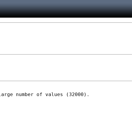
arge number of values (32000).
