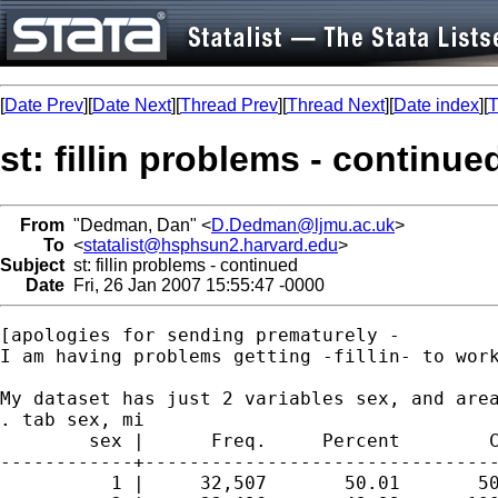
[
Date Prev
][
Date Next
][
Thread Prev
][
Thread Next
][
Date index
][
T
st: fillin problems - continue
From
"Dedman, Dan" <
D.Dedman@ljmu.ac.uk
>
To
<
statalist@hsphsun2.harvard.edu
>
Subject
st: fillin problems - continued
Date
Fri, 26 Jan 2007 15:55:47 -0000
[apologies for sending prematurely - 

I am having problems getting -fillin- to work
My dataset has just 2 variables sex, and area
. tab sex, mi

        sex |      Freq.     Percent        C
------------+--------------------------------
          1 |     32,507       50.01       50