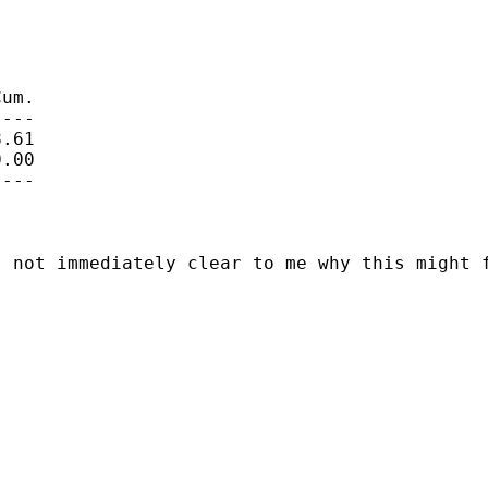
um.

---

.61

.00

---

 not immediately clear to me why this might f