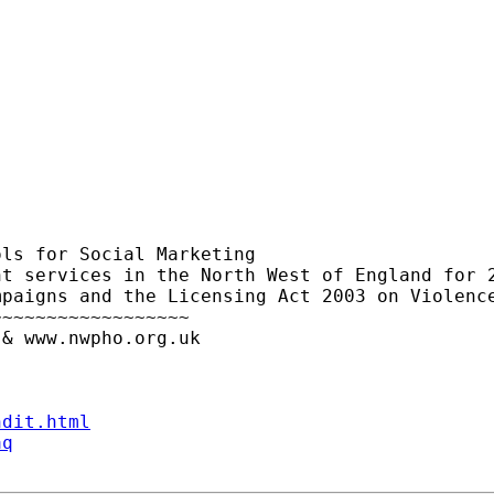
ls for Social Marketing

t services in the North West of England for 2
paigns and the Licensing Act 2003 on Violence
~~~~~~~~~~~~~~~~~

& www.nwpho.org.uk

ndit.html
aq