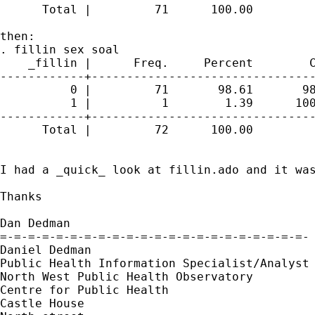
      Total |         71      100.00

then:

. fillin sex soal

    _fillin |      Freq.     Percent        C
------------+--------------------------------
          0 |         71       98.61       98
          1 |          1        1.39      100
------------+--------------------------------
      Total |         72      100.00

I had a _quick_ look at fillin.ado and it was
Thanks

Dan Dedman

=-=-=-=-=-=-=-=-=-=-=-=-=-=-=-=-=-=-=-=-=-=-

Daniel Dedman

Public Health Information Specialist/Analyst

North West Public Health Observatory

Centre for Public Health

Castle House
