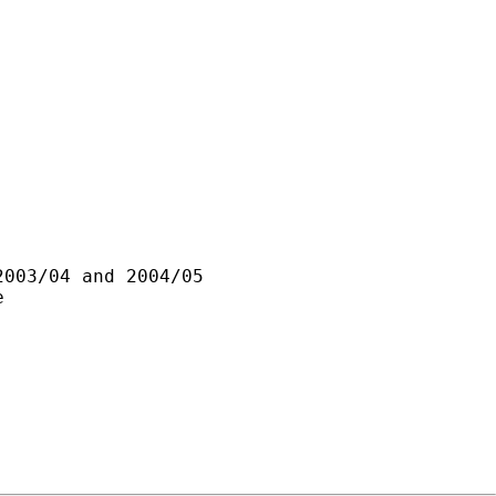
003/04 and 2004/05


