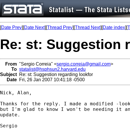
[
Date Prev
][
Date Next
][
Thread Prev
][
Thread Next
][
Date index
][
T
Re: st: Suggestion 
From
"Sergio Correia" <
sergio.correia@gmail.com
>
To
statalist@hsphsun2.harvard.edu
Subject
Re: st: Suggestion regarding lookfor
Date
Fri, 26 Jan 2007 10:41:18 -0500
Nick, Alan,

Thanks for the reply. I made a modified -look
but I'm glad to know I won't be needing it an
update.

Sergio
