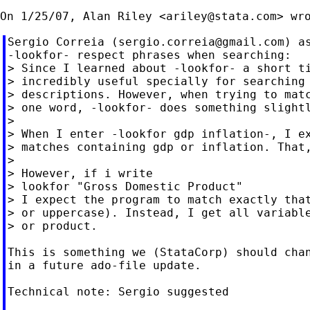
On 1/25/07, Alan Riley <
ariley@stata.com
Sergio Correia (
sergio.correia@gmail.com
) a
-lookfor- respect phrases when searching:

> Since I learned about -lookfor- a short ti
> incredibly useful specially for searching 
> descriptions. However, when trying to matc
> one word, -lookfor- does something slightl
>

> When I enter -lookfor gdp inflation-, I ex
> matches containing gdp or inflation. That,
>

> However, if i write

> lookfor "Gross Domestic Product"

> I expect the program to match exactly that
> or uppercase). Instead, I get all variable
> or product.

This is something we (StataCorp) should chan
in a future ado-file update.

Technical note: Sergio suggested
