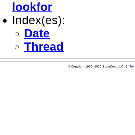
lookfor
Index(es):
Date
Thread
© Copyright 1996–2026 StataCorp LLC |
Ter