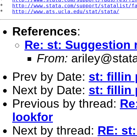
*   
http://www.stata.com/support/statalist/f
*   
http://www.ats.ucla.edu/stat/stata/
References
:
Re: st: Suggestion 
From:
ariley@stat
Prev by Date:
st: filli
Next by Date:
st: fill
Previous by thread:
Re
lookfor
Next by thread:
RE: st