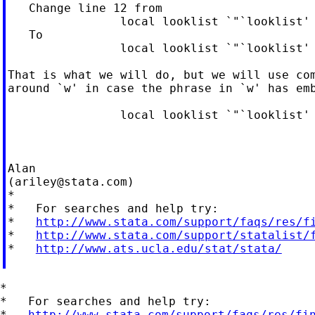
   Change line 12 from

                local looklist `"`looklist' 
   To

                local looklist `"`looklist' 
That is what we will do, but we will use com
around `w' in case the phrase in `w' has emb
                local looklist `"`looklist' 
Alan

(
ariley@stata.com
)

*

*   For searches and help try:

*   
http://www.stata.com/support/faqs/res/f
*   
http://www.stata.com/support/statalist/
*   
http://www.ats.ucla.edu/stat/stata/
*

*   For searches and help try:

*   
http://www.stata.com/support/faqs/res/fi