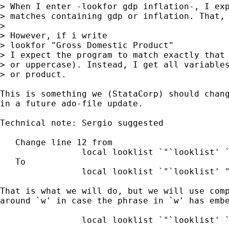
> When I enter -lookfor gdp inflation-, I exp
> matches containing gdp or inflation. That, 
> 

> However, if i write

> lookfor "Gross Domestic Product"

> I expect the program to match exactly that 
> or uppercase). Instead, I get all variables
> or product.

This is something we (StataCorp) should chang
in a future ado-file update.

Technical note: Sergio suggested

   Change line 12 from

		local looklist `"`looklist' `w'"'

   To

		local looklist `"`looklist' "`w'""'

That is what we will do, but we will use comp
around `w' in case the phrase in `w' has embe
		local looklist `"`looklist' `"`w'"'"'
