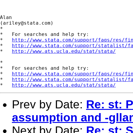
Alan

(
ariley@stata.com
)

*

*   For searches and help try:

*   
http://www.stata.com/support/faqs/res/fi
*   
http://www.stata.com/support/statalist/f
*   
http://www.ats.ucla.edu/stat/stata/
*

*   For searches and help try:

*   
http://www.stata.com/support/faqs/res/fi
*   
http://www.stata.com/support/statalist/f
*   
http://www.ats.ucla.edu/stat/stata/
Prev by Date:
Re: st: 
assumption and -gll
Next by Date:
Re: st: 