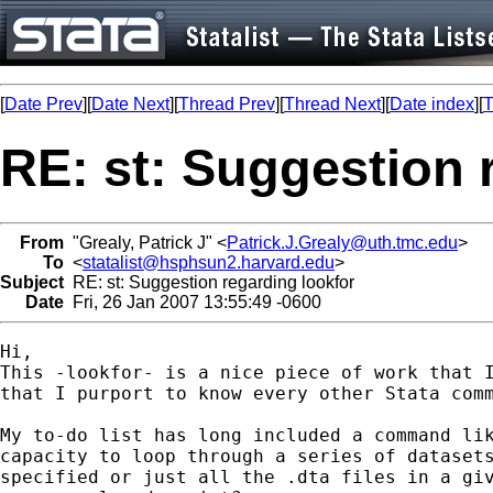
[
Date Prev
][
Date Next
][
Thread Prev
][
Thread Next
][
Date index
][
T
RE: st: Suggestion 
From
"Grealy, Patrick J" <
Patrick.J.Grealy@uth.tmc.edu
>
To
<
statalist@hsphsun2.harvard.edu
>
Subject
RE: st: Suggestion regarding lookfor
Date
Fri, 26 Jan 2007 13:55:49 -0600
Hi,

This -lookfor- is a nice piece of work that I
that I purport to know every other Stata comm
My to-do list has long included a command lik
capacity to loop through a series of datasets
specified or just all the .dta files in a giv