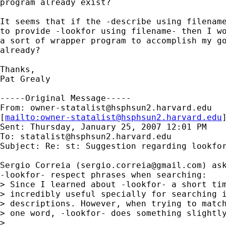
program already exist?

It seems that if the -describe using filename
to provide -lookfor using filename- then I wo
a sort of wrapper program to accomplish my go
already?

Thanks,

Pat Grealy

-----Original Message-----

From: 
owner-statalist@hsphsun2.harvard.edu
[
mailto:
owner-statalist@hsphsun2.harvard.edu
Sent: Thursday, January 25, 2007 12:01 PM

To: 
statalist@hsphsun2.harvard.edu
Subject: Re: st: Suggestion regarding lookfor
Sergio Correia (
sergio.correia@gmail.com
) ask
-lookfor- respect phrases when searching:

> Since I learned about -lookfor- a short tim
> incredibly useful specially for searching i
> descriptions. However, when trying to match
> one word, -lookfor- does something slightly
> 
