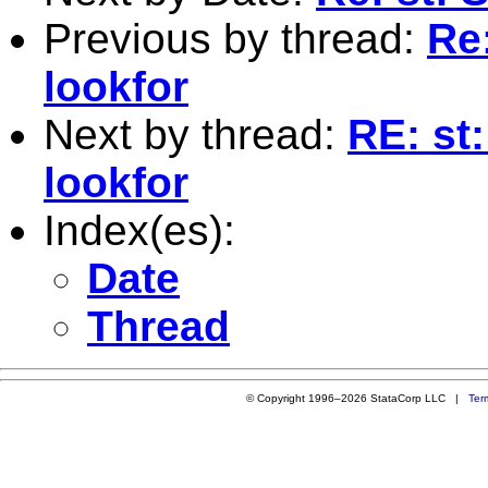
Previous by thread:
Re
lookfor
Next by thread:
RE: st
lookfor
Index(es):
Date
Thread
© Copyright 1996–2026 StataCorp LLC |
Ter