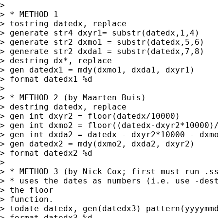
> 

> * METHOD 1

> tostring datedx, replace

> generate str4 dxyr1= substr(datedx,1,4)

> generate str2 dxmo1 = substr(datedx,5,6)

> generate str2 dxda1 = substr(datedx,7,8)

> destring dx*, replace

> gen datedx1 = mdy(dxmo1, dxda1, dxyr1)

> format datedx1 %d

> 

> * METHOD 2 (by Maarten Buis)

> destring datedx, replace

> gen int dxyr2 = floor(datedx/10000)

> gen int dxmo2 = floor((datedx-dxyr2*10000)/
> gen int dxda2 = datedx - dxyr2*10000 - dxmo
> gen datedx2 = mdy(dxmo2, dxda2, dxyr2)

> format datedx2 %d

> 

> * METHOD 3 (by Nick Cox; first must run .ss
> * uses the dates as numbers (i.e. use -dest
> the floor 

> function.

> todate datedx, gen(datedx3) pattern(yyyymmd
> format datedx3 %d
