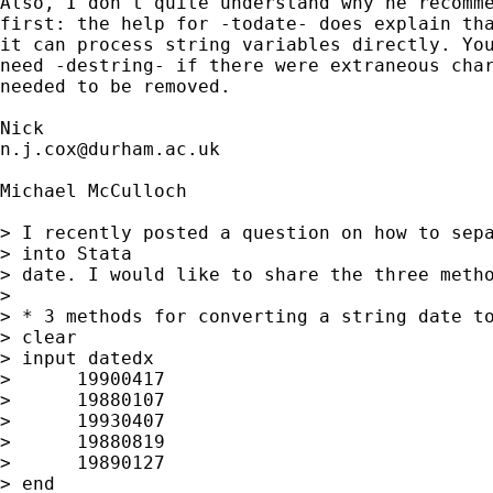
Also, I don't quite understand why he recomme
first: the help for -todate- does explain tha
it can process string variables directly. You
need -destring- if there were extraneous char
needed to be removed. 

n.j.cox@durham.ac.uk
Michael McCulloch

> I recently posted a question on how to sepa
> into Stata 

> date. I would like to share the three metho
> 

> * 3 methods for converting a string date to
> clear

> input datedx

>      19900417

>      19880107

>      19930407

>      19880819

>      19890127

> end
