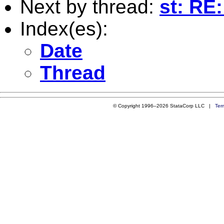
Next by thread:
st: RE:
Index(es):
Date
Thread
© Copyright 1996–2026 StataCorp LLC |
Ter