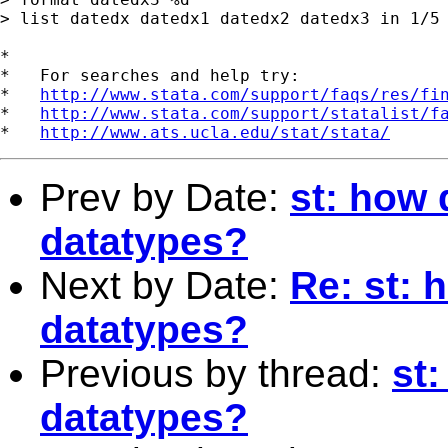
> list datedx datedx1 datedx2 datedx3 in 1/5

*

*   For searches and help try:

*   
http://www.stata.com/support/faqs/res/fi
*   
http://www.stata.com/support/statalist/f
*   
http://www.ats.ucla.edu/stat/stata/
Prev by Date:
st: how 
datatypes?
Next by Date:
Re: st: 
datatypes?
Previous by thread:
st
datatypes?