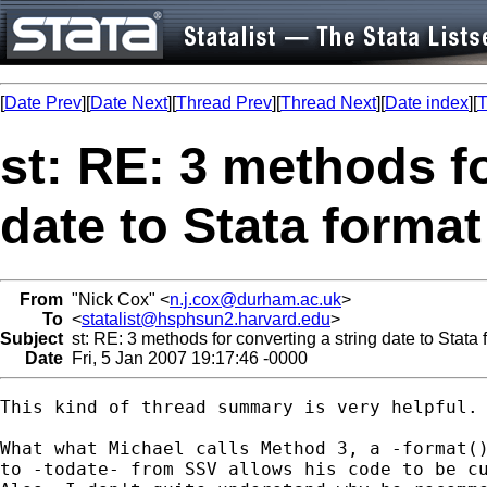
[
Date Prev
][
Date Next
][
Thread Prev
][
Thread Next
][
Date index
][
T
st: RE: 3 methods fo
date to Stata format
From
"Nick Cox" <
n.j.cox@durham.ac.uk
>
To
<
statalist@hsphsun2.harvard.edu
>
Subject
st: RE: 3 methods for converting a string date to Stata 
Date
Fri, 5 Jan 2007 19:17:46 -0000
This kind of thread summary is very helpful. 
What what Michael calls Method 3, a -format()
to -todate- from SSV allows his code to be cu