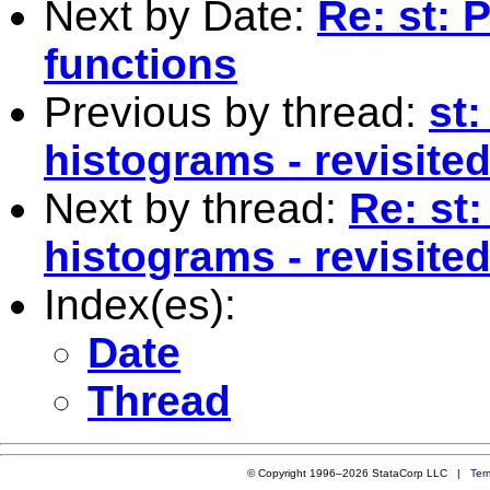
Next by Date:
Re: st: 
functions
Previous by thread:
st:
histograms - revisited
Next by thread:
Re: st:
histograms - revisited
Index(es):
Date
Thread
© Copyright 1996–2026 StataCorp LLC |
Ter