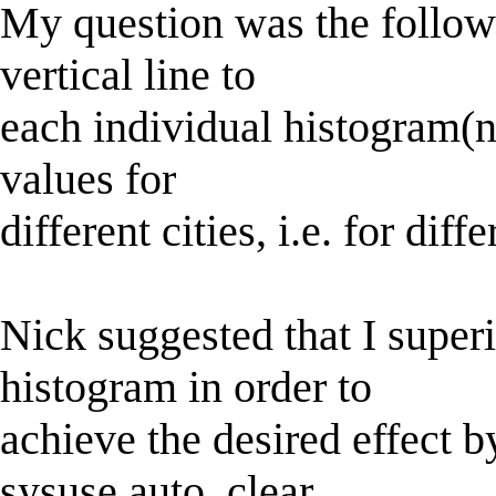
My question was the followi
vertical line to
each individual histogram(no
values for
different cities, i.e. for dif
Nick suggested that I super
histogram in order to
achieve the desired effect b
sysuse auto, clear