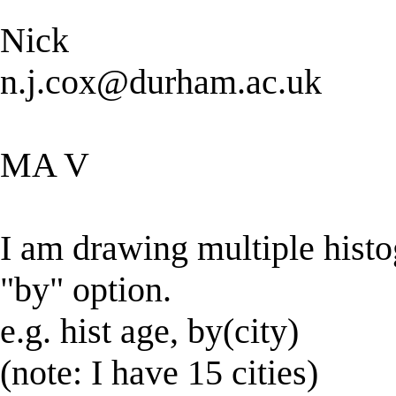
Nick
n.j.cox@durham.ac.uk
MA V
I am drawing multiple histo
"by" option.
e.g. hist age, by(city)
(note: I have 15 cities)