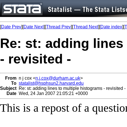
[
Date Prev
][
Date Next
][
Thread Prev
][
Thread Next
][
Date index
][
T
Re: st: adding lines
- revisited -
From
n j cox <
n.j.cox@durham.ac.uk
>
To
statalist@hsphsun2.harvard.edu
Subject
Re: st: adding lines to multiple histograms - revisited -
Date
Wed, 24 Jan 2007 21:05:21 +0000
This is a repost of a questio