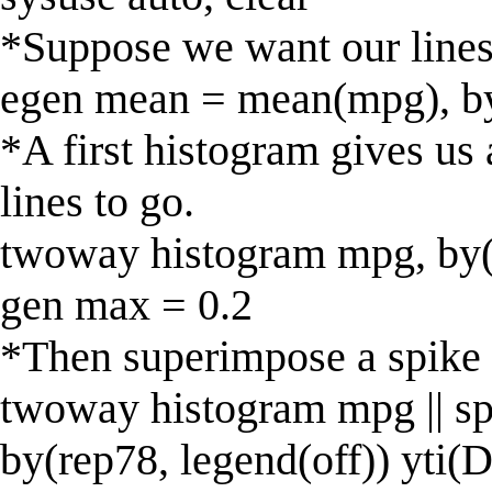
*Suppose we want our lines 
egen mean = mean(mpg), b
*A first histogram gives us
lines to go.
twoway histogram mpg, by(
gen max = 0.2
*Then superimpose a spike 
twoway histogram mpg || s
by(rep78, legend(off)) yti(D