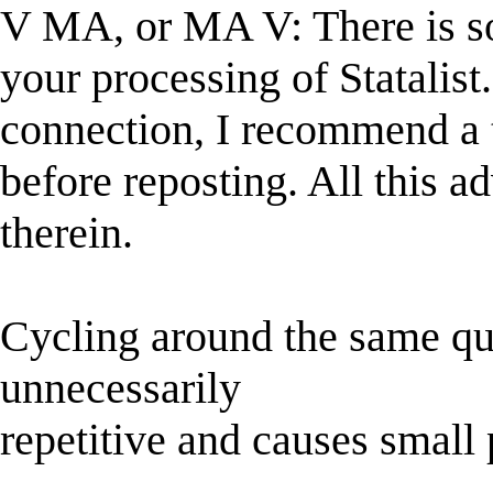
V MA, or MA V: There is so
your processing of Statalist
connection, I recommend a 
before reposting. All this a
therein.
Cycling around the same qu
unnecessarily
repetitive and causes small