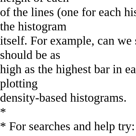
of the lines (one for each h
the histogram
itself. For example, can we
should be as
high as the highest bar in e
plotting
density-based histograms.
*
* For searches and help try: