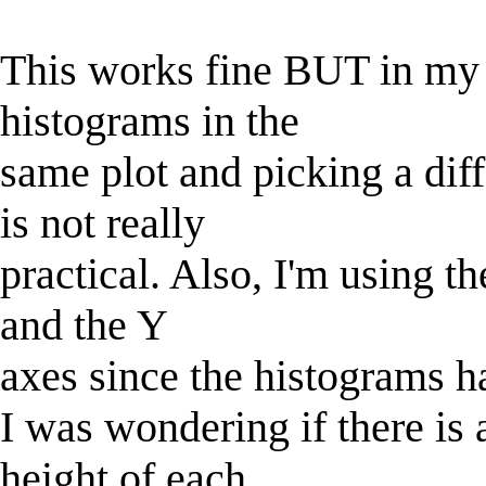
This works fine BUT in my c
histograms in the
same plot and picking a dif
is not really
practical. Also, I'm using t
and the Y
axes since the histograms ha
I was wondering if there is a
height of each