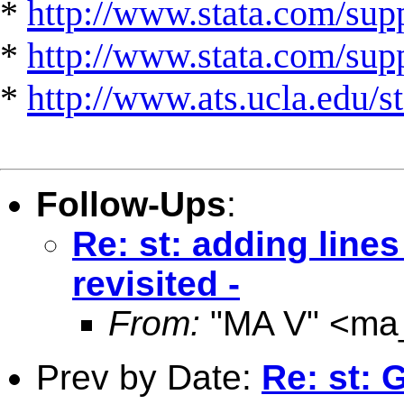
*
http://www.stata.com/supp
*
http://www.stata.com/suppo
*
http://www.ats.ucla.edu/st
Follow-Ups
:
Re: st: adding lines
revisited -
From:
"MA V" <
ma
Prev by Date:
Re: st: