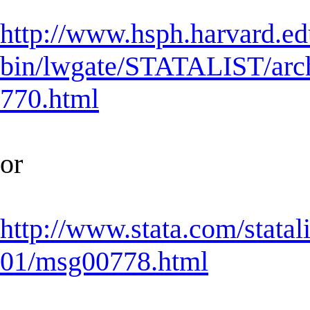
http://www.hsph.harvard.ed
bin/lwgate/STATALIST/archiv
770.html
or
http://www.stata.com/statal
01/msg00778.html