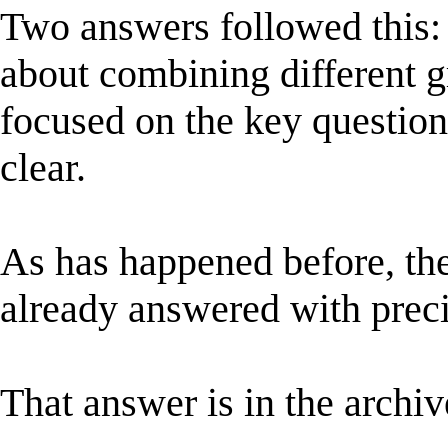
Two answers followed this:
about combining different g
focused on the key questio
clear.
As has happened before, the
already answered with prec
That answer is in the archiv