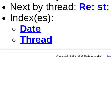
Next by thread:
Re: st
Index(es):
Date
Thread
© Copyright 1996–2026 StataCorp LLC |
Ter