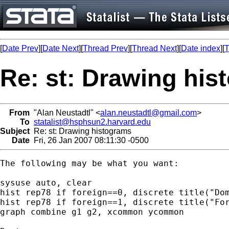
[
Date Prev
][
Date Next
][
Thread Prev
][
Thread Next
][
Date index
][
T
Re: st: Drawing his
From
"Alan Neustadtl" <
alan.neustadtl@gmail.com
>
To
statalist@hsphsun2.harvard.edu
Subject
Re: st: Drawing histograms
Date
Fri, 26 Jan 2007 08:11:30 -0500
The following may be what you want:

sysuse auto, clear

hist rep78 if foreign==0, discrete title("Dom
hist rep78 if foreign==1, discrete title("For
graph combine g1 g2, xcommon ycommon
