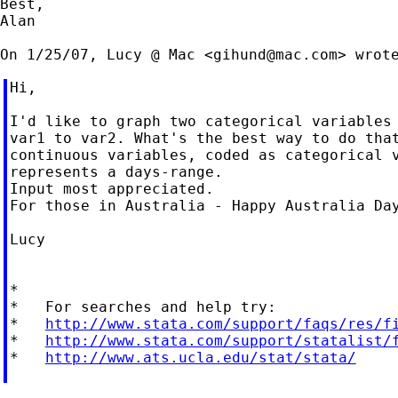
Best,

Alan

On 1/25/07, Lucy @ Mac <
gihund@mac.com
Hi,

I'd like to graph two categorical variables 
var1 to var2. What's the best way to do that
continuous variables, coded as categorical v
represents a days-range.

Input most appreciated.

For those in Australia - Happy Australia Day
Lucy

*

*   For searches and help try:

*   
http://www.stata.com/support/faqs/res/f
*   
http://www.stata.com/support/statalist/
*   
http://www.ats.ucla.edu/stat/stata/