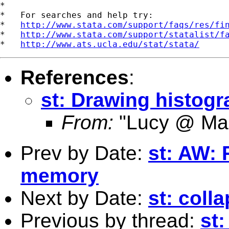
*

*   For searches and help try:

*   
http://www.stata.com/support/faqs/res/fi
*   
http://www.stata.com/support/statalist/f
*   
http://www.ats.ucla.edu/stat/stata/
References
:
st: Drawing histog
From:
"Lucy @ Ma
Prev by Date:
st: AW: 
memory
Next by Date:
st: colla
Previous by thread:
st