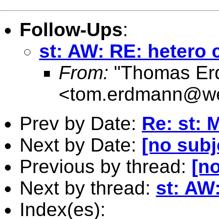
Follow-Ups
:
st: AW: RE: heter
From:
"Thomas Er
<
tom.erdmann@w
Prev by Date:
Re: st: 
Next by Date:
[no subj
Previous by thread:
[no
Next by thread:
st: AW
Index(es):