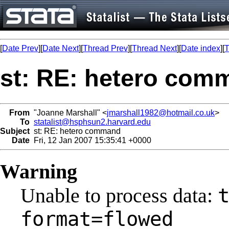
[
Date Prev
][
Date Next
][
Thread Prev
][
Thread Next
][
Date index
][
T
st: RE: hetero com
From
"Joanne Marshall" <
jmarshall1982@hotmail.co.uk
>
To
statalist@hsphsun2.harvard.edu
Subject
st: RE: hetero command
Date
Fri, 12 Jan 2007 15:35:41 +0000
Warning
Unable to process data:
format=flowed