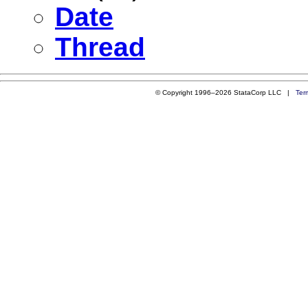
Date
Thread
© Copyright 1996–2026 StataCorp LLC |
Ter