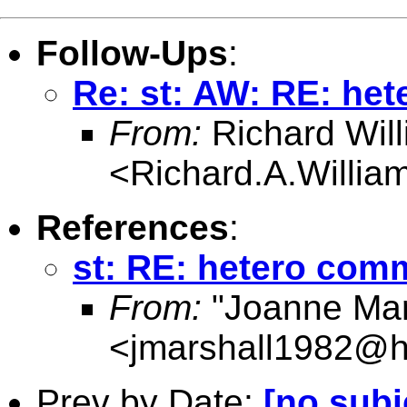
Follow-Ups
:
Re: st: AW: RE: he
From:
Richard Wil
<
Richard.A.Willi
References
:
st: RE: hetero co
From:
"Joanne Mar
<
jmarshall1982@h
Prev by Date:
[no subj