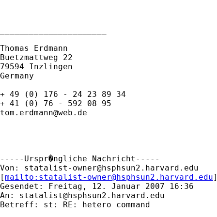
______________________

Thomas Erdmann

Buetzmattweg 22

79594 Inzlingen 

Germany

+ 49 (0) 176 - 24 23 89 34

tom.erdmann@web.de
-----Urspr�ngliche Nachricht-----

Von: 
statalist-owner@hsphsun2.harvard.edu
[
mailto:
statalist-owner@hsphsun2.harvard.edu
Gesendet: Freitag, 12. Januar 2007 16:36

An: 
statalist@hsphsun2.harvard.edu
Betreff: st: RE: hetero command
