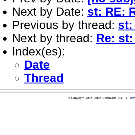
Next by Date:
st: RE:
Previous by thread:
st
Next by thread:
Re: st
Index(es):
Date
Thread
© Copyright 1996–2026 StataCorp LLC |
Ter