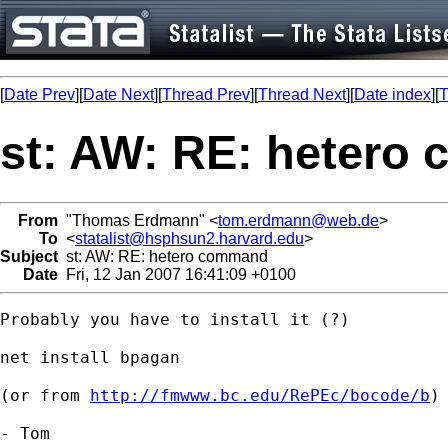
[
Date Prev
][
Date Next
][
Thread Prev
][
Thread Next
][
Date index
][
T
st: AW: RE: hetero
From
"Thomas Erdmann" <
tom.erdmann@web.de
>
To
<
statalist@hsphsun2.harvard.edu
>
Subject
st: AW: RE: hetero command
Date
Fri, 12 Jan 2007 16:41:09 +0100
Probably you have to install it (?)

net install bpagan

(or from 
http://fmwww.bc.edu/RePEc/bocode/b
)

- Tom
