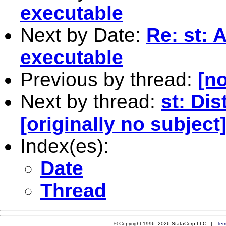
executable
Next by Date:
Re: st: 
executable
Previous by thread:
[no
Next by thread:
st: Di
[originally no subject
Index(es):
Date
Thread
© Copyright 1996–2026 StataCorp LLC |
Ter