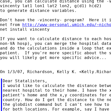
case, you can calculate distance using the -v
vincenty lat1 lon1 lat2 lon2, g(d1) h(d2)

to generate distance variables.

Don't have the -vincenty- program?  Here it i
net from 
http://www-personal.umich.edu/~nich
net install vincenty

If you want to calculate distance to each hos
non-VA hosp), you can merge the hospital data
and do the calculations inside a loop that ex
patient.  If you're more specific about the s
you will likely get more specific advice...

On 1/3/07, Richardson, Kelly K. <
Kelly.Richa
Dear Statalisters,

I would like to calculate the distance betwe
nearest hospital to their home. I have the x
patient's home and the x,y coordinates for e
country. How do I get the distance to the ne
the globdist command but I can't see how to 
for both locations. For example, say I have 