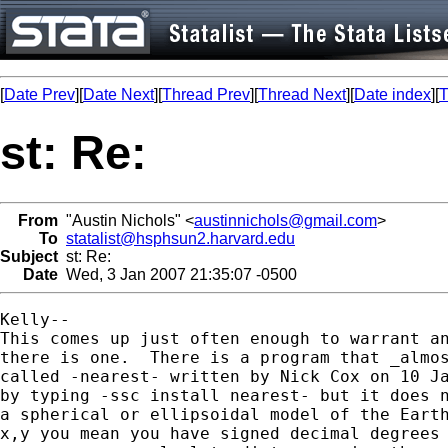
[
Date Prev
][
Date Next
][
Thread Prev
][
Thread Next
][
Date index
][
T
st: Re:
From
"Austin Nichols" <
austinnichols@gmail.com
>
To
statalist@hsphsun2.harvard.edu
Subject
st: Re:
Date
Wed, 3 Jan 2007 21:35:07 -0500
Kelly--

This comes up just often enough to warrant an
there is one.  There is a program that _almos
called -nearest- written by Nick Cox on 10 Ja
by typing -ssc install nearest- but it does n
a spherical or ellipsoidal model of the Earth
x,y you mean you have signed decimal degrees 