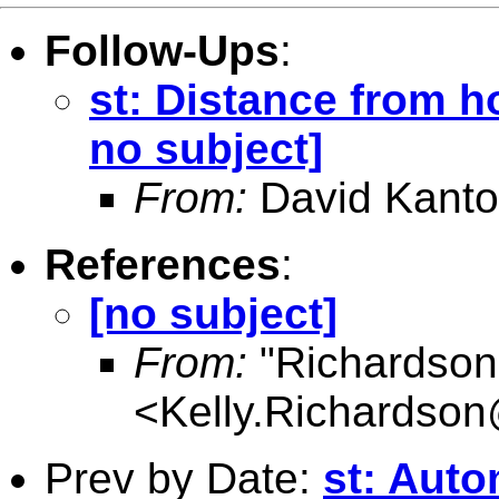
Follow-Ups
:
st: Distance from ho
no subject]
From:
David Kanto
References
:
[no subject]
From:
"Richardson,
<
Kelly.Richardso
Prev by Date:
st: Auto