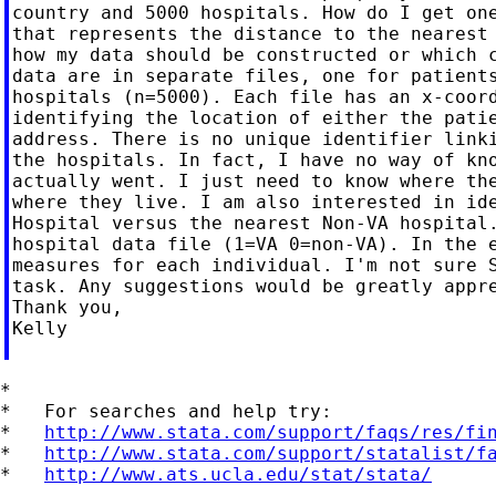
country and 5000 hospitals. How do I get one
that represents the distance to the nearest 
how my data should be constructed or which c
data are in separate files, one for patients
hospitals (n=5000). Each file has an x-coord
identifying the location of either the patie
address. There is no unique identifier linki
the hospitals. In fact, I have no way of kno
actually went. I just need to know where the
where they live. I am also interested in ide
Hospital versus the nearest Non-VA hospital.
hospital data file (1=VA 0=non-VA). In the e
measures for each individual. I'm not sure S
task. Any suggestions would be greatly appre
Thank you,

Kelly

*

*   For searches and help try:

*   
http://www.stata.com/support/faqs/res/fi
*   
http://www.stata.com/support/statalist/f
*   
http://www.ats.ucla.edu/stat/stata/