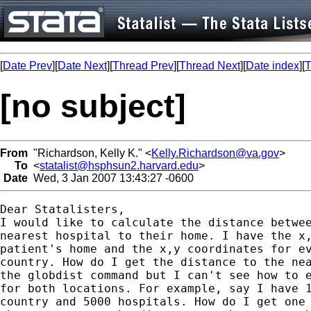
[
Date Prev
][
Date Next
][
Thread Prev
][
Thread Next
][
Date index
][
T
[no subject]
From
"Richardson, Kelly K." <
Kelly.Richardson@va.gov
>
To
<
statalist@hsphsun2.harvard.edu
>
Date
Wed, 3 Jan 2007 13:43:27 -0600
Dear Statalisters,

I would like to calculate the distance betwee
nearest hospital to their home. I have the x,
patient's home and the x,y coordinates for ev
country. How do I get the distance to the nea
the globdist command but I can't see how to e
for both locations. For example, say I have 1
country and 5000 hospitals. How do I get one 