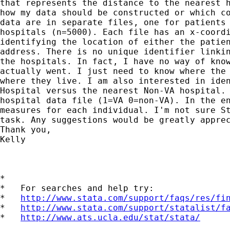
that represents the distance to the nearest h
how my data should be constructed or which co
data are in separate files, one for patients 
hospitals (n=5000). Each file has an x-coordi
identifying the location of either the patien
address. There is no unique identifier linkin
the hospitals. In fact, I have no way of know
actually went. I just need to know where the 
where they live. I am also interested in iden
Hospital versus the nearest Non-VA hospital. 
hospital data file (1=VA 0=non-VA). In the en
measures for each individual. I'm not sure St
task. Any suggestions would be greatly apprec
Thank you,

Kelly

*

*   For searches and help try:

*   
http://www.stata.com/support/faqs/res/fi
*   
http://www.stata.com/support/statalist/f
*   
http://www.ats.ucla.edu/stat/stata/