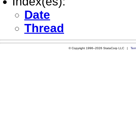
Index(es):
Date
Thread
© Copyright 1996–2026 StataCorp LLC |
Ter