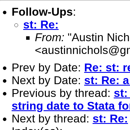
Follow-Ups
:
st: Re:
From:
"Austin Nich
<
austinnichols@g
Prev by Date:
Re: st: r
Next by Date:
st: Re: a
Previous by thread:
st
string date to Stata f
Next by thread:
st: Re: