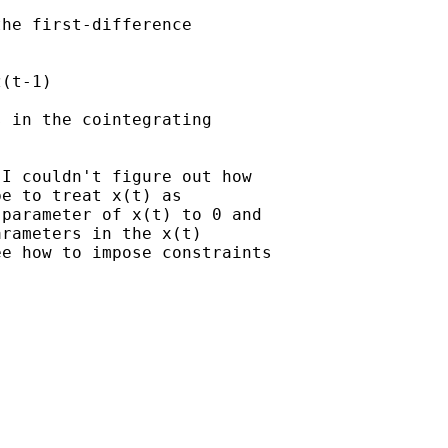
he first-difference

(t-1)

 in the cointegrating

I couldn't figure out how

e to treat x(t) as

parameter of x(t) to 0 and

rameters in the x(t)

e how to impose constraints
