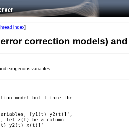
hread index
]
 error correction models) an
 and exogenous variables
tion model but I face the

ariables, [y1(t) y2(t)]',

, let z(t) be a column

t) y2(t) x(t)]'
