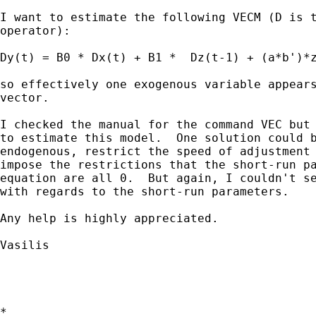
I want to estimate the following VECM (D is t
operator):

Dy(t) = B0 * Dx(t) + B1 *  Dz(t-1) + (a*b')*z
so effectively one exogenous variable appears
vector.  

I checked the manual for the command VEC but 
to estimate this model.  One solution could b
endogenous, restrict the speed of adjustment 
impose the restrictions that the short-run pa
equation are all 0.  But again, I couldn't se
with regards to the short-run parameters. 

Any help is highly appreciated.

Vasilis

*
