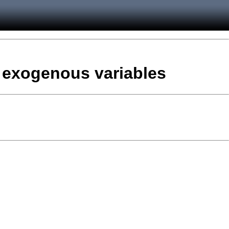
d exogenous variables