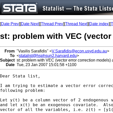
[
Date Prev
][
Date Next
][
Thread Prev
][
Thread Next
][
Date index
][
T
st: problem with VEC (vector
From
"Vasilis Sarafidis" <
V.Sarafidis@econ.usyd.edu.au
>
To
<
statalist@hsphsun2.harvard.edu
>
Subject
st: problem with VEC (vector error correction models)
Date
Tue, 23 Jan 2007 15:01:58 +1100
Dear Stata list,

I am trying to estimate a vector error correc
following problem:

Let y(t) be a column vector of 2 endogenous v
and let x(t) be an exogenous covariate.  Also
vector of all the variables, i.e. z(t) = [y1(